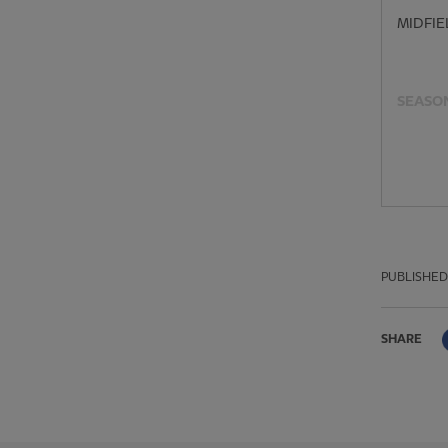
MIDFIE
SEASON
PUBLISHED
SHARE