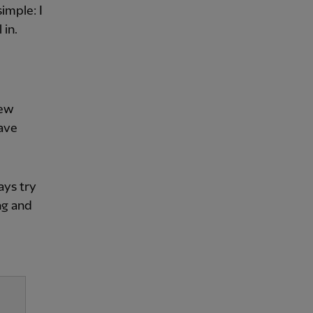
imple: I
 in.
few
have
ays try
ng and