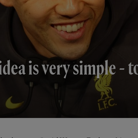
dea is very simple - t