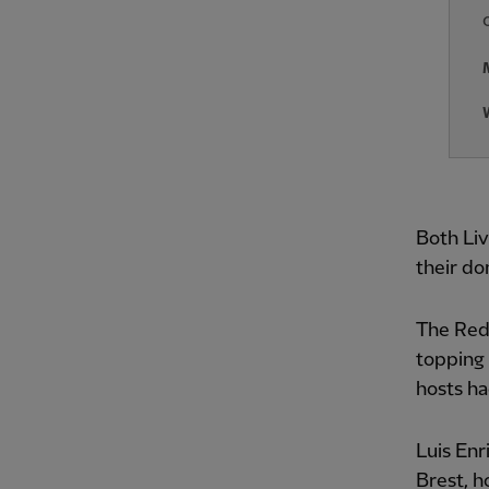
Both Liv
their do
The Reds
topping 
hosts ha
Luis Enr
Brest, h