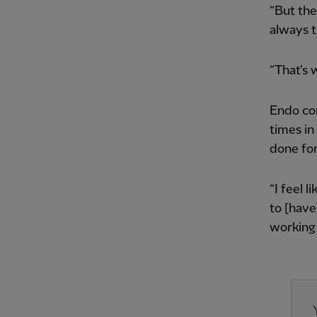
“But the
always tr
“That’s 
Endo con
times in
done for
“I feel 
to [have
working 