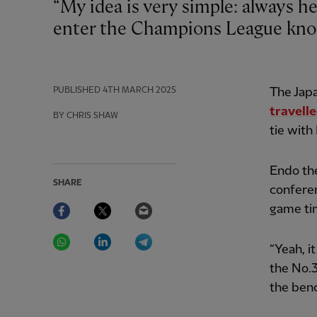
“My idea is very simple: always help the team,” said Wataru Endo as Liverpool
enter the Champions League kno
PUBLISHED
4TH MARCH 2025
The Japa
travell
BY CHRIS SHAW
tie with
Endo th
SHARE
conferen
Facebook
Twitter
Email
game tim
WhatsApp
LinkedIn
Telegram
“Yeah, it
the No.3
the ben