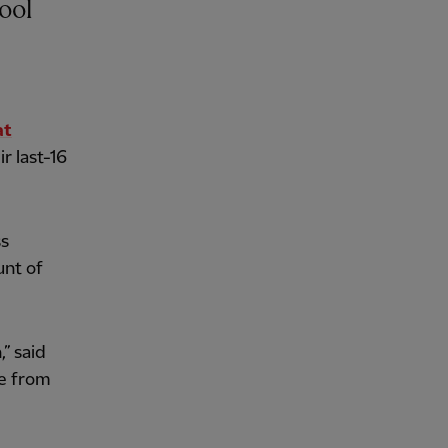
at
r last-16
ss
unt of
,” said
se from