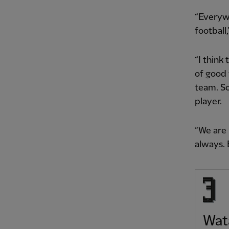
“Everywh
football
“I think
of good 
team. So
player.
“We are 
always. 
Wat