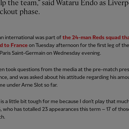
ckout phase.
n international was part of
the 24-man Reds squad th
ed to France
on Tuesday afternoon for the first leg of thei
 Paris Saint-Germain on Wednesday evening.
en took questions from the media at the pre-match pre
ce, and was asked about his attitude regarding his amo
e under Arne Slot so far.
 is a little bit tough for me because I don’t play that much
, who has totalled 23 appearances this term – 17 of tho
ch.