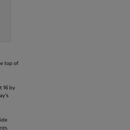
e top of
t 16 by
ay’s
side
egs.