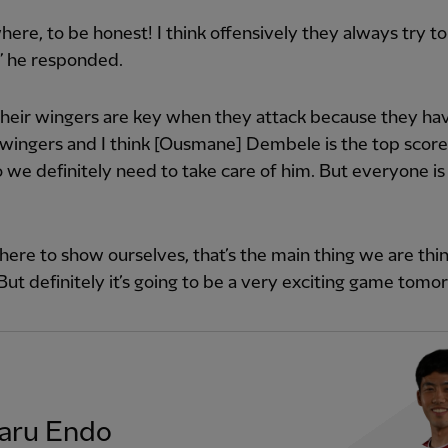
ere, to be honest! I think offensively they always try to
,” he responded.
 their wingers are key when they attack because they hav
wingers and I think [Ousmane] Dembele is the top scorer
 we definitely need to take care of him. But everyone is
here to show ourselves, that’s the main thing we are thi
But definitely it’s going to be a very exciting game tomo
aru Endo