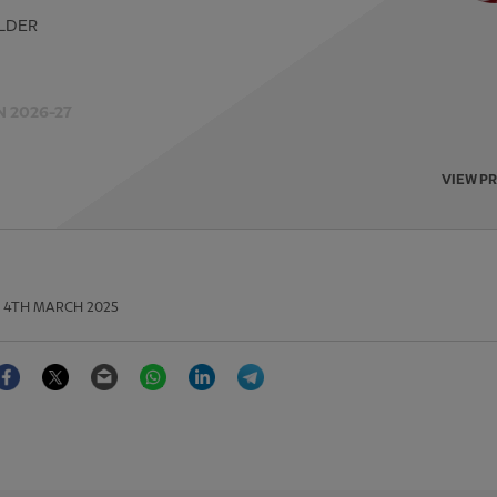
LDER
 2026-27
VIEW P
4TH MARCH 2025
Facebook
Twitter
Email
WhatsApp
LinkedIn
Telegram