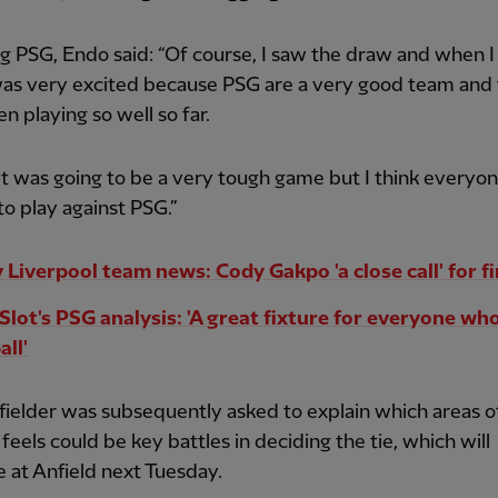
g PSG, Endo said: “Of course, I saw the draw and when I
was very excited because PSG are a very good team and
n playing so well so far.
it was going to be a very tough game but I think everyon
to play against PSG.”
 Liverpool team news: Cody Gakpo 'a close call' for fi
Slot's PSG analysis: 'A great fixture for everyone wh
all'
ielder was subsequently asked to explain which areas o
 feels could be key battles in deciding the tie, which will
 at Anfield next Tuesday.