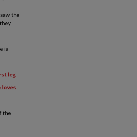
 saw the
 they
e is
rst leg
o loves
f the