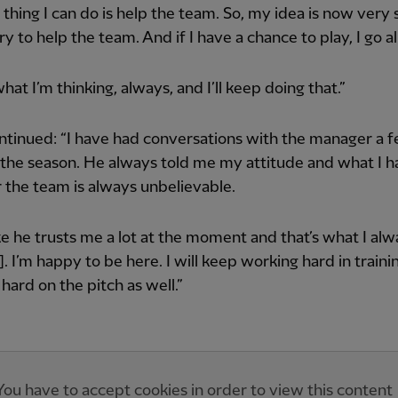
 thing I can do is help the team. So, my idea is now very s
y to help the team. And if I have a chance to play, I go all
what I’m thinking, always, and I’ll keep doing that.”
tinued: “I have had conversations with the manager a 
 the season. He always told me my attitude and what I 
 the team is always unbelievable.
like he trusts me a lot at the moment and that’s what I alw
]. I’m happy to be here. I will keep working hard in traini
hard on the pitch as well.”
You have to accept cookies in order to view this content