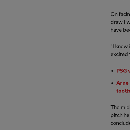
On facin
draw I 
have bee
“I knew 
excited 
PSG v
Arne 
footb
The midf
pitch he
conclude