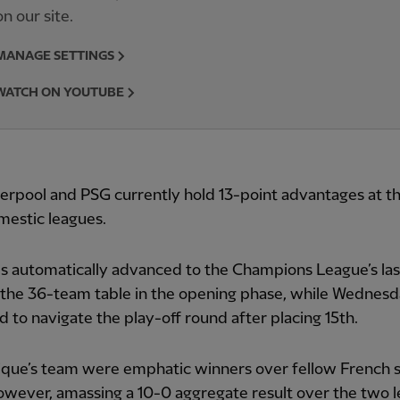
on our site.
MANAGE SETTINGS
WATCH ON YOUTUBE
erpool and PSG currently hold 13-point advantages at th
mestic leagues.
 automatically advanced to the Champions League’s las
the 36-team table in the opening phase, while Wednesd
d to navigate the play-off round after placing 15th.
ique’s team were emphatic winners over fellow French 
owever, amassing a 10-0 aggregate result over the two l