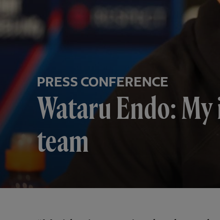
PRESS CONFERENCE
Wataru Endo: My i
team