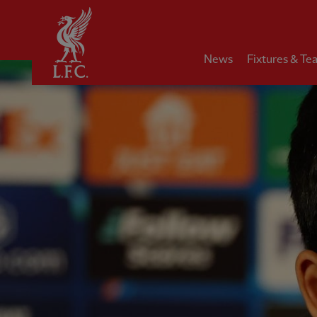
Home
News
Fixtures & Te