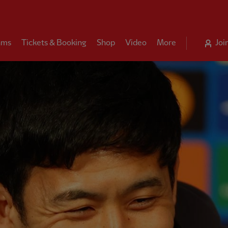
ams
Tickets & Booking
Shop
Video
More
Joi