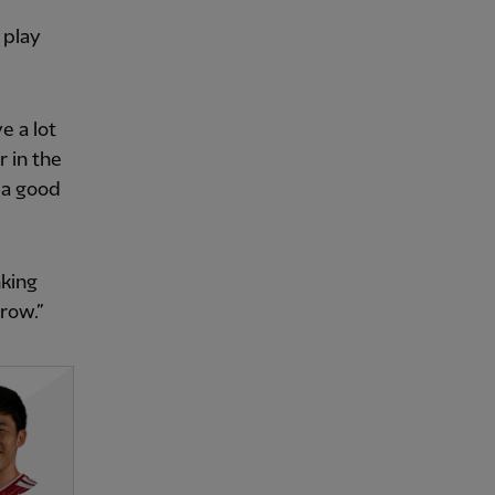
 play
e a lot
 in the
 a good
nking
rrow.”