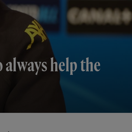
o always help the