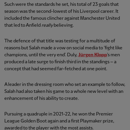
Such were the standards he set, his total of 23 goals that
season was the second-lowest of his Liverpool career. It
included the famous clincher against Manchester United
that led to Anfield
really
believing.
The defence of that title was testing for a multitude of
reasons but Salah made a vow on social media to 'fight like
champions, until the very end'. Duly,
Jürgen Klopp
's men
produced a late surge to finish third in the standings – a
concept that had seemed far-fetched at one point.
A leader in the dressing room who set an example to follow,
Salah had also taken his game to a whole new level with an
enhancement of his ability to create.
Pursuing a quadruple in 2021-22, he won the Premier
League Golden Boot again and a first Playmaker prize,
awarded to the player with the most assists.