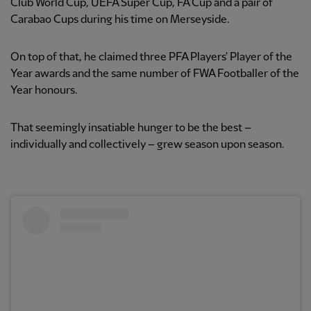
Club World Cup, UEFA Super Cup, FA Cup and a pair of
Carabao Cups during his time on Merseyside.
On top of that, he claimed three PFA Players' Player of the
Year awards and the same number of FWA Footballer of the
Year honours.
That seemingly insatiable hunger to be the best –
individually and collectively – grew season upon season.