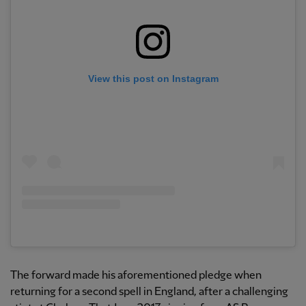
View this post on Instagram
The forward made his aforementioned pledge when
returning for a second spell in England, after a challenging