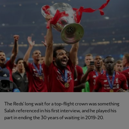
The Reds' long wait for a top-flight crown was something
Salah referenced in his first interview, and he played his
part in ending the 30 years of waiting in 2019-20.