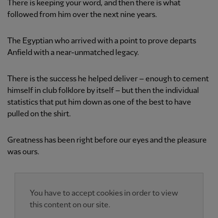
There is keeping your word, and then there is what
followed from him over the next nine years.
The Egyptian who arrived with a point to prove departs
Anfield with a near-unmatched legacy.
There is the success he helped deliver – enough to cement
himself in club folklore by itself – but then the individual
statistics that put him down as one of the best to have
pulled on the shirt.
Greatness has been right before our eyes and the pleasure
was ours.
You have to accept cookies in order to view
this content on our site.