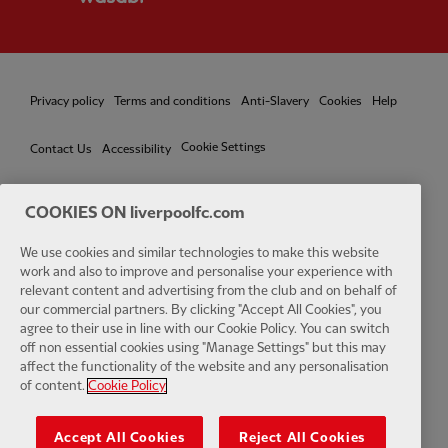
Privacy policy
Terms and conditions
Anti-Slavery
Cookies
Help
Cookie Settings
Contact Us
Accessibility
COOKIES ON liverpoolfc.com
We use cookies and similar technologies to make this website
Facebook
LinkedIn
TikTok
Instagram
Twitter
YouTube
One
work and also to improve and personalise your experience with
relevant content and advertising from the club and on behalf of
our commercial partners. By clicking "Accept All Cookies", you
agree to their use in line with our Cookie Policy. You can switch
off non essential cookies using "Manage Settings" but this may
affect the functionality of the website and any personalisation
Download the official LFC app
of content.
Cookie Policy
Accept All Cookies
Reject All Cookies