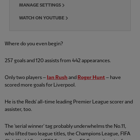
MANAGE SETTINGS
WATCH ON YOUTUBE
Where do you even begin?
257
goals and 120 assists from 442
appearances.
Only two players –
Ian Rush
and
Roger Hunt
– have
scored more goals for Liverpool.
He is the Reds' all-time leading Premier League scorer and
assister, too.
The 'serial winner' tag probably underwhelms the No.11,
who lifted two league titles, the Champions League, FIFA