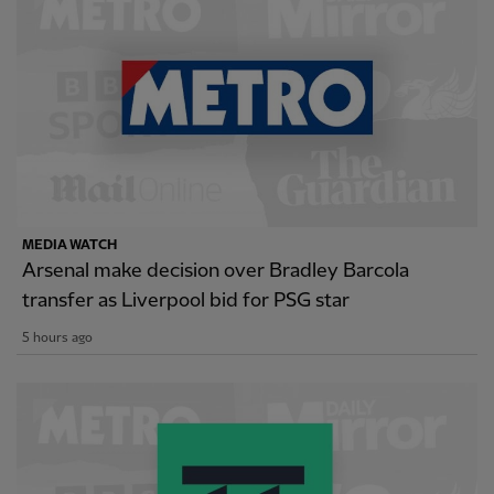
MEDIA WATCH
Arsenal make decision over Bradley Barcola
transfer as Liverpool bid for PSG star
5 hours ago