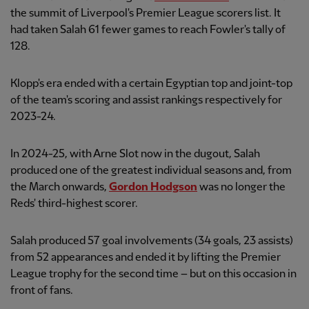
the summit of Liverpool's Premier League scorers list. It
had taken Salah 61 fewer games to reach Fowler's tally of
128.
Klopp's era ended with a certain Egyptian top and joint-top
of the team's scoring and assist rankings respectively for
2023-24.
In 2024-25, with Arne Slot now in the dugout, Salah
produced one of the greatest individual seasons and, from
the March onwards,
Gordon Hodgson
was no longer the
Reds' third-highest scorer.
Salah produced 57 goal involvements (34 goals, 23 assists)
from 52 appearances and ended it by lifting the Premier
League trophy for the second time – but on this occasion in
front of fans.