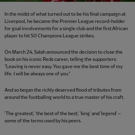
In the midst of what turned out to be his final campaign at
Liverpool, he became the Premier League record-holder
for goal involvements for a single club and the first African
player to hit 50 Champions League strikes.
On March 24, Salah announced the decision to close the
book on his iconic Reds career, telling the supporters:
"Leaving is never easy. You gave me the best time of my
life. I will be always one of you."
And so began the richly deserved flood of tributes from
around the footballing world to a true master of his craft.
'The greatest', 'the best of the best', 'king' and 'legend' –
some of the terms used by his peers.