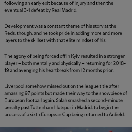
following an early exit because of injury and then the
eventual 3-1 defeat by Real Madrid.
Development was a constant theme of his story at the
Reds, though, and he took pride in adding more and more
layers to the skillset with that elite mindset of his.
The agony of being forced off in Kyiv resulted in a stronger
player – both mentally and physically – returning for 2018-
19 and avenging his heartbreak from 12 months prior.
Liverpool somehow missed out on the league title after
amassing 97 points but made their way to the showpiece of
European football again. Salah smashed a second-minute
penalty past Tottenham Hotspur in Madrid, to begin the
process of a sixth European Cup being returned to Anfield.