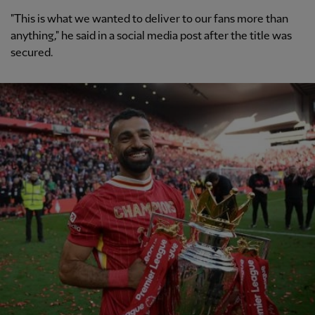
"This is what we wanted to deliver to our fans more than
anything," he said in a social media post after the title was
secured.