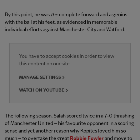
By this point, he was
the
complete forward and a genius
with the ball at his feet, as evidenced in memorable
individual efforts against Manchester City and Watford.
You have to accept cookies in order to view
this content on our site.
MANAGE SETTINGS
WATCH ON YOUTUBE
The following season, Salah scored twice in a 7-0 thrashing
of Manchester United – his favourite opponent in a scoring
sense and yet another reason why Kopites loved him so
much – to overtake the great
Robbie Fowler
and move to