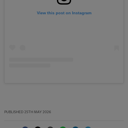
View this post on Instagram
PUBLISHED
25TH MAY 2026
Facebook
Twitter
Email
WhatsApp
LinkedIn
Telegram