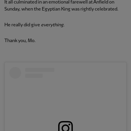
It all culminated in an emotional farewell at Anfield on
Sunday, when the Egyptian King was rightly celebrated.
He really did give
everything
.
Thank you, Mo.