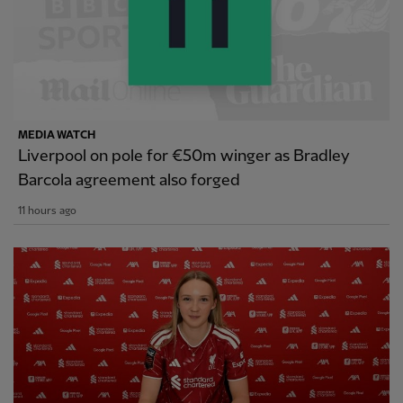
MEDIA WATCH
Liverpool on pole for €50m winger as Bradley
Barcola agreement also forged
11 hours ago