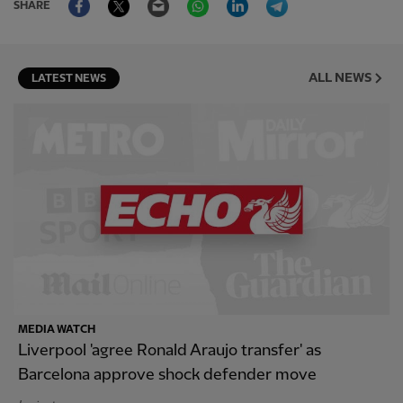
SHARE
ALL NEWS
LATEST NEWS
MEDIA WATCH
Liverpool 'agree Ronald Araujo transfer' as
Barcelona approve shock defender move