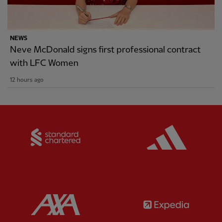
NEWS
Neve McDonald signs first professional contract
with LFC Women
12 hours ago
Partner:
Standard Chartered
Partner:
Partner:
AXA
Partner: