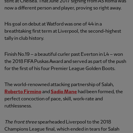
stint at Chelsea. That June 2017 signing from AS Roma was
now a different person and player, proving so right away.
His goal on debut at Watford was one of 44 in a
breathtaking first term at Liverpool, the second-highest
tally in club history.
Finish No.19 – a beautiful curler past Everton in L4 – won
the 2018 FIFA Puskas Award and served as part of the push
for the first of his four Premier League Golden Boots.
The world-renowned attacking partnership of Salah,
Roberto Firmino
and
Sadio Mane
had been formed, the
perfect concoction of pace, skill, work-rate and
ruthlessness.
The front three
spearheaded Liverpool to the 2018
Champions League final, which ended in tears for Salah