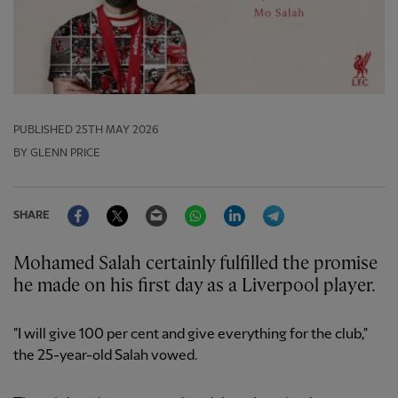
PUBLISHED
25TH MAY 2026
BY GLENN PRICE
Facebook
Twitter
Email
WhatsApp
LinkedIn
Telegram
SHARE
Mohamed Salah certainly fulfilled the promise
he made on his first day as a Liverpool player.
"I will give 100 per cent and give everything for the club,"
the 25-year-old Salah vowed.