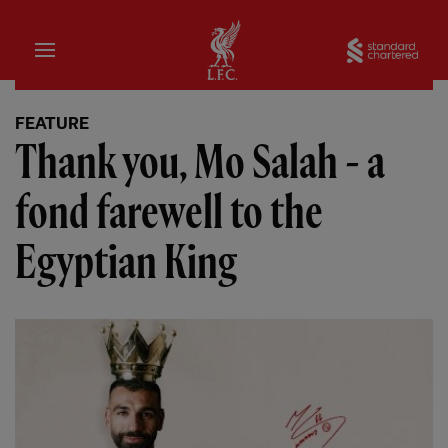
Home
Sta
FEATURE
Thank you, Mo Salah - a
fond farewell to the
Egyptian King