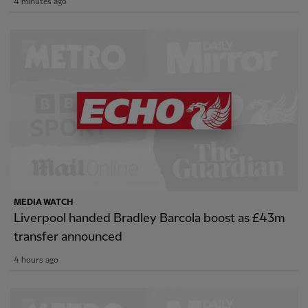
4 minutes ago
MEDIA WATCH
Liverpool handed Bradley Barcola boost as £43m
transfer announced
4 hours ago