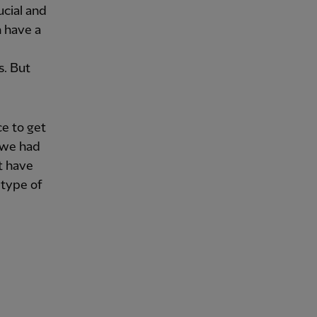
ucial and
n have a
s. But
e to get
t we had
t have
 type of