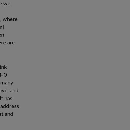
ke we
d, where
m]
en
ere are
.
ink
 1-0
d many
ove, and
It has
 address
et and