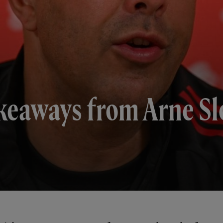
keaways from Arne Slo