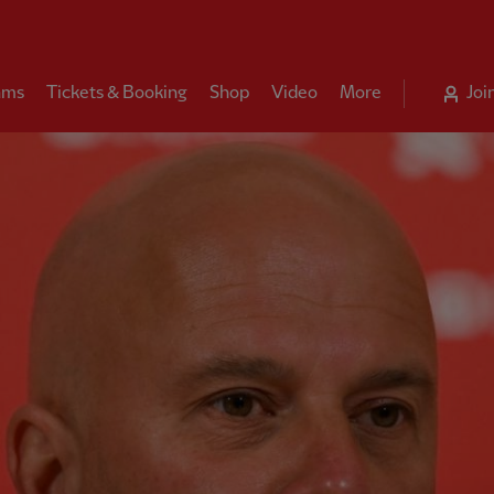
ams
Tickets & Booking
Shop
Video
More
Joi