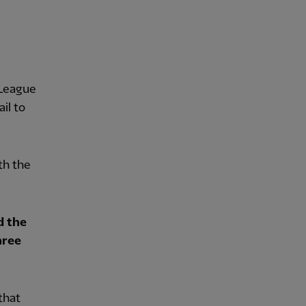
 League
il to
th the
d the
hree
that