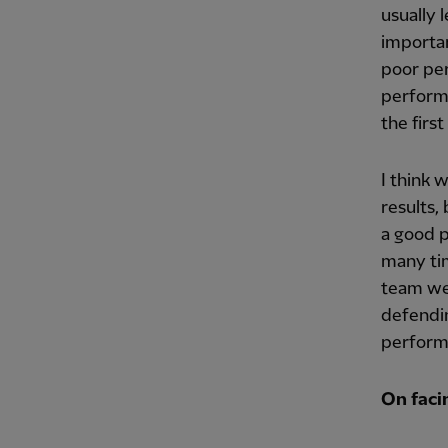
usually 
importan
poor per
performa
the firs
I think 
results,
a good p
many tim
team we 
defendin
performa
On facin