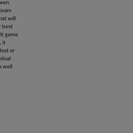
been
 team
at will
r best
cult game
 it
lost or
idual
s well