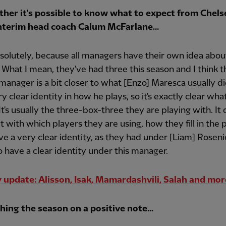
her it's possible to know what to expect from Chels
nterim head coach Calum McFarlane...
solutely, because all managers have their own idea abou
. What I mean, they've had three this season and I think t
manager is a bit closer to what [Enzo] Maresca usually di
ry clear identity in how he plays, so it's exactly clear wha
It's usually the three-box-three they are playing with. I
bit with which players they are using, how they fill in the 
e a very clear identity, as they had under [Liam] Roseni
o have a clear identity under this manager.
y update: Alisson, Isak, Mamardashvili, Salah and mor
hing the season on a positive note...