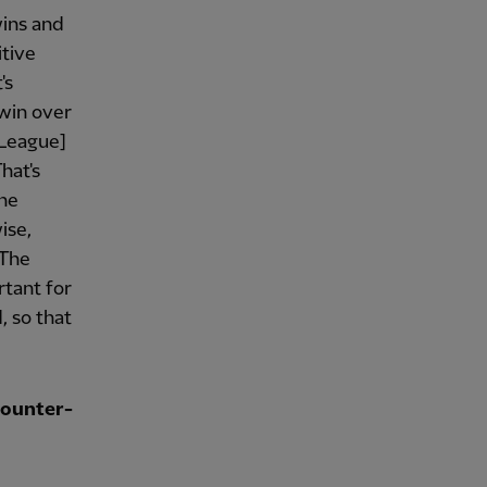
wins and
itive
's
 win over
 League]
hat's
the
ise,
 The
rtant for
, so that
counter-