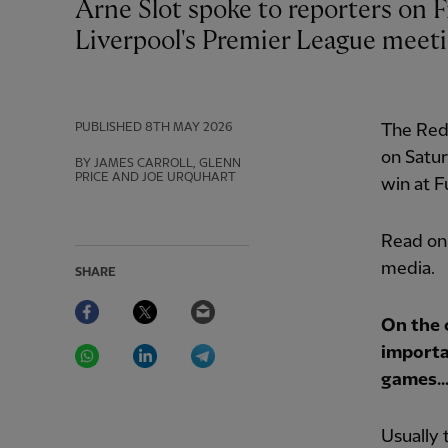
Arne Slot spoke to reporters on Friday at a press conference ahead of
Liverpool's Premier League meeti
PUBLISHED
8TH MAY 2026
The Reds
on Satur
BY JAMES CARROLL, GLENN
PRICE AND JOE URQUHART
win at F
Read on 
media.
SHARE
Facebook
Twitter
Email
On the 
WhatsApp
LinkedIn
Telegram
importa
games..
Usually 