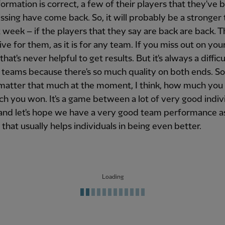
nformation is correct, a few of their players that they've 
issing have come back. So, it will probably be a stronger
t week – if the players that they say are back are back. Th
ve for them, as it is for any team. If you miss out on you
that's never helpful to get results. But it's always a diffi
 teams because there's so much quality on both ends. So,
matter that much at the moment, I think, how much you 
 you won. It's a game between a lot of very good indiv
and let's hope we have a very good team performance a
that usually helps individuals in being even better.
Loading