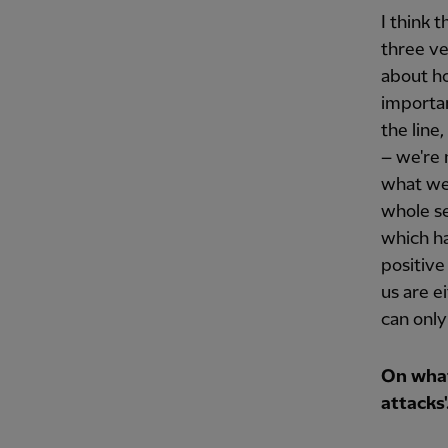
I think 
three ver
about ho
importan
the line
– we're 
what we 
whole se
which ha
positive
us are e
can only
On what
attacks'.