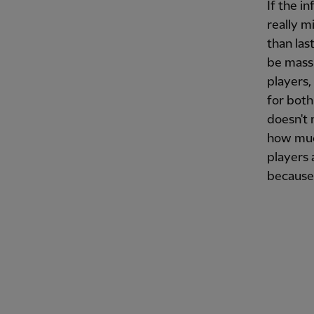
If the i
really m
than las
be massi
players, 
for both
doesn't 
how much
players 
because 