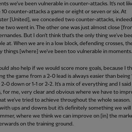
ts we've been vulnerable in counter-attacks. It's not li
10 counter-attacks a game or eight or seven or six. At
ter [United], we conceded two counter-attacks, indee
he two went in. The other one was just almost close [fro
rnandes. But I don't think that's the only thing we've be
le at. When we are in a low block, defending crosses, th
y things [where] we've been too vulnerable in moments
ould also help if we would score more goals, because I th
ing the game from a 2-0 lead is always easier than being
2-0 down or 1-1 or 2-2. It's a mix of everything and I sai
's, for me, very clear and obvious where we have to impr
hat we've tried to achieve throughout the whole season. 
ith ups and downs but it's definitely something we will
ummer, where we think we can improve on [in] the mark
erwards on the training ground.