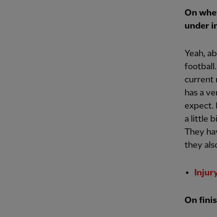
On whet
under i
Yeah, ab
football
current 
has a ve
expect. 
a little 
They hav
they als
Injur
On finis