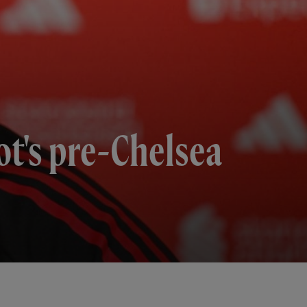
t's pre-Chelsea