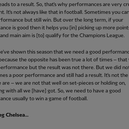
leads to a result. So, that's why performances are very cr
t. It's not always like that in football. Sometimes you ca
formance but still win. But over the long term, if your
nce is good then it helps you [in] picking up more point
t and main aim is [to] qualify for the Champions League.
we've shown this season that we need a good performanc
 because the opposite has been true a lot of times – tha
erformance but the result was not there. But we did no
es a poor performance and still had a result. It's not the
are – we are not that well on set-pieces or holding on,
g with all we [have] got. So, we need to have a good
nce usually to win a game of football.
g Chelsea...