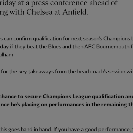
ng with Chelsea at Anfield.
 can confirm qualification for next season's Champions
day if they beat the Blues and then AFC Bournemouth fa
ulham.
for the key takeaways from the head coach's session wi
chance to secure Champions League qualification an
nce he's placing on performances in the remaining t
.
this goes hand in hand. If you have a good performance, 