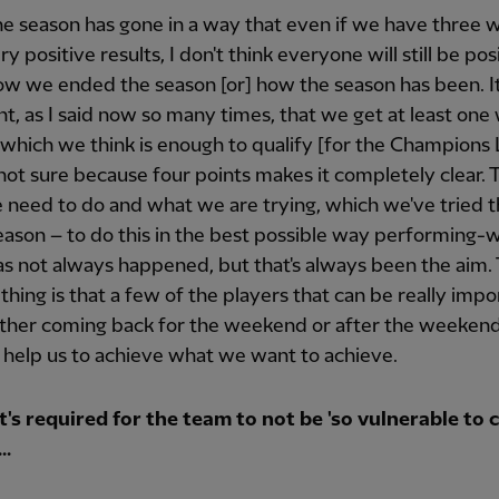
the season has gone in a way that even if we have three 
y positive results, I don't think everyone will still be pos
w we ended the season [or] how the season has been. It
t, as I said now so many times, that we get at least one
, which we think is enough to qualify [for the Champions
not sure because four points makes it completely clear. T
need to do and what we are trying, which we've tried 
ason – to do this in the best possible way performing-w
s not always happened, but that's always been the aim.
 thing is that a few of the players that can be really impo
ither coming back for the weekend or after the weekend
 help us to achieve what we want to achieve.
's required for the team to not be 'so vulnerable to 
..