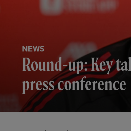
NEWS
Round-up: Key ta
press conference