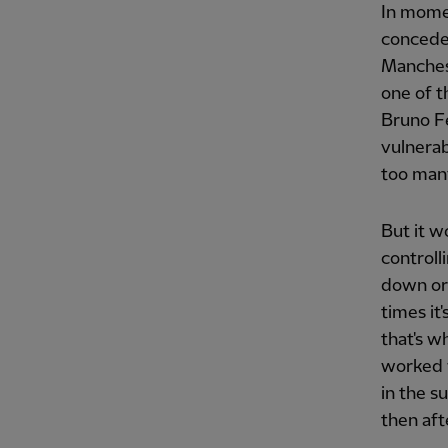
In momen
concede 
Manches
one of t
Bruno Fe
vulnerab
too man
But it w
controll
down or 
times it
that's w
worked w
in the s
then aft