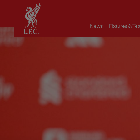
Home
News
Fixtures & Te