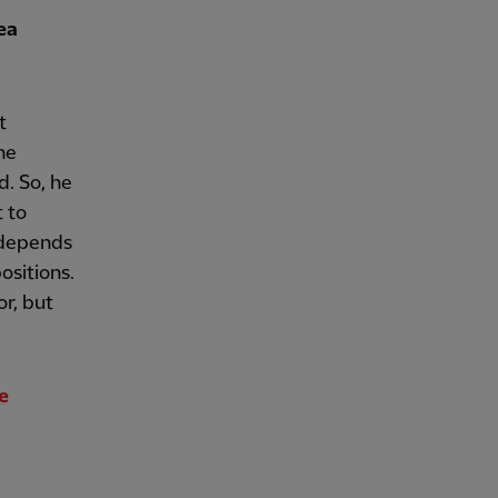
ea
t
he
d. So, he
t to
t depends
positions.
or, but
e