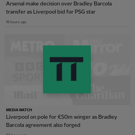
Arsenal make decision over Bradley Barcola
transfer as Liverpool bid for PSG star
16 hours ago
MEDIA WATCH
Liverpool on pole for €50m winger as Bradley
Barcola agreement also forged