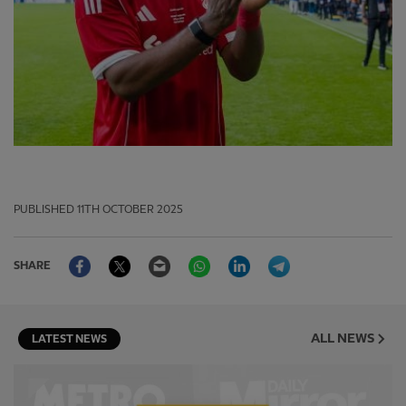
PUBLISHED
11TH OCTOBER 2025
Facebook
Twitter
Email
WhatsApp
LinkedIn
Telegram
SHARE
ALL NEWS
LATEST NEWS