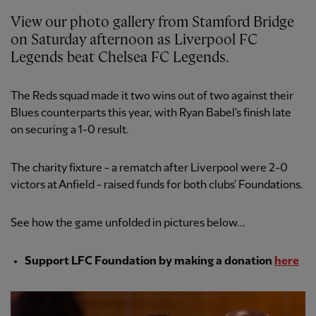
View our photo gallery from Stamford Bridge
on Saturday afternoon as Liverpool FC
Legends beat Chelsea FC Legends.
The Reds squad made it two wins out of two against their
Blues counterparts this year, with Ryan Babel's finish late
on securing a 1-0 result.
The charity fixture - a rematch after Liverpool were 2-0
victors at Anfield - raised funds for both clubs' Foundations.
See how the game unfolded in pictures below...
Support LFC Foundation by making a donation
here