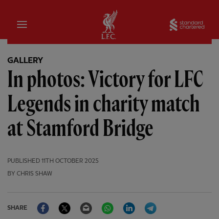
Home
Sta
GALLERY
In photos: Victory for LFC
Legends in charity match
at Stamford Bridge
PUBLISHED
11TH OCTOBER 2025
BY CHRIS SHAW
Facebook
Twitter
Email
WhatsApp
LinkedIn
Telegram
SHARE