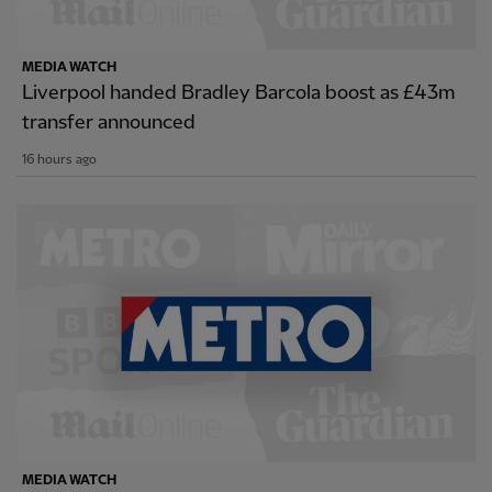
MEDIA WATCH
Liverpool handed Bradley Barcola boost as £43m
transfer announced
16 hours ago
MEDIA WATCH