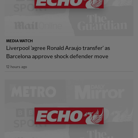
MEDIA WATCH
Liverpool 'agree Ronald Araujo transfer' as
Barcelona approve shock defender move
12 hours ago