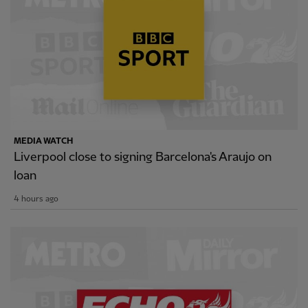
MEDIA WATCH
Liverpool close to signing Barcelona's Araujo on
loan
4 hours ago