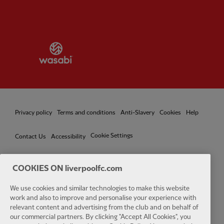
Partner:
Wasabi
Privacy policy
Terms and conditions
Anti-Slavery
Cookies
Help
Cookie Settings
Contact Us
Accessibility
COOKIES ON liverpoolfc.com
We use cookies and similar technologies to make this website
Facebook
LinkedIn
TikTok
Instagram
Twitter
YouTube
One
work and also to improve and personalise your experience with
relevant content and advertising from the club and on behalf of
our commercial partners. By clicking "Accept All Cookies", you