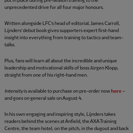
put in place during pre-season training to the
unprecedented drive for all four major honours.
Written alongside LFC’s head of editorial, James Carroll,
Lijnders’ debut book gives supporters expert first-hand
insight into everything from training to tactics and team-
talks.
Plus, fans will learn all about the incredible and unique
leadership and motivational skills of boss Jürgen Klopp,
straight from one of his right-hand men.
Intensity
is available to purchase on pre-order now
here
–
and goes on general sale on August 4.
In his own engaging and inspiring style, Lijnders takes
readers behind the scenes at Anfield, the AXA Training
Centre, the team hotel, on the pitch, in the dugout and back