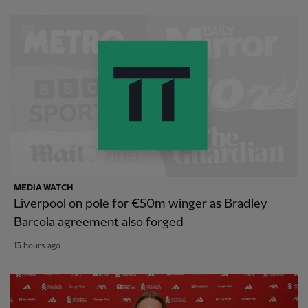
MEDIA WATCH
Liverpool on pole for €50m winger as Bradley
Barcola agreement also forged
13 hours ago