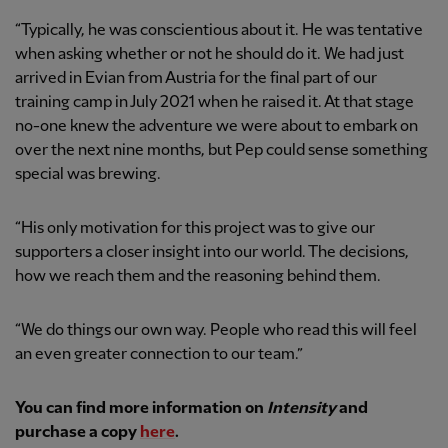
“Typically, he was conscientious about it. He was tentative
when asking whether or not he should do it. We had just
arrived in Evian from Austria for the final part of our
training camp in July 2021 when he raised it. At that stage
no-one knew the adventure we were about to embark on
over the next nine months, but Pep could sense something
special was brewing.
“His only motivation for this project was to give our
supporters a closer insight into our world. The decisions,
how we reach them and the reasoning behind them.
“We do things our own way. People who read this will feel
an even greater connection to our team.”
You can find more information on
Intensity
and
purchase a copy
here
.