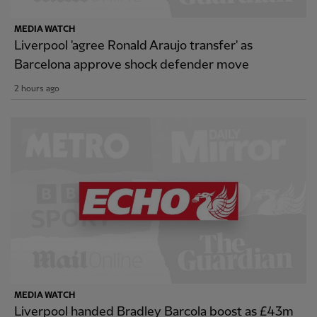
MEDIA WATCH
Liverpool 'agree Ronald Araujo transfer' as
Barcelona approve shock defender move
2 hours ago
MEDIA WATCH
Liverpool handed Bradley Barcola boost as £43m