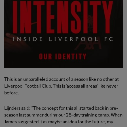
This is an unparalleled account of a season like no other at
Liverpool Football Club. This is ‘access all areas’ like never
before.
Lijnders said: “The concept for this all started back in pre-
season last summer during our 28-day training camp. When
James suggested it as maybe an idea for the future, my