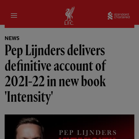
Home
Sta
NEWS
Pep Lijnders delivers
definitive account of
2021-22 in new book
'Intensity'