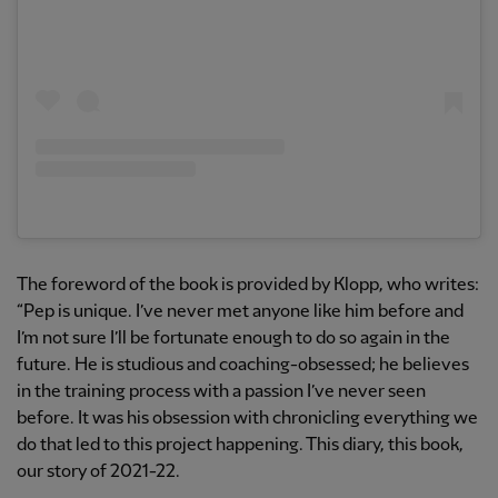
The foreword of the book is provided by Klopp, who writes:
“Pep is unique. I’ve never met anyone like him before and
I’m not sure I’ll be fortunate enough to do so again in the
future. He is studious and coaching-obsessed; he believes
in the training process with a passion I’ve never seen
before. It was his obsession with chronicling everything we
do that led to this project happening. This diary, this book,
our story of 2021-22.