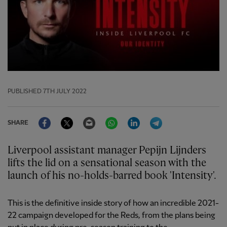
PUBLISHED
7TH JULY 2022
Facebook
Twitter
Email
WhatsApp
LinkedIn
Telegram
SHARE
Liverpool assistant manager Pepijn Lijnders
lifts the lid on a sensational season with the
launch of his no-holds-barred book 'Intensity'.
This is the definitive inside story of how an incredible 2021-
22 campaign developed for the Reds, from the plans being