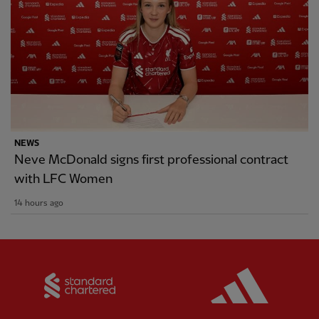
NEWS
Neve McDonald signs first professional contract
with LFC Women
14 hours ago
Partner:
Standard Chartered
Partner: