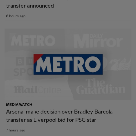
transfer announced
6 hours ago
MEDIA WATCH
Arsenal make decision over Bradley Barcola
transfer as Liverpool bid for PSG star
7 hours ago