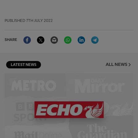
PUBLISHED
7TH JULY 2022
Facebook
Twitter
Email
WhatsApp
LinkedIn
Telegram
SHARE
ALL NEWS
LATEST NEWS