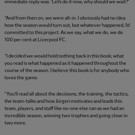
immediate reply was: ‘Let’s do it now, why should we wait?’
“And from then on, we were all-in. I obviously had no idea
how the season would turn out, but whatever happened, I’d
committed to this project. As we say, what we do, we do
100 per cent at Liverpool FC.
“I decided we would hold nothing back in this book; what
you read is what happened as it happened throughout the
course of the season. I believe this book is for anybody who
loves the game.
“You’ll read all about the decisions, the training, the tactics,
the team-talks and how Jürgen motivates and leads this
team, players, and staff like no-one else can as we had an
incredible season, winning two trophies and going close in
two more.