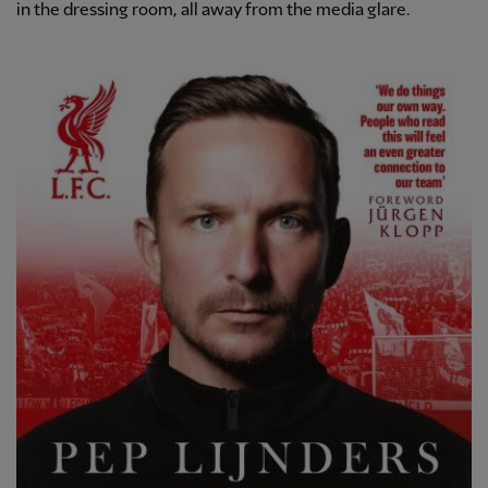
in the dressing room, all away from the media glare.