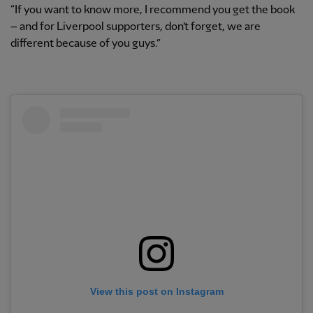
“If you want to know more, I recommend you get the book
– and for Liverpool supporters, don’t forget, we are
different because of you guys.”
View this post on Instagram