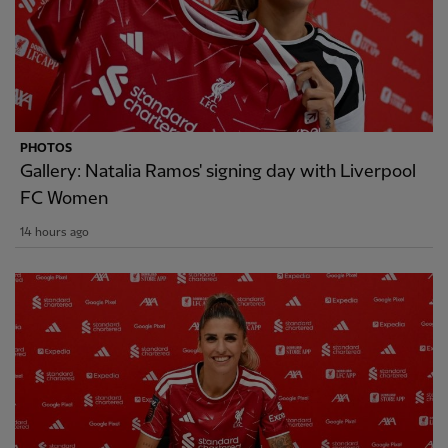
PHOTOS
Gallery: Natalia Ramos' signing day with Liverpool
FC Women
14 hours ago