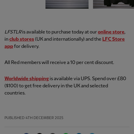
LFSTLR
is available to purchase today at our
online store
,
in
club stores
(UK and internationally) and the
LFC Store
app
for delivery.
All Red members will receive a 10 per cent discount.
Worldwide shipping
is available via UPS. Spend over £80
($100) to get free delivery in the UK and selected
countries.
PUBLISHED
4TH DECEMBER 2025
Facebook
Twitter
Email
WhatsApp
LinkedIn
Telegram