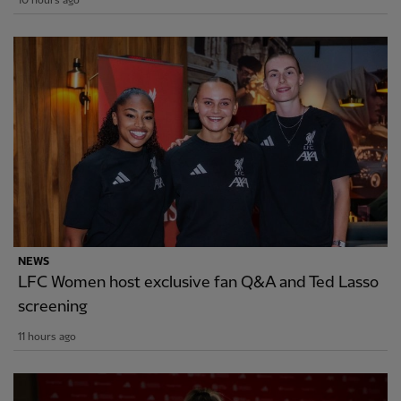
10 hours ago
NEWS
LFC Women host exclusive fan Q&A and Ted Lasso
screening
11 hours ago