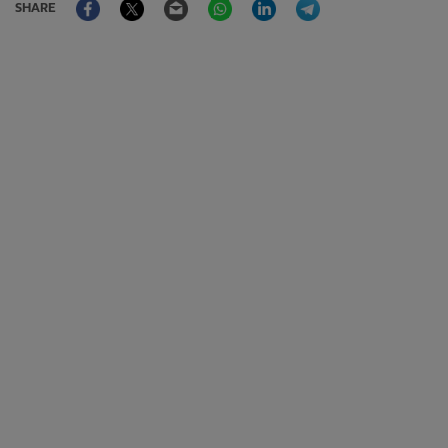
SHARE