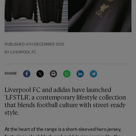
PUBLISHED
4TH DECEMBER 2025
BY LIVERPOOL FC
Facebook
Twitter
Email
WhatsApp
LinkedIn
Telegram
SHARE
Liverpool FC and adidas have launched
'LFSTLR', a contemporary lifestyle collection
that blends football culture with street-ready
style.
At the heart of the range is a short-sleeved hero jersey,