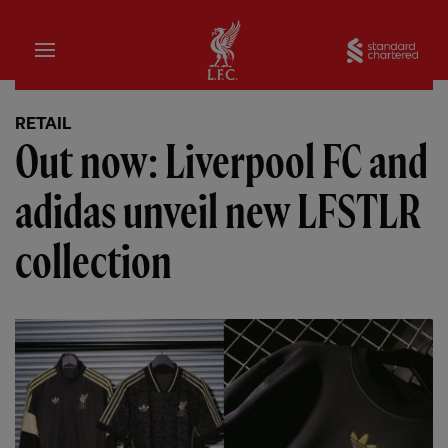
Home
Sta
RETAIL
Out now: Liverpool FC and
adidas unveil new LFSTLR
collection