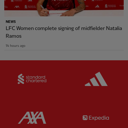
NEWS
LFC Women complete signing of midfielder Natalia
Ramos
14 hours ago
Partner:
Standard Chartered
Partner:
Partner:
AXA
Partner: