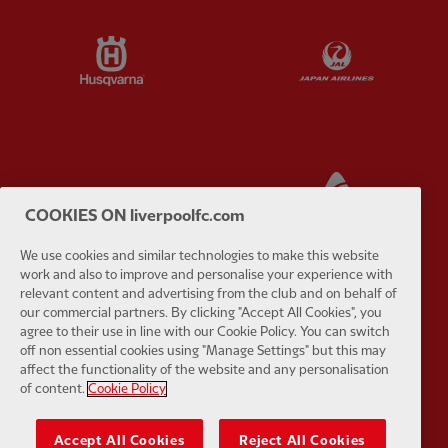
Partner:
Husqvarna
Partner:
Ja
Partner:
Kodansha
Partner:
L
COOKIES ON liverpoolfc.com
We use cookies and similar technologies to make this website
work and also to improve and personalise your experience with
relevant content and advertising from the club and on behalf of
our commercial partners. By clicking "Accept All Cookies", you
Partner:
Orion
Partner:
P
agree to their use in line with our Cookie Policy. You can switch
off non essential cookies using "Manage Settings" but this may
affect the functionality of the website and any personalisation
of content.
Cookie Policy
Accept All Cookies
Reject All Cookies