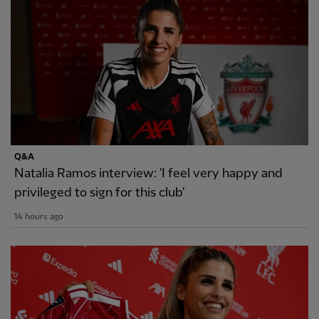
Q&A
Natalia Ramos interview: 'I feel very happy and
privileged to sign for this club'
14 hours ago