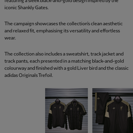
featuring a sleek black-and-gold design inspired by the
iconic Shankly Gates.
The campaign showcases the collection's clean aesthetic
and relaxed fit, emphasising its versatility and effortless
wear.
The collection also includes a sweatshirt, track jacket and
track pants, each presented in a matching black-and-gold
colourway and finished with a gold Liver bird and the classic
adidas Originals Trefoil.