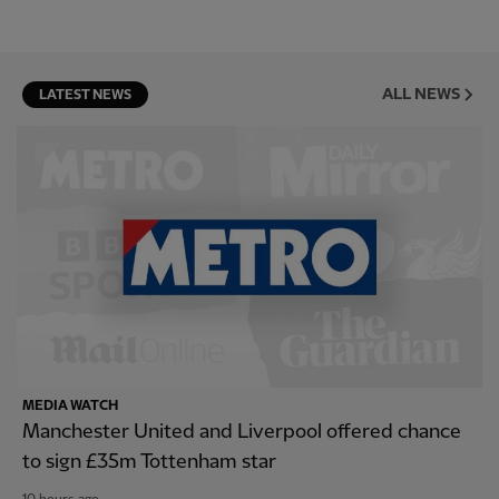
ALL NEWS
LATEST NEWS
MEDIA WATCH
Manchester United and Liverpool offered chance
to sign £35m Tottenham star