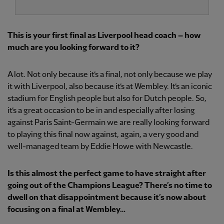
This is your first final as Liverpool head coach – how
much are you looking forward to it?
A lot. Not only because it’s a final, not only because we play
it with Liverpool, also because it’s at Wembley. It’s an iconic
stadium for English people but also for Dutch people. So,
it’s a great occasion to be in and especially after losing
against Paris Saint-Germain we are really looking forward
to playing this final now against, again, a very good and
well-managed team by Eddie Howe with Newcastle.
Is this almost the perfect game to have straight after
going out of the Champions League? There’s no time to
dwell on that disappointment because it’s now about
focusing on a final at Wembley…