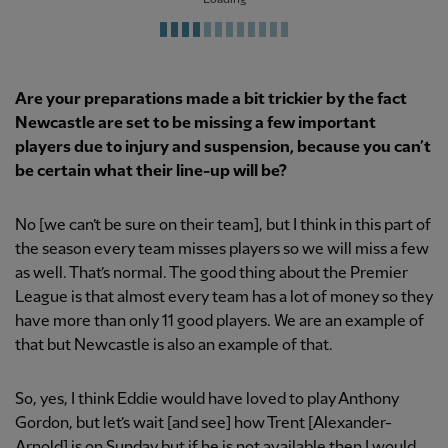
Are your preparations made a bit trickier by the fact
Newcastle are set to be missing a few important
players due to injury and suspension, because you can’t
be certain what their line-up will be?
No [we can’t be sure on their team], but I think in this part of
the season every team misses players so we will miss a few
as well. That’s normal. The good thing about the Premier
League is that almost every team has a lot of money so they
have more than only 11 good players. We are an example of
that but Newcastle is also an example of that.
So, yes, I think Eddie would have loved to play Anthony
Gordon, but let’s wait [and see] how Trent [Alexander-
Arnold] is on Sunday but if he is not available then I would