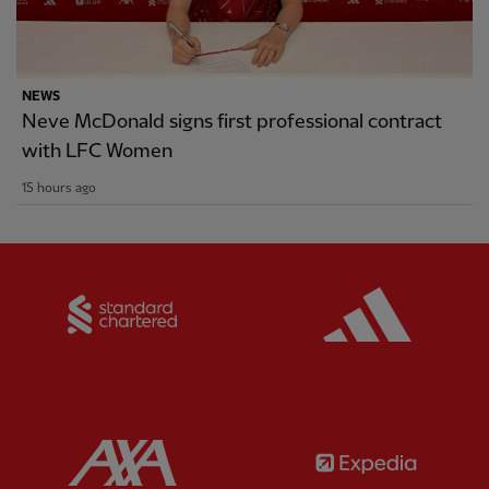
NEWS
Neve McDonald signs first professional contract
with LFC Women
15 hours ago
Partner:
Standard Chartered
Partner:
Partner:
AXA
Partner: