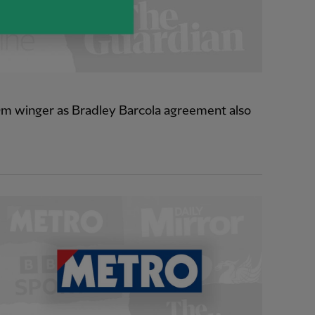
0m winger as Bradley Barcola agreement also