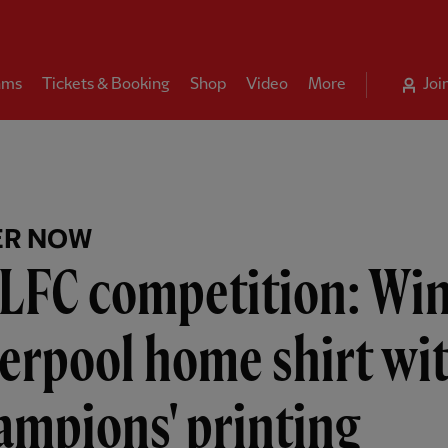
ams
Tickets & Booking
Shop
Video
More
Joi
ER NOW
LFC competition: Win
erpool home shirt wi
ampions' printing