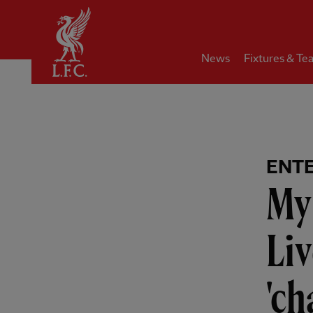
Home
News
Fixtures & Te
ENT
My
Liv
'ch