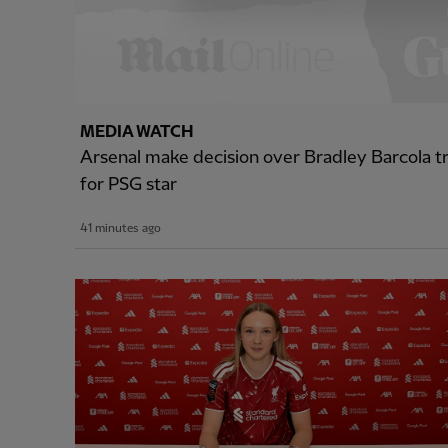
MEDIA WATCH
Arsenal make decision over Bradley Barcola tr
for PSG star
41 minutes ago