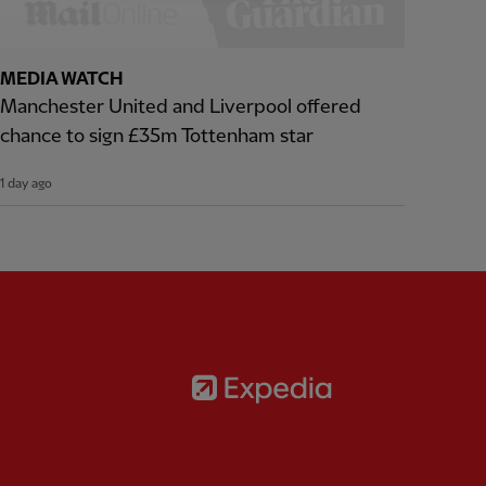
MEDIA WATCH
Manchester United and Liverpool offered
chance to sign £35m Tottenham star
1 day ago
Partner:
Expedia
rtner:
AXA