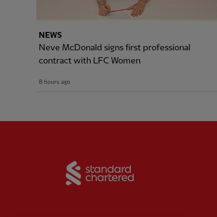
NEWS
Neve McDonald signs first professional
contract with LFC Women
8 hours ago
Partner:
Standard Chart