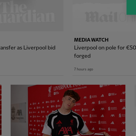
MEDIA WATCH
ansfer as Liverpool bid
Liverpool on pole for €5
forged
7 hours ago