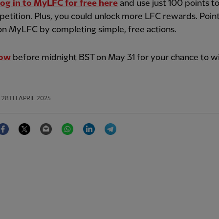
log in to MyLFC for free here
and use just 100 points t
etition. Plus, you could unlock more LFC rewards. Poin
on MyLFC by completing simple, free actions.
now
before midnight BST on May 31 for your chance to wi
28TH APRIL 2025
Facebook
Twitter
Email
WhatsApp
LinkedIn
Telegram