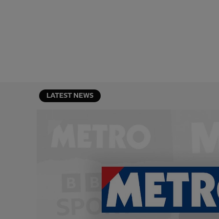
LATEST NEWS