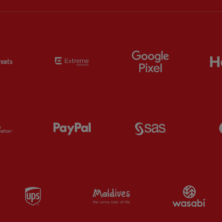
Partner:
EC Markets
Partner:
Extreme
Partner:
Google
Partner:
Orion
Partner:
Paypal
Partner:
SAS
Partner:
UPS
Partner:
Visit Maldives
Par