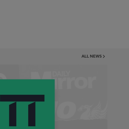
ALL NEWS