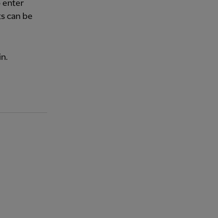
o enter
ts can be
n.