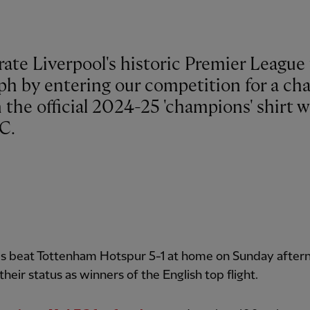
ate Liverpool's historic Premier League 
ph by entering our competition for a ch
 the official 2024-25 'champions' shirt w
C.
s beat Tottenham Hotspur 5-1 at home on Sunday after
their status as winners of the English top flight.