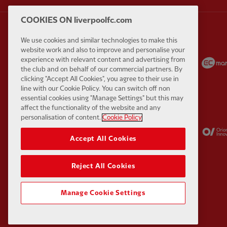
COOKIES ON liverpoolfc.com
We use cookies and similar technologies to make this
website work and also to improve and personalise your
Partner:
Carlsberg
Partner:
EA Sports
experience with relevant content and advertising from
the club and on behalf of our commercial partners. By
clicking "Accept All Cookies", you agree to their use in
line with our Cookie Policy. You can switch off non
essential cookies using "Manage Settings" but this may
affect the functionality of the website and any
personalisation of content.
Cookie Policy
Partner:
Kodansha
Partner:
Lucozade
Accept All Cookies
Reject All Cookies
Manage Cookie Settings