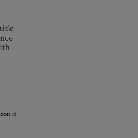
title
ance
ith
noon to