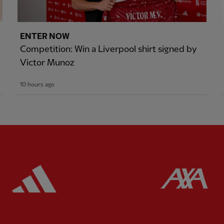
ENTER NOW
Competition: Win a Liverpool shirt signed by
Victor Munoz
10 hours ago
ered
Partner:
Adidas
Pa