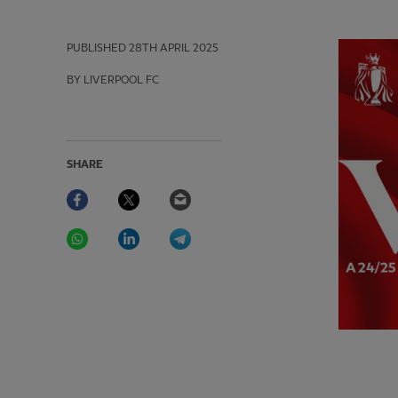
PUBLISHED
28TH APRIL 2025
BY LIVERPOOL FC
SHARE
Facebook
Twitter
Email
WhatsApp
LinkedIn
Telegram