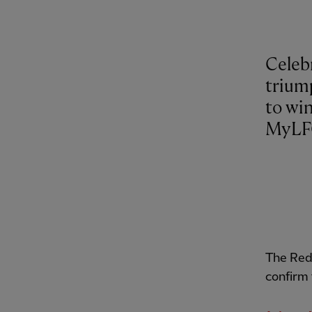
Celebr
trium
to win
MyLF
The Red
confirm 