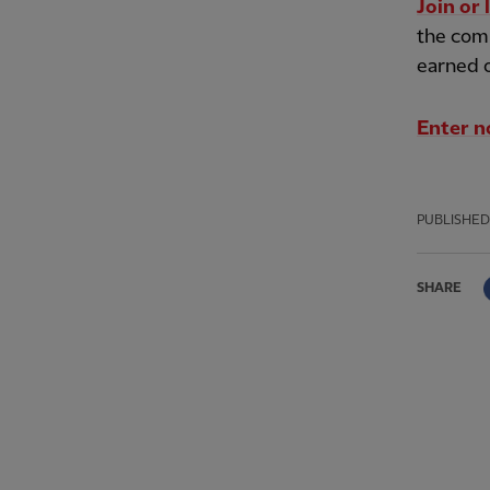
Join or 
the comp
earned 
Enter 
PUBLISHED
SHARE