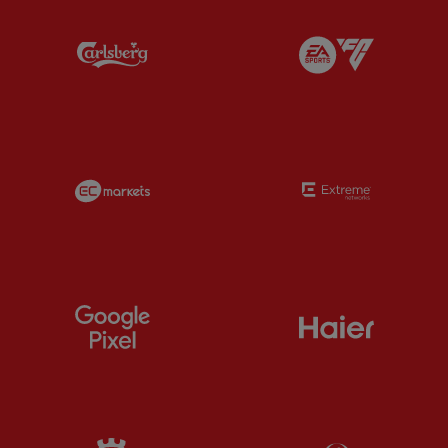
Partner:
Carlsberg
Partner:
E
Partner:
EC Markets
Partner:
E
Partner:
Google Pixel
Partner:
H
Partner:
Husqvarna
Partner:
Ja