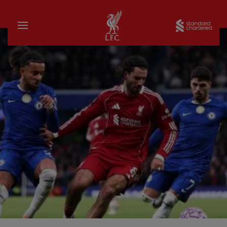
Home
Sta