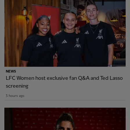
NEWS
LFC Women host exclusive fan Q&A and Ted Lasso
screening
5 hours ago