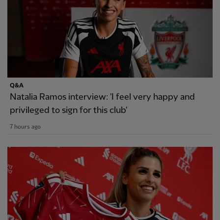
Q&A
Natalia Ramos interview: 'I feel very happy and
privileged to sign for this club'
7 hours ago