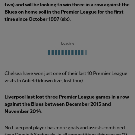
two) and will be looking to win three in a row against the
Blues on home soil in the Premier League for the first
time since October 1997 (six).
Loading
Chelsea have won just one of their last 10 Premier League
visits to Anfield (drawn five, lost four).
Liverpool last lost three Premier League games in a row
against the Blues between December 2013 and
November 2014.
No Liverpool player has more goals and assists combined