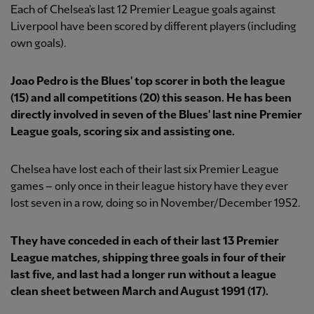
Each of Chelsea's last 12 Premier League goals against
Liverpool have been scored by different players (including
own goals).
Joao Pedro is the Blues' top scorer in both the league
(15) and all competitions (20) this season. He has been
directly involved in seven of the Blues' last nine Premier
League goals, scoring six and assisting one.
Chelsea have lost each of their last six Premier League
games – only once in their league history have they ever
lost seven in a row, doing so in November/December 1952.
They have conceded in each of their last 13 Premier
League matches, shipping three goals in four of their
last five, and last had a longer run without a league
clean sheet between March and August 1991 (17).