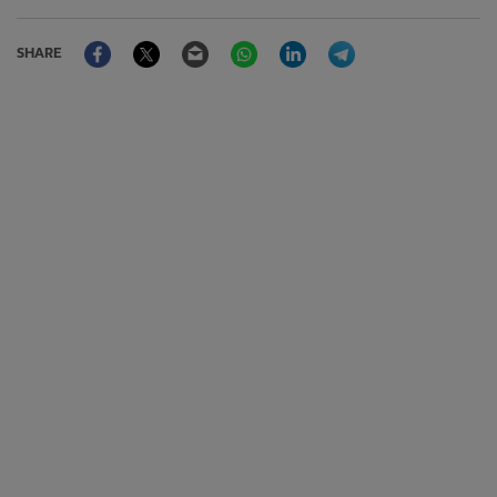
Facebook
Twitter
Email
WhatsApp
LinkedIn
Telegram
SHARE