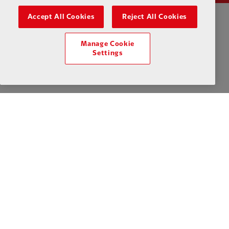
Accept All Cookies
Reject All Cookies
Privacy policy
Terms and conditions
Anti-Slavery
Cookies
Help
Manage Cookie
Cookie Settings
Contact Us
Accessibility
Settings
Facebook
LinkedIn
TikTok
Instagram
Twitter
YouTube
One
Download the official LFC app
© Copyright 2026 The Liverpool Football Club and Athletic Grounds