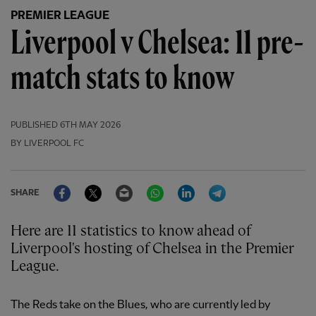
PREMIER LEAGUE
Liverpool v Chelsea: 11 pre-
match stats to know
PUBLISHED
6TH MAY 2026
BY LIVERPOOL FC
Facebook
Twitter
Email
WhatsApp
LinkedIn
Telegram
SHARE
Here are 11 statistics to know ahead of
Liverpool's hosting of Chelsea in the Premier
League.
The Reds take on the Blues, who are currently led by