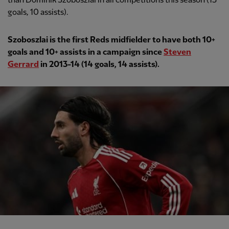
than Dominik Szoboszlai in all competitions this season (13
goals, 10 assists).
Szoboszlai is the first Reds midfielder to have both 10+
goals and 10+ assists in a campaign since
Steven
Gerrard
in 2013-14 (14 goals, 14 assists).