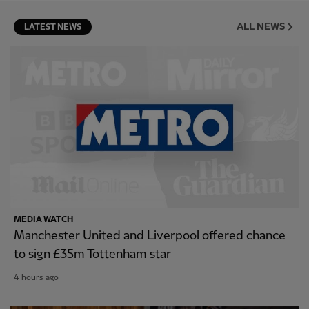
ALL NEWS
LATEST NEWS
MEDIA WATCH
Manchester United and Liverpool offered chance
to sign £35m Tottenham star
4 hours ago