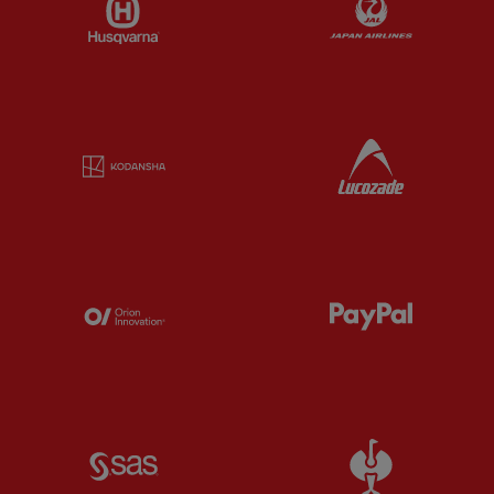
Partner:
Kodansha
Partner:
L
Partner:
Orion
Partner:
P
Partner:
SAS
Partner:
S