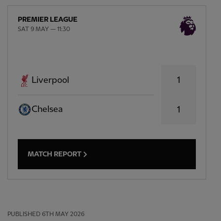
PREMIER LEAGUE
SAT 9 MAY — 11:30
1
Liverpool
Chelsea
1
MATCH REPORT
PUBLISHED
6TH MAY 2026