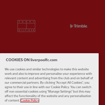
Partner:
Tommy Hilfiger
Partner:
T
Partner:
UPS
Partner:
Vi
COOKIES ON liverpoolfc.com
We use cookies and similar technologies to make this website
work and also to improve and personalise your experience with
relevant content and advertising from the club and on behalf of
our commercial partners. By clicking "Accept All Cookies", you
Partner:
Wasabi
agree to their use in line with our Cookie Policy. You can switch
off non essential cookies using "Manage Settings" but this may
affect the functionality of the website and any personalisation
of content.
Cookie Policy