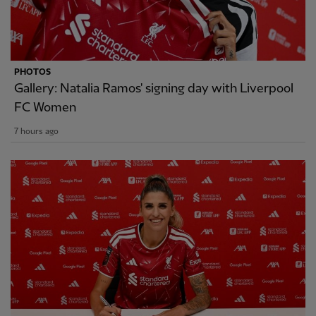
PHOTOS
Gallery: Natalia Ramos' signing day with Liverpool
FC Women
7 hours ago