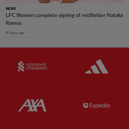
NEWS
LFC Women complete signing of midfielder Natalia
Ramos
8 hours ago
Partner:
Standard Chartered
Partner:
Partner:
AXA
Partner: