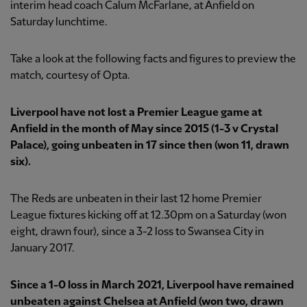
interim head coach Calum McFarlane, at Anfield on
Saturday lunchtime.
Take a look at the following facts and figures to preview the
match, courtesy of Opta.
Liverpool have not lost a Premier League game at
Anfield in the month of May since 2015 (1-3 v Crystal
Palace), going unbeaten in 17 since then (won 11, drawn
six).
The Reds are unbeaten in their last 12 home Premier
League fixtures kicking off at 12.30pm on a Saturday (won
eight, drawn four), since a 3-2 loss to Swansea City in
January 2017.
Since a 1-0 loss in March 2021, Liverpool have remained
unbeaten against Chelsea at Anfield (won two, drawn