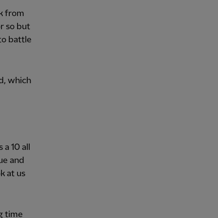
rk from
r so but
to battle
d, which
 a 10 all
que and
k at us
g time