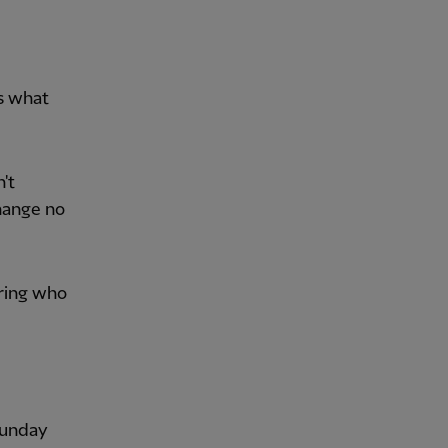
s what
't
change no
ering who
 Sunday