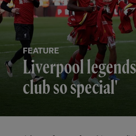
FEATURE
Liverpool legends 
club so special'