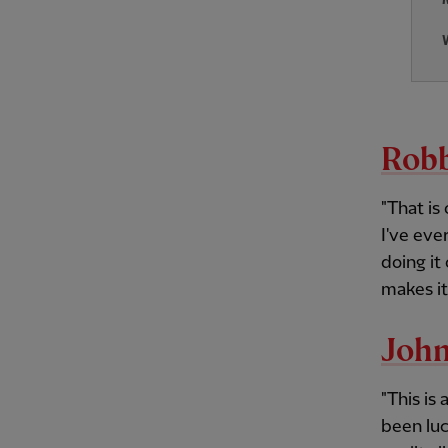
Robb
"That is
I've eve
doing it
makes it
John
"This is
been luc