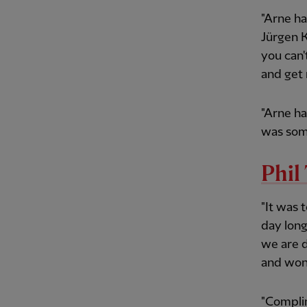
"Arne ha
Jürgen K
you can'
and get 
"Arne h
was som
Phi
"It was 
day long
we are d
and wond
"Complim