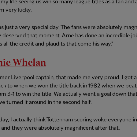
ll my life seeing us win so many league titles as a fan and 
'm very lucky.
s just a very special day. The fans were absolutely magn
y deserved that moment. Arne has done an incredible jo
 all the credit and plaudits that come his way."
nie Whelan
rmer Liverpool captain, that made me very proud. I got a
ck to when we won the title back in 1982 when we beat
m 3-1 to win the title. We actually went a goal down tha
e turned it around in the second half.
ay, I actually think Tottenham scoring woke everyone in
and they were absolutely magnificent after that.