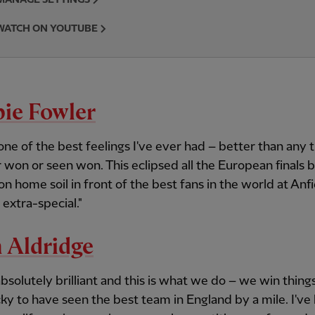
WATCH ON YOUTUBE
ie Fowler
 one of the best feelings I've ever had – better than any
r won or seen won. This eclipsed all the European finals
 on home soil in front of the best fans in the world at Anf
 extra-special."
 Aldridge
 absolutely brilliant and this is what we do – we win things
ky to have seen the best team in England by a mile. I've