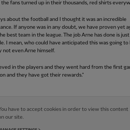
the fans turned up in their thousands, red shirts every
ways about the football and I thought it was an incredible
nce. If anyone was in any doubt, we have proven yet ag
he best team in the league. The job Arne has done is just
le. I mean, who could have anticipated this was going t
 not even Arne himself.
eved in the players and they went hard from the first g
on and they have got their rewards."
You have to accept cookies in order to view this content
on our site.
MANAGE SETTINGS