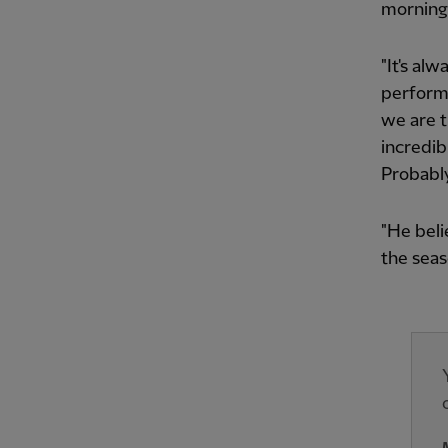
morning 
"It's al
performa
we are t
incredib
Probably
"He beli
the seas