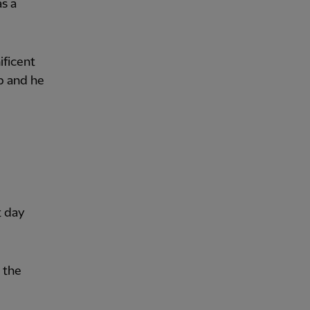
as a
ificent
b and he
t day
 the