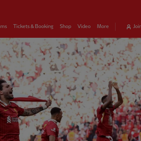
ams
Tickets & Booking
Shop
Video
More
Joi