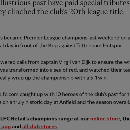
ey clinched the club's 20th league title.
s became Premier League champions last weekend on 
l day in front of the Kop against Tottenham Hotspur.
wered calls from captain Virgil van Dijk to ensure the w
was transformed into a sea of red, and watched their t
ally wrap up the championship with a 5-1 win.
lfc.com caught up with 10 heroes of the club's past for t
 on a truly historic day at Anfield and the season overall.
LFC Retail's champions range at our
online store
, th
 app
and
all club stores