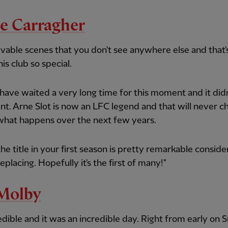
e Carragher
vable scenes that you don't see anywhere else and that'
is club so special.
have waited a very long time for this moment and it didn
nt. Arne Slot is now an LFC legend and that will never 
what happens over the next few years.
the title in your first season is pretty remarkable consid
eplacing. Hopefully it's the first of many!"
Molby
credible and it was an incredible day. Right from early on