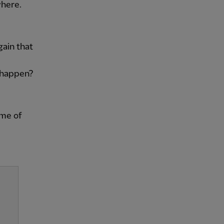
where.
ain that
o happen?
ame of