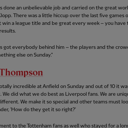
s done an unbelievable job and carried on the great wo
lopp. There was a little hiccup over the last five games o
t win a league title and be great every week – you have 
results.
as got everybody behind him – the players and the crow
ething else on Sunday."
l Thompson
totally incredible at Anfield on Sunday and out of 10 it was
. We did what we do best as Liverpool fans. We are uni
ifferent. We make it so special and other teams must loo
er, 'How do they get it so right?'
ent to the Tottenham fans as well who stayed for a lon