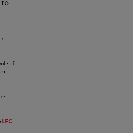
an
hole of
eam
heir
..
e
LFC