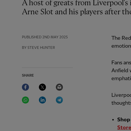
A host of greats from Liverpool's illustrious past have paid special tributes to
Arne Slot and his players after th
PUBLISHED
2ND MAY 2025
The Red
emotiona
BY STEVE HUNTER
Fans ans
Anfield 
SHARE
emphatic
Facebook
Twitter
Email
Liverpoo
WhatsApp
LinkedIn
Telegram
thoughts
Shop 
Store