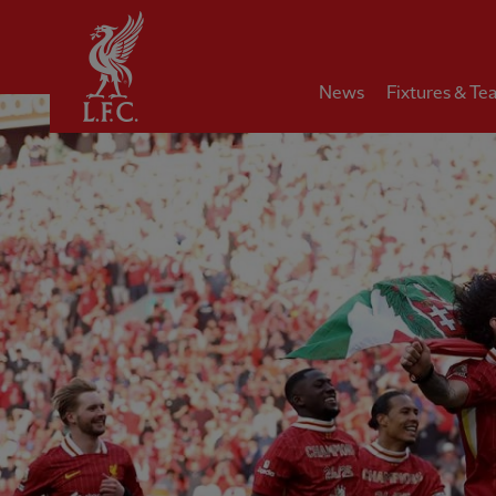
Home
News
Fixtures & Te