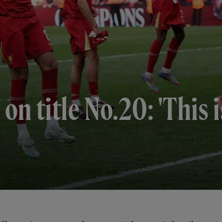
on title No.20: 'This