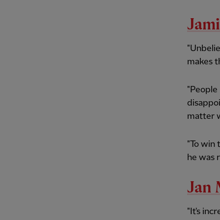
Jami
"Unbelie
makes th
"People 
disappoi
matter 
"To win 
he was r
Jan 
"It's in