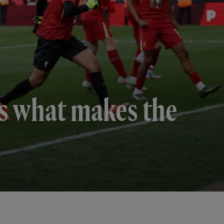
 is what makes the