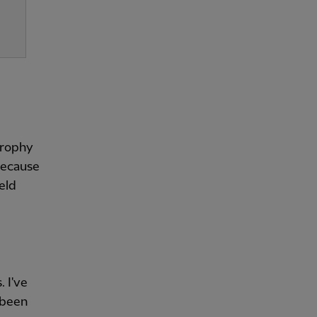
 trophy
 because
ield
. I've
 been