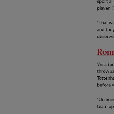
spoilt a
player. I
"That wa
and the
deserves
Ron
"As a fo
throwba
Tottenha
before w
"On Sund
team up 