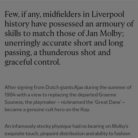
Few, if any, midfielders in Liverpool
history have possessed an armoury of
skills to match those of Jan Molby;
unerringly accurate short and long
passing, a thunderous shot and
graceful control.
After signing from Dutch giants Ajax during the summer of
1984 with a view to replacing the departed Graeme
Souness, the playmaker – nicknamed the 'Great Dane' –
became a genuine cult hero on the Kop.
An infamously stocky physique had no bearing on Molby's
exquisite touch, pinpoint distribution and ability to fashion