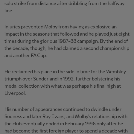
solo strike from distance after dribbling from the halfway
line.
Injuries prevented Molby from having as explosive an
impact in the seasons that followed and he played just eight
times during the glorious 1987-88 campaign. By the end of
the decade, though, he had claimed a second championship
and another FA Cup.
He reclaimed his place in the side in time for the Wembley
triumph over Sunderland in 1992, further bolstering his
medal collection with what was perhaps his final high at
Liverpool.
His number of appearances continued to dwindle under
Souness and later Roy Evans, and Molby's relationship with
the club eventually ended in February 1996 only after he
had become the first foreign player to spend a decade with