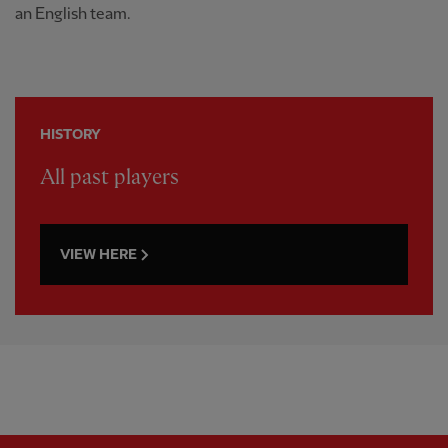
an English team.
HISTORY
All past players
VIEW HERE