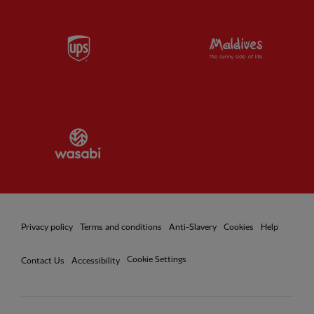
Partner:
UPS
Partner:
Vi
Partner:
Wasabi
Privacy policy
Terms and conditions
Anti-Slavery
Cookies
Help
Cookie Settings
Contact Us
Accessibility