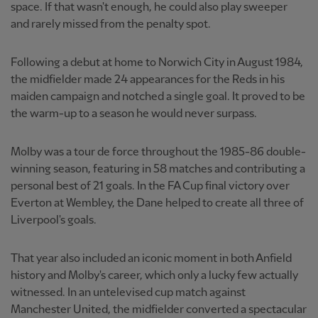
space. If that wasn't enough, he could also play sweeper
and rarely missed from the penalty spot.
Following a debut at home to Norwich City in August 1984,
the midfielder made 24 appearances for the Reds in his
maiden campaign and notched a single goal. It proved to be
the warm-up to a season he would never surpass.
Molby was a tour de force throughout the 1985-86 double-
winning season, featuring in 58 matches and contributing a
personal best of 21 goals. In the FA Cup final victory over
Everton at Wembley, the Dane helped to create all three of
Liverpool's goals.
That year also included an iconic moment in both Anfield
history and Molby's career, which only a lucky few actually
witnessed. In an untelevised cup match against
Manchester United, the midfielder converted a spectacular