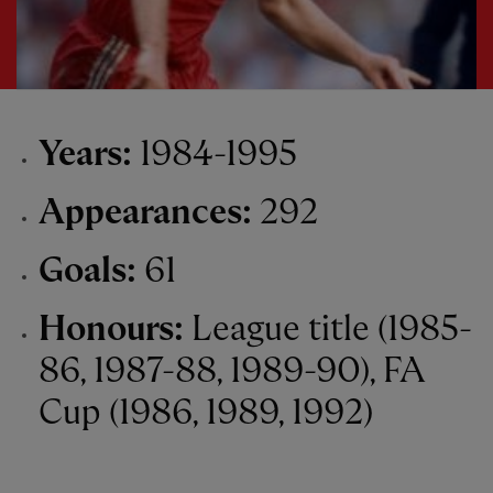
Years:
1984-1995
Appearances:
292
Goals:
61
Honours:
League title (1985-
86, 1987-88, 1989-90), FA
Cup (1986, 1989, 1992)