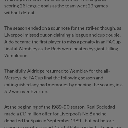
scoring 26 league goals as the team went 29 games
without defeat.
The season ended on a sour note for the striker, though, as
Liverpool missed out on claiming a league and cup double.
Aldo became the first player to miss a penalty in an FA Cup
final at Wembley as the Reds were beaten by giant-killing
Wimbledon.
Thankfully, Aldridge returned to Wembley for the all-
Merseyside FA Cup final the following season and
extinguished any bad memories by opening the scoring in a
3-2 win over Everton.
At the beginning of the 1989-90 season, Real Sociedad
made a £1.1 million offer for Liverpool's No.8 and he
departed for Spain in September 1989 - but not before
scoring a penalty against Crystal Palace in his last game for