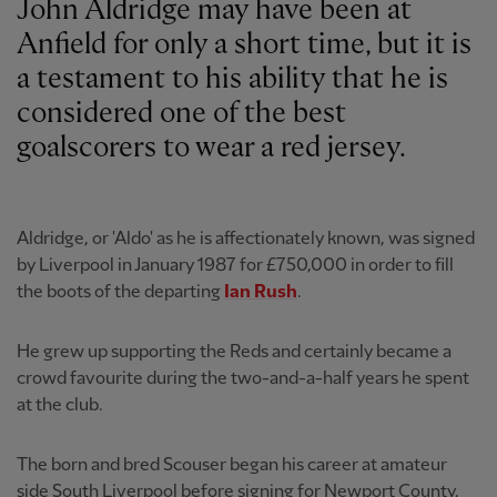
John Aldridge may have been at
Anfield for only a short time, but it is
a testament to his ability that he is
considered one of the best
goalscorers to wear a red jersey.
Aldridge, or 'Aldo' as he is affectionately known, was signed
by Liverpool in January 1987 for £750,000 in order to fill
the boots of the departing
Ian Rush
.
He grew up supporting the Reds and certainly became a
crowd favourite during the two-and-a-half years he spent
at the club.
The born and bred Scouser began his career at amateur
side South Liverpool before signing for Newport County,