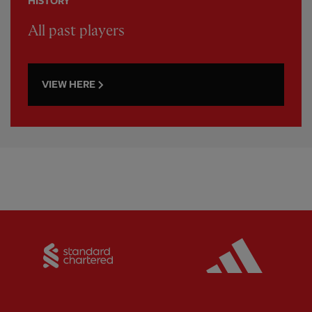
HISTORY
All past players
VIEW HERE
Partner:
Standard Chartered
Partner: