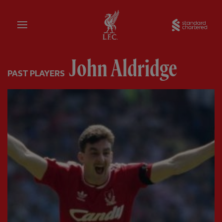
Home
Sta
John Aldridge
PAST PLAYERS