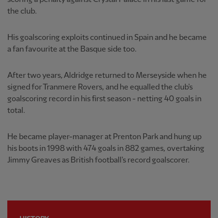
the club.
His goalscoring exploits continued in Spain and he became
a fan favourite at the Basque side too.
After two years, Aldridge returned to Merseyside when he
signed for Tranmere Rovers, and he equalled the club's
goalscoring record in his first season - netting 40 goals in
total.
He became player-manager at Prenton Park and hung up
his boots in 1998 with 474 goals in 882 games, overtaking
Jimmy Greaves as British football's record goalscorer.