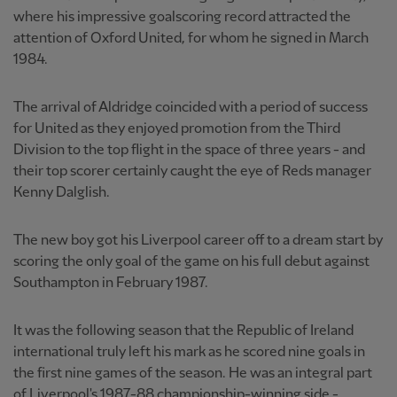
where his impressive goalscoring record attracted the
attention of Oxford United, for whom he signed in March
1984.
The arrival of Aldridge coincided with a period of success
for United as they enjoyed promotion from the Third
Division to the top flight in the space of three years - and
their top scorer certainly caught the eye of Reds manager
Kenny Dalglish.
The new boy got his Liverpool career off to a dream start by
scoring the only goal of the game on his full debut against
Southampton in February 1987.
It was the following season that the Republic of Ireland
international truly left his mark as he scored nine goals in
the first nine games of the season. He was an integral part
of Liverpool's 1987-88 championship-winning side -