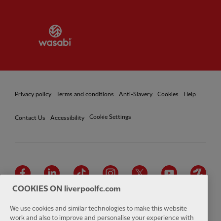
Partner:
Wasabi
Privacy policy
Terms and conditions
Anti-Slavery
Cookies
Help
Cookie Settings
Contact Us
Accessibility
Facebook
LinkedIn
TikTok
Instagram
Twitter
YouTube
One
COOKIES ON liverpoolfc.com
We use cookies and similar technologies to make this website
work and also to improve and personalise your experience with