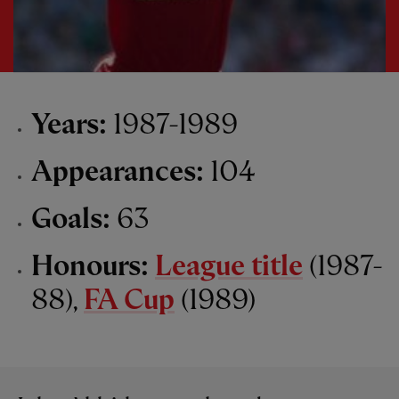
Years:
1987-1989
Appearances:
104
Goals:
63
Honours:
League title
(1987-
88),
FA Cup
(1989)