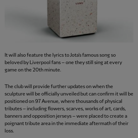
It will also feature the lyrics to Jota's famous song so
beloved by Liverpool fans – one they still sing at every
game on the 20th minute.
The club will provide further updates on when the
sculpture will be officially unveiled but can confirm it will be
positioned on 97 Avenue, where thousands of physical
tributes – including flowers, scarves, works of art, cards,
banners and opposition jerseys – were placed to create a
poignant tribute area in the immediate aftermath of their
loss.