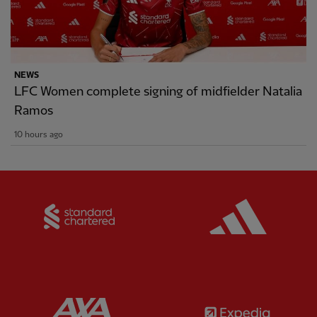
NEWS
LFC Women complete signing of midfielder Natalia
Ramos
10 hours ago
Partner:
Standard Chartered
Partner:
Partner:
AXA
Partner: