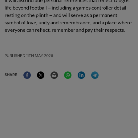
It will also include personal references that reflect Diogo's
life beyond football – including a games controller detail
resting on the plinth – and will serve as a permanent
symbol of love, unity and remembrance, and a place where
everyone can reflect, remember and pay their respects.
PUBLISHED
11TH MAY 2026
Facebook
Twitter
Email
WhatsApp
LinkedIn
Telegram
SHARE