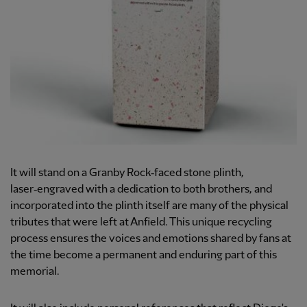
It will stand on a Granby Rock‑faced stone plinth,
laser‑engraved with a dedication to both brothers, and
incorporated into the plinth itself are many of the physical
tributes that were left at Anfield. This unique recycling
process ensures the voices and emotions shared by fans at
the time become a permanent and enduring part of this
memorial.