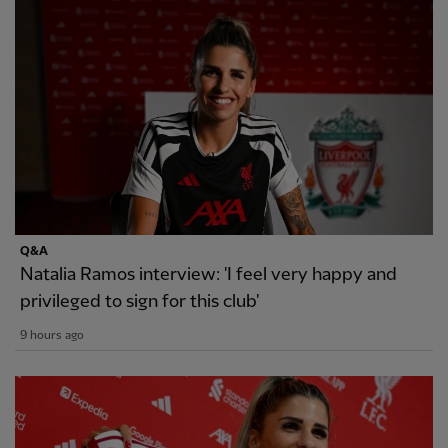
Q&A
Natalia Ramos interview: 'I feel very happy and
privileged to sign for this club'
9 hours ago