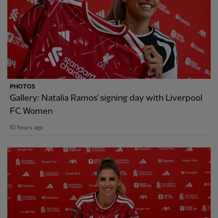
PHOTOS
Gallery: Natalia Ramos' signing day with Liverpool
FC Women
10 hours ago