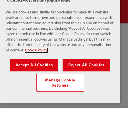
COOKIES ON liverpoolfc.com
We use cookies and similar technologies to make this website
work and also to improve and personalise your experience with
relevant content and advertising from the club and on behalf of
our commercial partners. By clicking "Accept All Cookies", you
agree to their use in line with our Cookie Policy. You can switch
Privacy policy
Terms and conditions
Anti-Slavery
Cookies
Help
off non essential cookies using "Manage Settings" but this may
affect the functionality of the website and any personalisation
of content.
Cookie Policy
Cookie Settings
Contact Us
Accessibility
Accept All Cookies
Reject All Cookies
Manage Cookie
Facebook
LinkedIn
TikTok
Instagram
Twitter
YouTube
One
Settings
Download the official LFC app