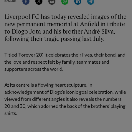
SHARE
Liverpool FC has today revealed images of the
new permanent memorial at Anfield in tribute
to Diogo Jota and his brother André Silva,
following their tragic passing last July.
Titled 'Forever 20', it celebrates their lives, their bond, and
the love and respect felt by family, teammates and
supporters across the world.
At its centre is a flowing heart sculpture, in
acknowledgement of Diogo's iconic goal celebration, while
viewed from different angles it also reveals the numbers
20 and 30, which adorned the back of the brothers' playing
shirts.