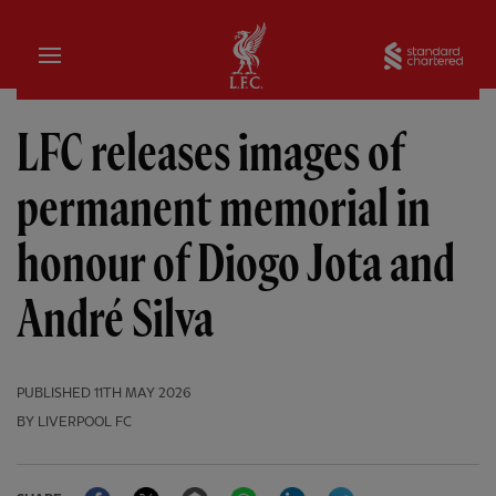
Home
Sta
LFC releases images of
permanent memorial in
honour of Diogo Jota and
André Silva
PUBLISHED
11TH MAY 2026
BY LIVERPOOL FC
Facebook
Twitter
Email
WhatsApp
LinkedIn
Telegram