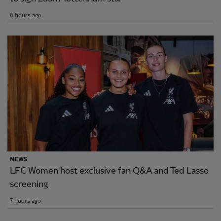
6 hours ago
NEWS
LFC Women host exclusive fan Q&A and Ted Lasso
screening
7 hours ago