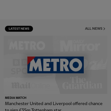
ALL NEWS
LATEST NEWS
MEDIA WATCH
Manchester United and Liverpool offered chance
to sign £35m Tottenham star