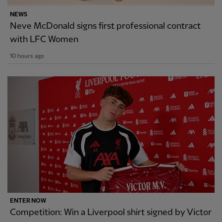
NEWS
Neve McDonald signs first professional contract
with LFC Women
10 hours ago
ENTER NOW
Competition: Win a Liverpool shirt signed by Victor