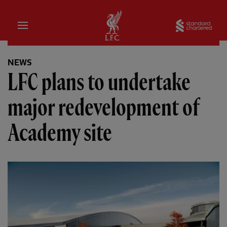
Home
Sta
NEWS
LFC plans to undertake
major redevelopment of
Academy site