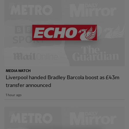
MEDIA WATCH
Liverpool handed Bradley Barcola boost as £43m
transfer announced
1 hour ago