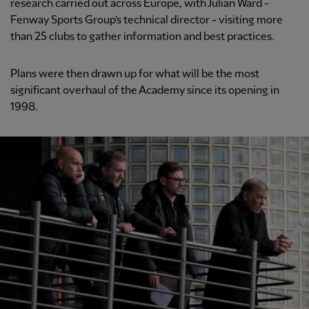
research carried out across Europe, with Julian Ward -
Fenway Sports Group’s technical director - visiting more
than 25 clubs to gather information and best practices.
Plans were then drawn up for what will be the most
significant overhaul of the Academy since its opening in
1998.