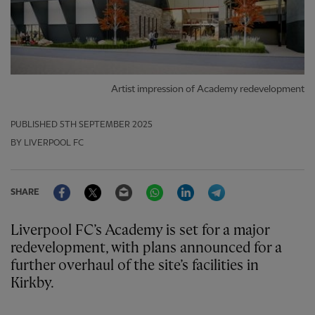
Artist impression of Academy redevelopment
PUBLISHED
5TH SEPTEMBER 2025
BY LIVERPOOL FC
Facebook
Twitter
Email
WhatsApp
LinkedIn
Telegram
SHARE
Liverpool FC’s Academy is set for a major
redevelopment, with plans announced for a
further overhaul of the site’s facilities in
Kirkby.