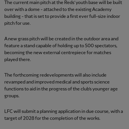
The current main pitch at the Reds’ youth base will be built
over with a dome - attached to the existing Academy
building - that is set to provide a first ever full-size indoor
pitch for use.
A new grass pitch will be created in the outdoor area and
feature a stand capable of holding up to 500 spectators,
becoming the new external centrepiece for matches
played there.
The forthcoming redevelopments will also include
revamped and improved medical and sports science
functions to aid in the progress of the club’s younger age
groups.
LFC will submit a planning application in due course, with a
target of 2028 for the completion of the works.