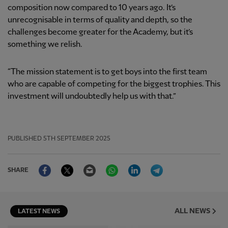
composition now compared to 10 years ago. It’s
unrecognisable in terms of quality and depth, so the
challenges become greater for the Academy, but it’s
something we relish.
“The mission statement is to get boys into the first team
who are capable of competing for the biggest trophies. This
investment will undoubtedly help us with that.”
PUBLISHED
5TH SEPTEMBER 2025
Facebook
Twitter
Email
WhatsApp
LinkedIn
Telegram
SHARE
ALL NEWS
LATEST NEWS