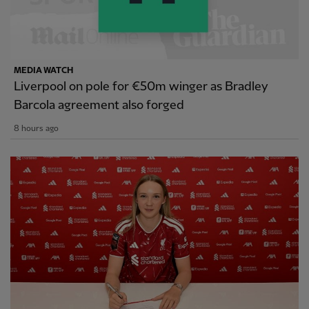
MEDIA WATCH
Liverpool on pole for €50m winger as Bradley
Barcola agreement also forged
8 hours ago