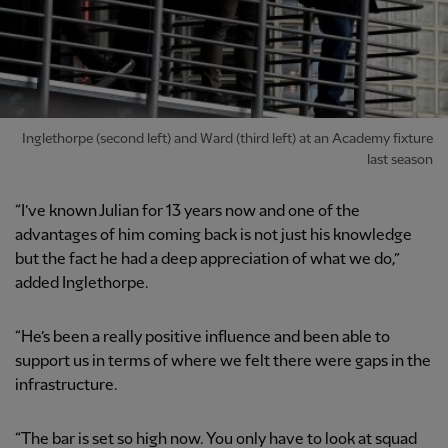
Inglethorpe (second left) and Ward (third left) at an Academy fixture
last season
“I’ve known Julian for 13 years now and one of the
advantages of him coming back is not just his knowledge
but the fact he had a deep appreciation of what we do,”
added Inglethorpe.
“He’s been a really positive influence and been able to
support us in terms of where we felt there were gaps in the
infrastructure.
“The bar is set so high now. You only have to look at squad