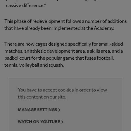
massive difference.”
This phase of redevelopment follows a number of additions
that have already been implemented at the Academy.
There are now cages designed specifically for small-sided
matches, an athletic development area, a skills area, and a
padbol court for the popular game that fuses football,
tennis, volleyball and squash.
You have to accept cookies in order to view
this content on our site.
MANAGE SETTINGS
WATCH ON YOUTUBE