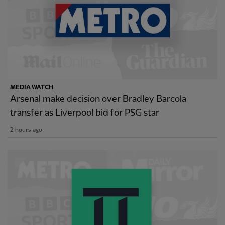
MEDIA WATCH
Arsenal make decision over Bradley Barcola
transfer as Liverpool bid for PSG star
2 hours ago