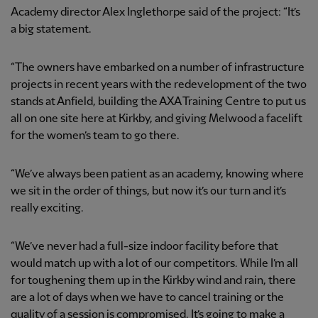
Academy director Alex Inglethorpe said of the project: “It’s
a big statement.
“The owners have embarked on a number of infrastructure
projects in recent years with the redevelopment of the two
stands at Anfield, building the AXA Training Centre to put us
all on one site here at Kirkby, and giving Melwood a facelift
for the women’s team to go there.
“We’ve always been patient as an academy, knowing where
we sit in the order of things, but now it’s our turn and it’s
really exciting.
“We’ve never had a full-size indoor facility before that
would match up with a lot of our competitors. While I’m all
for toughening them up in the Kirkby wind and rain, there
are a lot of days when we have to cancel training or the
quality of a session is compromised. It’s going to make a