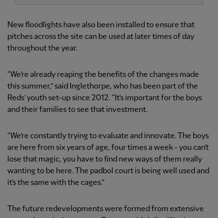
New floodlights have also been installed to ensure that
pitches across the site can be used at later times of day
throughout the year.
“We’re already reaping the benefits of the changes made
this summer,” said Inglethorpe, who has been part of the
Reds’ youth set-up since 2012. “It’s important for the boys
and their families to see that investment.
“We’re constantly trying to evaluate and innovate. The boys
are here from six years of age, four times a week - you can’t
lose that magic, you have to find new ways of them really
wanting to be here. The padbol court is being well used and
it’s the same with the cages.”
The future redevelopments were formed from extensive