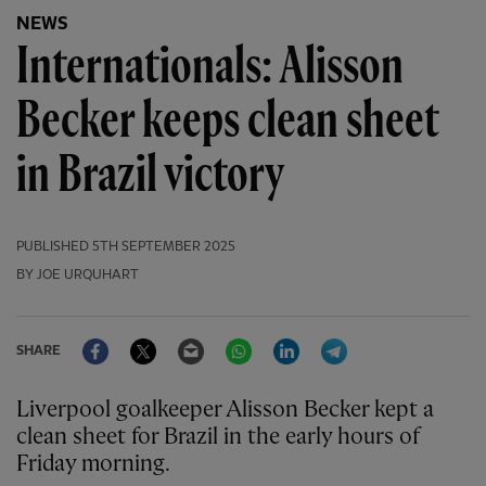
NEWS
Internationals: Alisson
Becker keeps clean sheet
in Brazil victory
PUBLISHED
5TH SEPTEMBER 2025
BY JOE URQUHART
Facebook
Twitter
Email
WhatsApp
LinkedIn
Telegram
SHARE
Liverpool goalkeeper Alisson Becker kept a
clean sheet for Brazil in the early hours of
Friday morning.