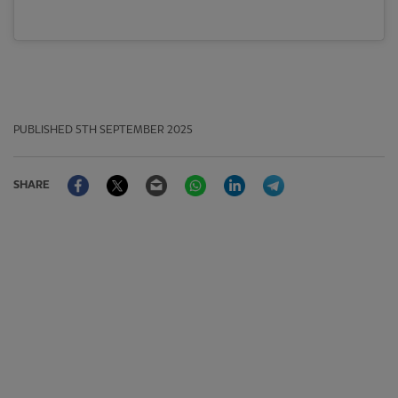
PUBLISHED
5TH SEPTEMBER 2025
Facebook
Twitter
Email
WhatsApp
LinkedIn
Telegram
SHARE