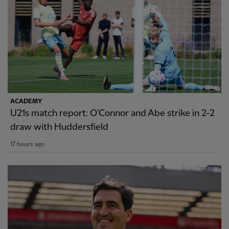
ACADEMY
U21s match report: O'Connor and Abe strike in 2-2
draw with Huddersfield
17 hours ago