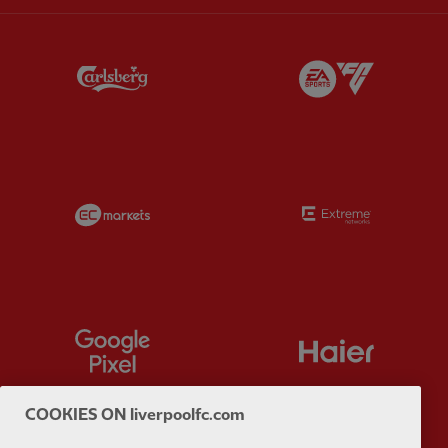
Partner:
Carlsberg
Partner:
E
Partner:
EC Markets
Partner:
E
Partner:
Google Pixel
Partner:
H
COOKIES ON liverpoolfc.com