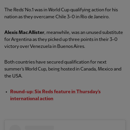
The Reds’ No.1 was in World Cup qualifying action for his
nation as they overcame Chile 3-0 in Rio de Janeiro.
Alexis Mac Allister
, meanwhile, was an unused substitute
for Argentina as they picked up three points in their 3-0
victory over Venezuela in Buenos Aires.
Both countries have secured qualification for next
summer's World Cup, being hosted in Canada, Mexico and
the USA.
Round-up: Six Reds feature in Thursday's
international action