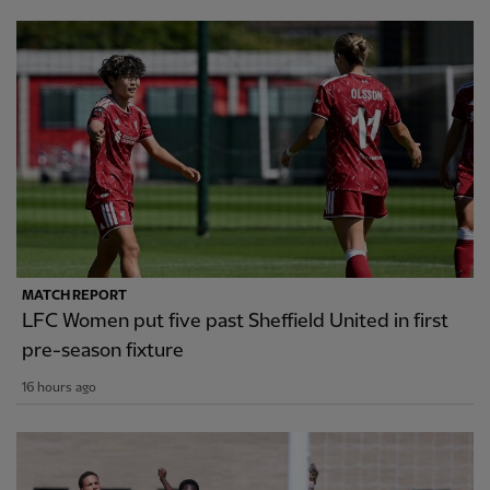
MATCH REPORT
LFC Women put five past Sheffield United in first
pre-season fixture
16 hours ago