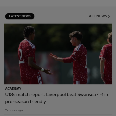
ALL NEWS
LATEST NEWS
ACADEMY
U18s match report: Liverpool beat Swansea 4-1 in
pre-season friendly
15 hours ago