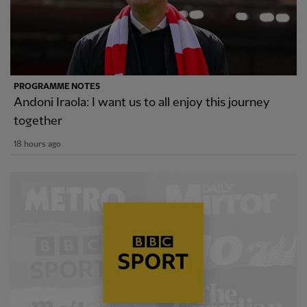
PROGRAMME NOTES
Andoni Iraola: I want us to all enjoy this journey
together
18 hours ago