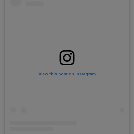
View this post on Instagram