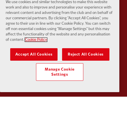
We use cookies and similar technologies to make this website
Partner:
Husqvarna
Partner:
Ja
work and also to improve and personalise your experience with
relevant content and advertising from the club and on behalf of
our commercial partners. By clicking "Accept All Cookies", you
agree to their use in line with our Cookie Policy. You can switch
off non essential cookies using "Manage Settings" but this may
affect the functionality of the website and any personalisation
of content.
Cookie Policy
Partner:
Kodansha
Partner:
L
Accept All Cookies
Reject All Cookies
Manage Cookie
Settings
Partner:
Orion
Partner:
P
Partner:
SAS
Partner:
S