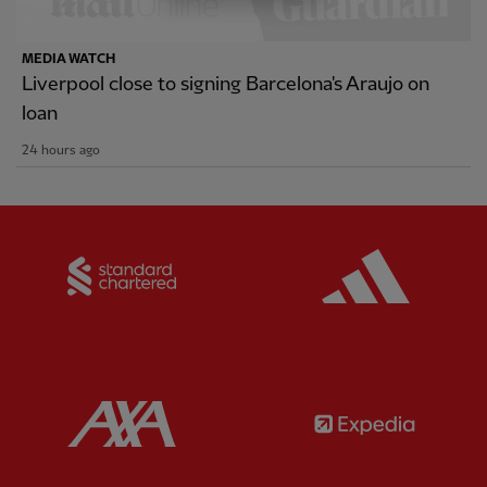
MEDIA WATCH
Liverpool close to signing Barcelona's Araujo on
loan
24 hours ago
Partner:
Standard Chartered
Partner:
Partner:
AXA
Partner: