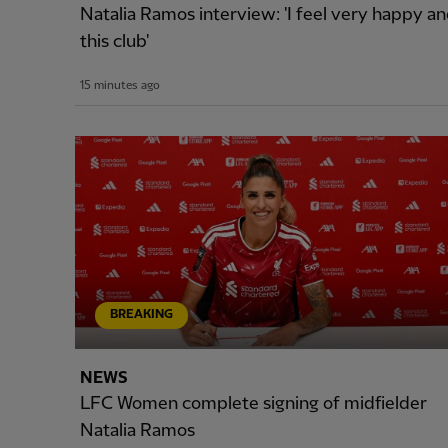
Natalia Ramos interview: 'I feel very happy and
this club'
15 minutes ago
BREAKING
NEWS
LFC Women complete signing of midfielder
Natalia Ramos