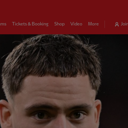
ams
Tickets & Booking
Shop
Video
More
Joi