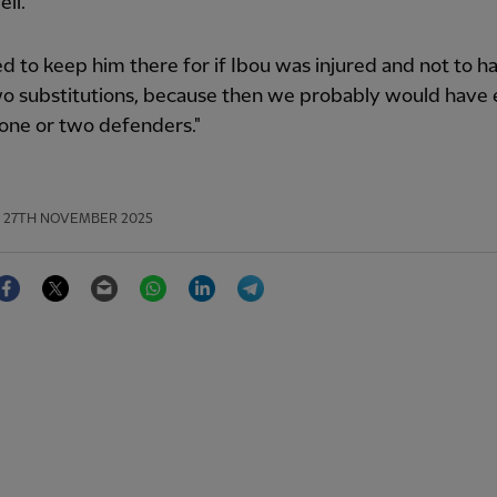
ell.
ed to keep him there for if Ibou was injured and not to h
o substitutions, because then we probably would have
one or two defenders."
27TH NOVEMBER 2025
Facebook
Twitter
Email
WhatsApp
LinkedIn
Telegram