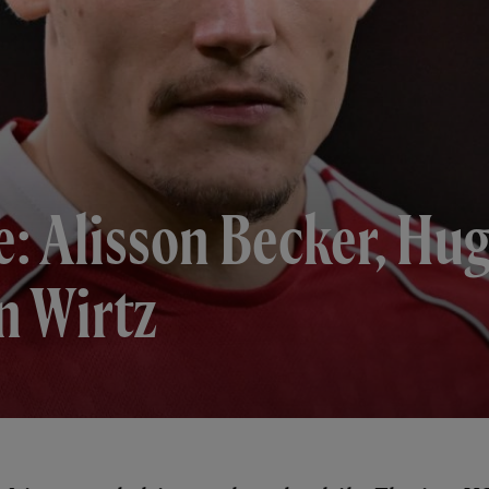
: Alisson Becker, Hug
n Wirtz