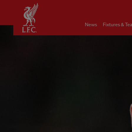
Home
News
Fixtures & Te