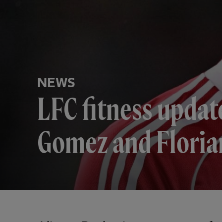
NEWS
LFC fitness update
Gomez and Floria