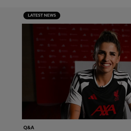
LATEST NEWS
Q&A