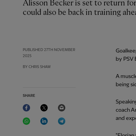
Alisson Becker is set to return for Liverpool this weekend, while Florian Wirtz
could also be back in training ah
PUBLISHED
27TH NOVEMBER
Goalkee
2025
by PSV E
BY CHRIS SHAW
A muscle
being si
SHARE
Speakin
Facebook
Twitter
Email
coach Ar
WhatsApp
LinkedIn
Telegram
and expe
"Florian 