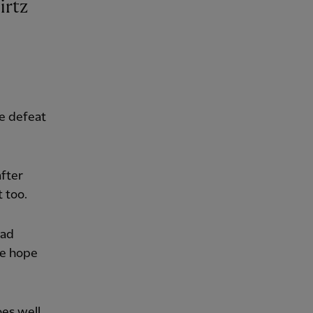
e defeat
fter
 too.
ead
we hope
oes well,