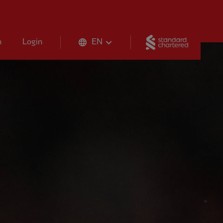
Standard 
n
Login
EN