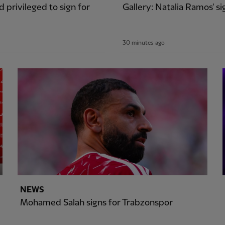
 privileged to sign for
Gallery: Natalia Ramos' 
30 minutes ago
NEWS
Mohamed Salah signs for Trabzonspor