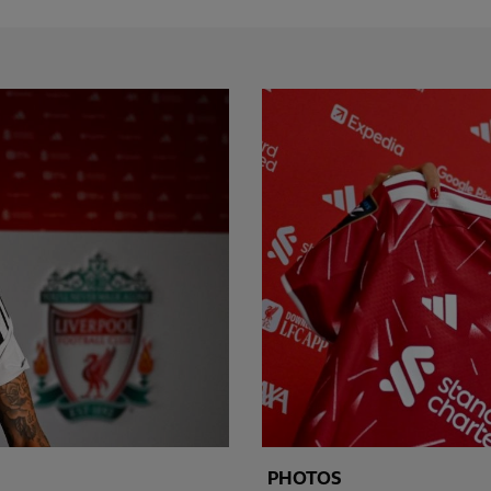
PHOTOS