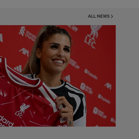
ALL NEWS