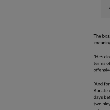
The boss
'meaning
"He's cl
terms of
offensiv
"And for
Konate d
days bef
two play