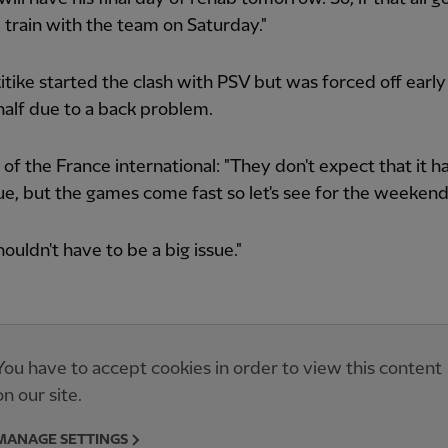
 train with the team on Saturday."
tike started the clash with PSV but was forced off early 
alf due to a back problem.
d of the France international: "They don't expect that it h
sue, but the games come fast so let's see for the weekend
houldn't have to be a big issue."
You have to accept cookies in order to view this content
on our site.
MANAGE SETTINGS