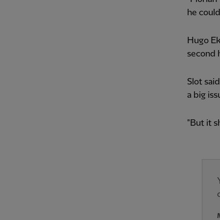
he could
Hugo Eki
second h
Slot sai
a big is
"But it s