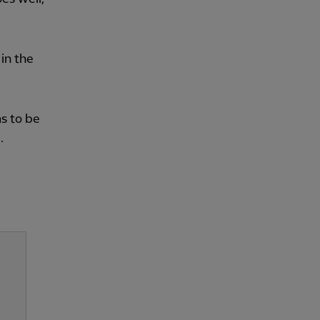
in the
as to be
.