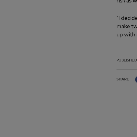
risk as w
"I decid
make tw
up with 
PUBLISHED
SHARE