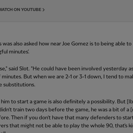
WATCH ON YOUTUBE
 was also asked how near Joe Gomez is to being able to
ful minutes'.
ose," said Slot. "He could have been involved yesterday as
 minutes. But when we are 2-1 or 3-1 down, I tend to ma
e substitutions.
 him to start a game is also definitely a possibility. But [
idn't train two days before the game, he was a bit of a [
ore. Then if you don't have that many defenders to start
ers that might not be able to play the whole 90, that's ki