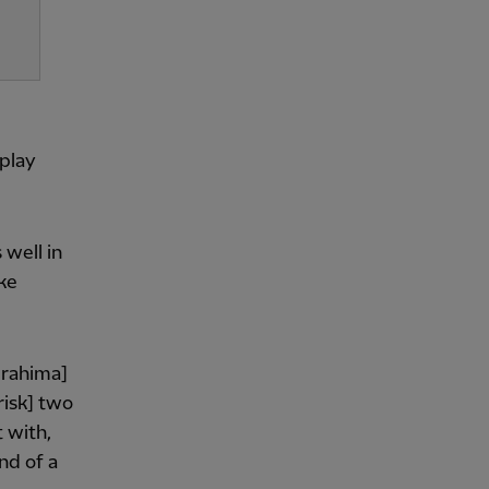
 play
 well in
ke
Ibrahima]
risk] two
 with,
nd of a