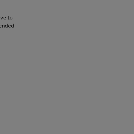
ave to
 ended