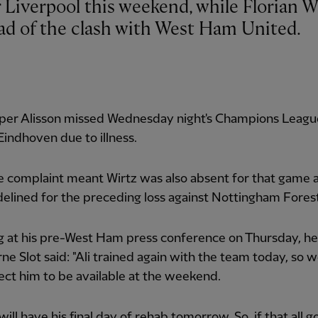
ead of the clash with West Ham United.
per Alisson missed Wednesday night's Champions Leagu
indhoven due to illness.
 complaint meant Wirtz was also absent for that game a
delined for the preceding loss against Nottingham Forest
g at his pre-West Ham press conference on Thursday, h
ne Slot said: "Ali trained again with the team today, so 
ct him to be available at the weekend.
will have his final day of rehab tomorrow. So, if that all g