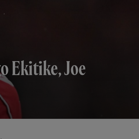
o Ekitike, Joe