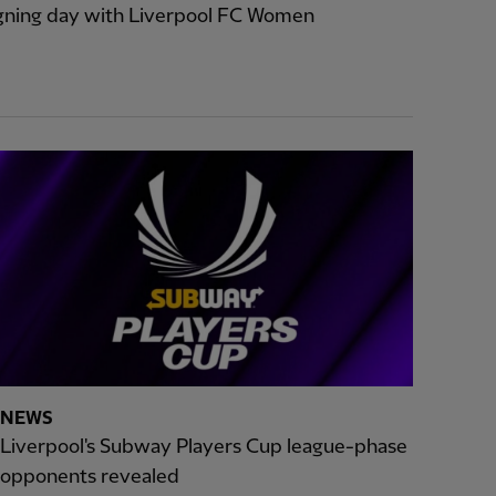
signing day with Liverpool FC Women
NEWS
Liverpool's Subway Players Cup league-phase
opponents revealed