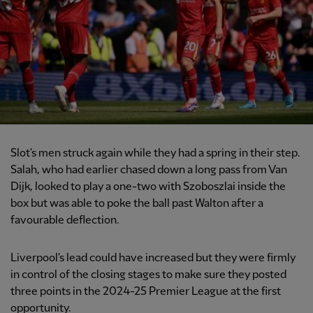
Slot's men struck again while they had a spring in their step.
Salah, who had earlier chased down a long pass from Van
Dijk, looked to play a one-two with Szoboszlai inside the
box but was able to poke the ball past Walton after a
favourable deflection.
Liverpool's lead could have increased but they were firmly
in control of the closing stages to make sure they posted
three points in the 2024-25 Premier League at the first
opportunity.