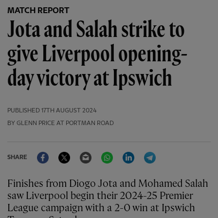
MATCH REPORT
Jota and Salah strike to
give Liverpool opening-
day victory at Ipswich
PUBLISHED
17TH AUGUST 2024
BY GLENN PRICE AT PORTMAN ROAD
Facebook
Twitter
Email
WhatsApp
LinkedIn
Telegram
SHARE
Finishes from Diogo Jota and Mohamed Salah
saw Liverpool begin their 2024-25 Premier
League campaign with a 2-0 win at Ipswich