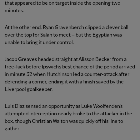
that appeared to be on target inside the opening two
minutes.
At the other end, Ryan Gravenberch clipped a clever ball
over the top for Salah to meet – but the Egyptian was
unable to bring it under control.
Jacob Greaves headed straight at Alisson Becker from a
free-kick before Ipswich's best chance of the period arrived
in minute 32 when Hutchinson led a counter-attack after
defending a corner, ending it with a finish saved by the
Liverpool goalkeeper.
Luis Diaz sensed an opportunity as Luke Woolfenden's
attempted interception nearly broke to the attacker in the
box, though Christian Walton was quickly off his line to
gather.