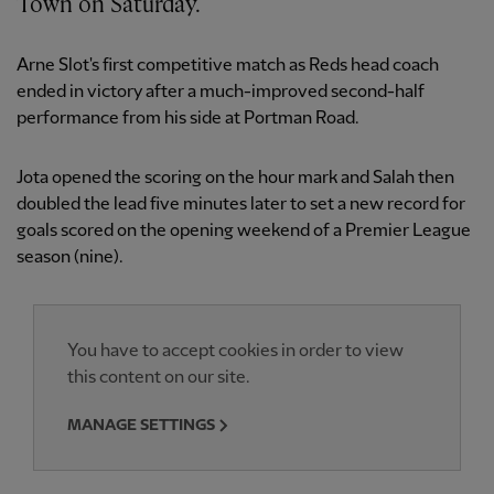
Town on Saturday.
Arne Slot's first competitive match as Reds head coach
ended in victory after a much-improved second-half
performance from his side at Portman Road.
Jota opened the scoring on the hour mark and Salah then
doubled the lead five minutes later to set a new record for
goals scored on the opening weekend of a Premier League
season (nine).
You have to accept cookies in order to view
this content on our site.
MANAGE SETTINGS