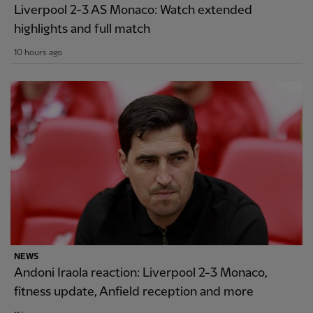
Liverpool 2-3 AS Monaco: Watch extended
highlights and full match
10 hours ago
NEWS
Andoni Iraola reaction: Liverpool 2-3 Monaco,
fitness update, Anfield reception and more