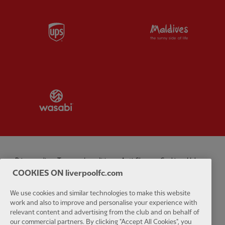
Partner:
UPS
Partner:
Vi
Partner:
Wasabi
Privacy policy
Terms and conditions
Anti-Slavery
Cookies
Help
COOKIES ON liverpoolfc.com
Cookie Settings
Contact Us
Accessibility
We use cookies and similar technologies to make this website
work and also to improve and personalise your experience with
relevant content and advertising from the club and on behalf of
our commercial partners. By clicking "Accept All Cookies", you