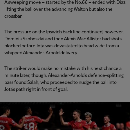
A sweeping move – started by the No.66 – ended with Diaz
lifting the ball over the advancing Walton but also the
crossbar.
The pressure on the Ipswich back line continued, however.
Dominik Szoboszlai and then Alexis Mac Allister had shots
blocked before Jota was devastated to head wide from a
whipped Alexander-Arnold delivery.
The striker would make no mistake with his next chance a
minute later, though. Alexander-Arnold's defence-splitting
pass found Salah, who proceeded to nudge the ball into
Jota's path right in front of goal.