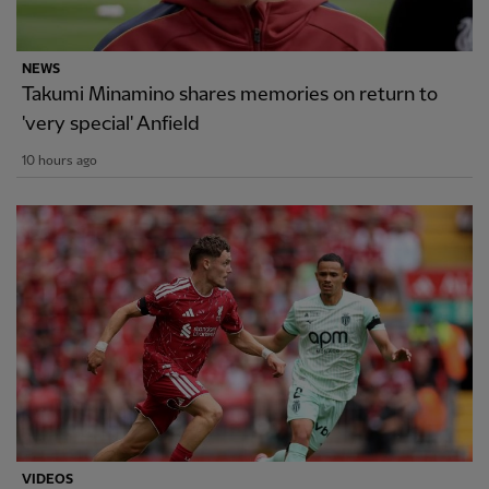
NEWS
Takumi Minamino shares memories on return to
'very special' Anfield
10 hours ago
VIDEOS