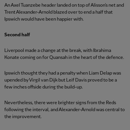
An Axel Tuanzebe header landed on top of Alisson's net and
Trent Alexander-Arnold blazed over to end a half that
Ipswich would have been happier with.
Second half
Liverpool made a change at the break, with Ibrahima
Konate coming on for Quansah in the heart of the defence.
Ipswich thought they had a penalty when Liam Delap was
upended by Virgil van Dijk but Leif Davis proved to be a
few inches offside during the build-up.
Nevertheless, there were brighter signs from the Reds
following the interval, and Alexander-Arnold was central to
the improvement.