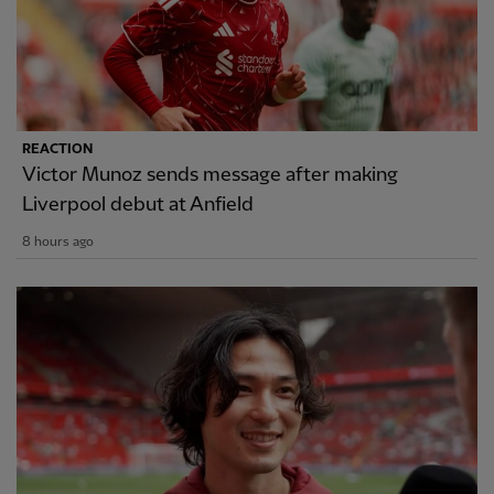
REACTION
Victor Munoz sends message after making
Liverpool debut at Anfield
8 hours ago