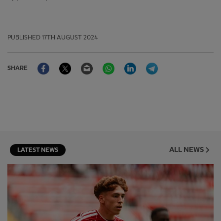
PUBLISHED
17TH AUGUST 2024
Facebook
Twitter
Email
WhatsApp
LinkedIn
Telegram
SHARE
ALL NEWS
LATEST NEWS