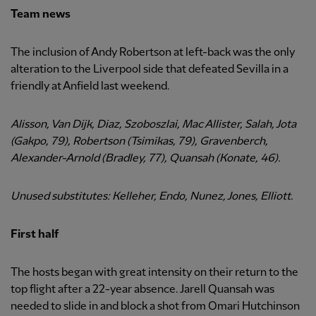
Team news
The inclusion of Andy Robertson at left-back was the only
alteration to the Liverpool side that defeated Sevilla in a
friendly at Anfield last weekend.
Alisson, Van Dijk, Diaz, Szoboszlai, Mac Allister, Salah, Jota
(Gakpo, 79), Robertson (Tsimikas, 79), Gravenberch,
Alexander-Arnold (Bradley, 77), Quansah (Konate, 46).
Unused substitutes: Kelleher, Endo, Nunez, Jones, Elliott.
First half
The hosts began with great intensity on their return to the
top flight after a 22-year absence. Jarell Quansah was
needed to slide in and block a shot from Omari Hutchinson