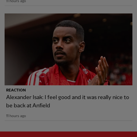
11 hours ago
REACTION
Alexander Isak: I feel good and it was really nice to
be back at Anfield
11 hours ago