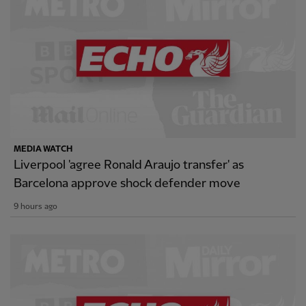
MEDIA WATCH
Liverpool 'agree Ronald Araujo transfer' as
Barcelona approve shock defender move
9 hours ago