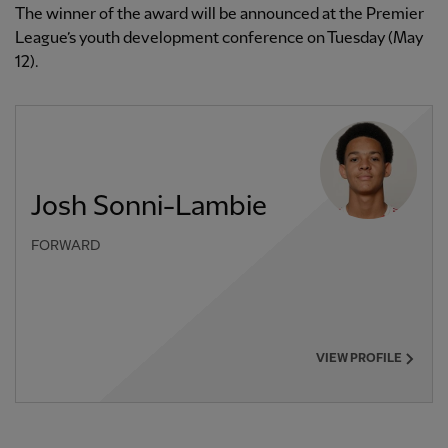
The winner of the award will be announced at the Premier
League’s youth development conference on Tuesday (May
12).
Josh Sonni-Lambie
FORWARD
VIEW PROFILE