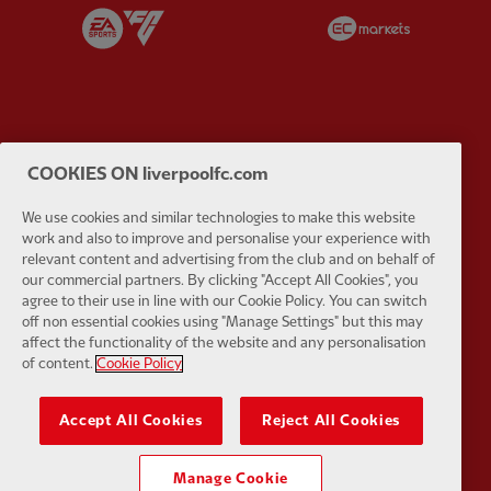
Partner:
EA Sports
Partner:
E
Partner:
Extreme
Partner:
G
COOKIES ON liverpoolfc.com
We use cookies and similar technologies to make this website
work and also to improve and personalise your experience with
relevant content and advertising from the club and on behalf of
our commercial partners. By clicking "Accept All Cookies", you
agree to their use in line with our Cookie Policy. You can switch
Partner:
Haier
Partner:
H
off non essential cookies using "Manage Settings" but this may
affect the functionality of the website and any personalisation
of content.
Cookie Policy
Accept All Cookies
Reject All Cookies
Partner:
Japan Airlines
Partner:
K
Manage Cookie