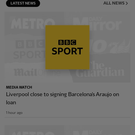
ALL NEWS
LATEST NEWS
MEDIA WATCH
Liverpool close to signing Barcelona's Araujo on
loan
1 hour ago