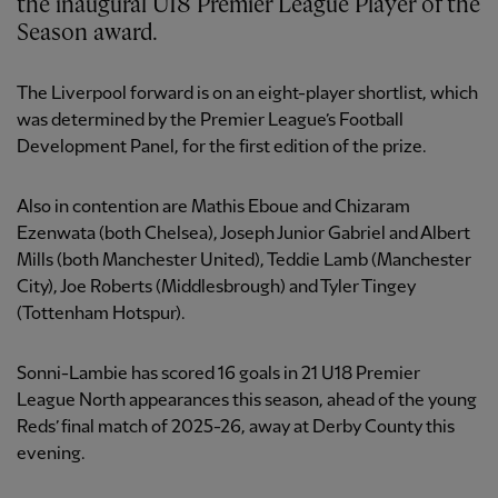
the inaugural U18 Premier League Player of the
Season award.
The Liverpool forward is on an eight-player shortlist, which
was determined by the Premier League’s Football
Development Panel, for the first edition of the prize.
Also in contention are Mathis Eboue and Chizaram
Ezenwata (both Chelsea), Joseph Junior Gabriel and Albert
Mills (both Manchester United), Teddie Lamb (Manchester
City), Joe Roberts (Middlesbrough) and Tyler Tingey
(Tottenham Hotspur).
Sonni-Lambie has scored 16 goals in 21 U18 Premier
League North appearances
this season, ahead of the young
Reds’ final match of 2025-26, away at Derby County this
evening.