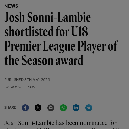
NEWS
Josh Sonni-Lambie
shortlisted for U18
Premier League Player of
the Season award
PUBLISHED
8TH MAY 2026
BY SAM WILLIAMS
Facebook
Twitter
Email
WhatsApp
LinkedIn
Telegram
SHARE
Josh Sonni-Lambie has been nominated for