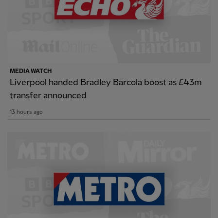
MEDIA WATCH
Liverpool handed Bradley Barcola boost as £43m
transfer announced
13 hours ago