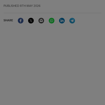
PUBLISHED
8TH MAY 2026
Facebook
Twitter
Email
WhatsApp
LinkedIn
Telegram
SHARE