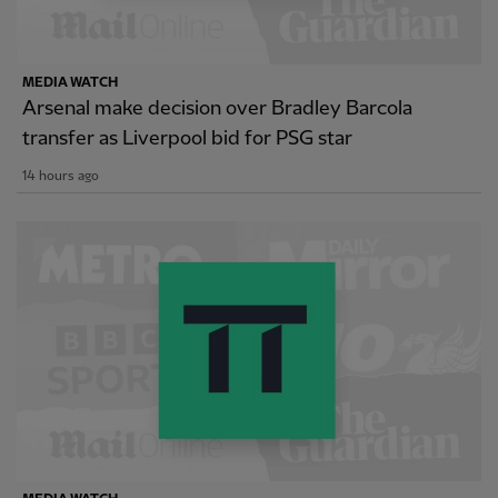
MEDIA WATCH
Arsenal make decision over Bradley Barcola
transfer as Liverpool bid for PSG star
14 hours ago