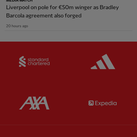
MEDIA WATCH
Liverpool on pole for €50m winger as Bradley
Barcola agreement also forged
20 hours ago
Partner:
Standard Chartered
Partner:
Partner:
AXA
Partner: