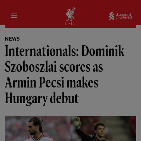
Home
Sta
NEWS
Internationals: Dominik
Szoboszlai scores as
Armin Pecsi makes
Hungary debut