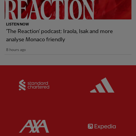
LISTEN NOW
'The Reaction' podcast: Iraola, Isak and more
analyse Monaco friendly
8 hours ago
Partner:
Standard Chartered
Partner:
Partner:
AXA
Partner: