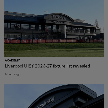
ACADEMY
Liverpool U18s' 2026-27 fixture list revealed
4 hours ago