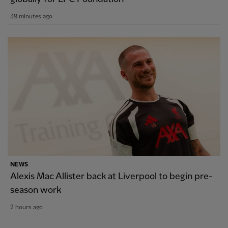
39 minutes ago
NEWS
Alexis Mac Allister back at Liverpool to begin pre-
season work
2 hours ago