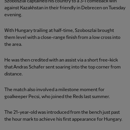
Szoboszlai captained his country to a 3-1 comeback win
against Kazakhstan in their friendly in Debrecen on Tuesday
evening.
With Hungary trailing at half-time, Szoboszlai brought
them level with a close-range finish from a low cross into
the area.
He was then credited with an assist via a short free-kick
that Andras Schafer sent soaring into the top corner from
distance.
The match also involved a milestone moment for
goalkeeper Pecsi, who joined the Reds last summer.
The 21-year-old was introduced from the bench just past
the hour mark to achieve his first appearance for Hungary.