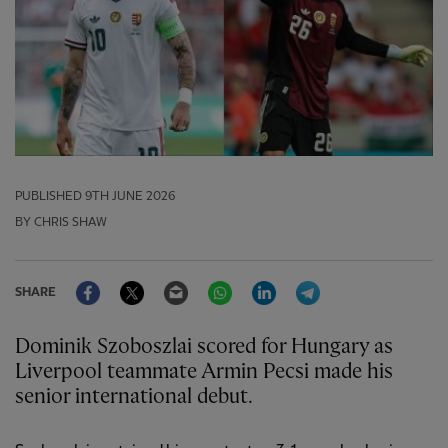
PUBLISHED
9TH JUNE 2026
BY CHRIS SHAW
Facebook
Twitter
Email
WhatsApp
LinkedIn
Telegram
SHARE
Dominik Szoboszlai scored for Hungary as
Liverpool teammate Armin Pecsi made his
senior international debut.