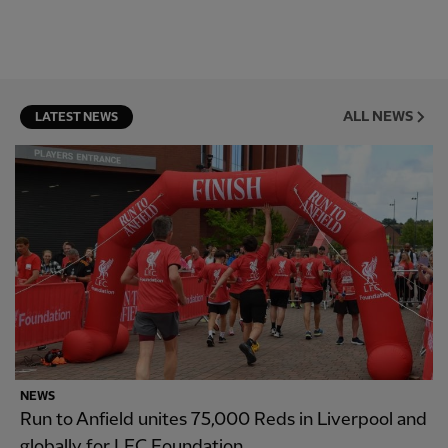
ALL NEWS
LATEST NEWS
NEWS
Run to Anfield unites 75,000 Reds in Liverpool and
globally for LFC Foundation