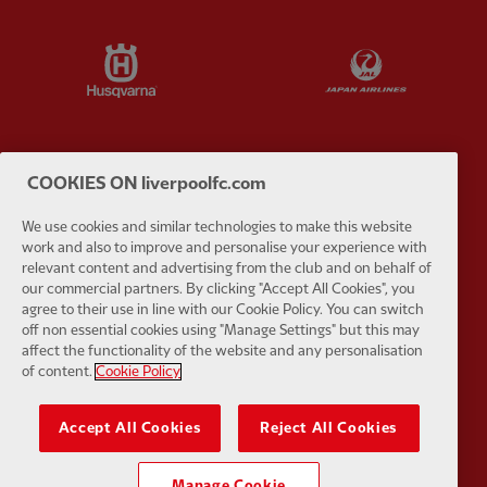
Partner:
Husqvarna
Partner:
Ja
COOKIES ON liverpoolfc.com
Partner:
Kodansha
Partner:
L
We use cookies and similar technologies to make this website
work and also to improve and personalise your experience with
relevant content and advertising from the club and on behalf of
our commercial partners. By clicking "Accept All Cookies", you
agree to their use in line with our Cookie Policy. You can switch
off non essential cookies using "Manage Settings" but this may
Partner:
Orion
Partner:
P
affect the functionality of the website and any personalisation
of content.
Cookie Policy
Accept All Cookies
Reject All Cookies
Manage Cookie