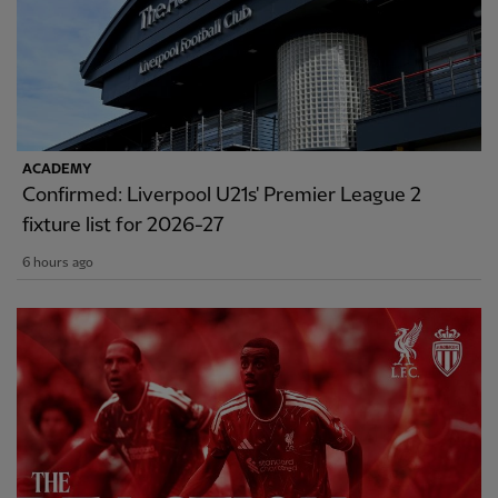
ACADEMY
Confirmed: Liverpool U21s' Premier League 2
fixture list for 2026-27
6 hours ago