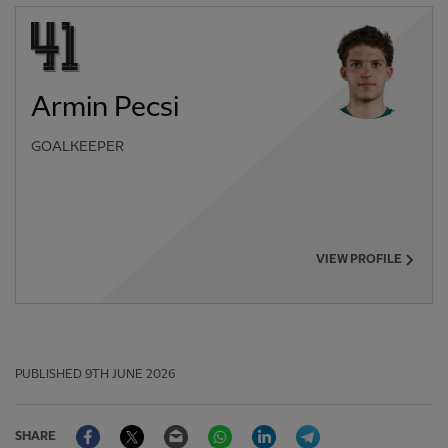
Armin Pecsi
GOALKEEPER
VIEW PROFILE
PUBLISHED
9TH JUNE 2026
Facebook
Twitter
Email
WhatsApp
LinkedIn
Telegram
SHARE