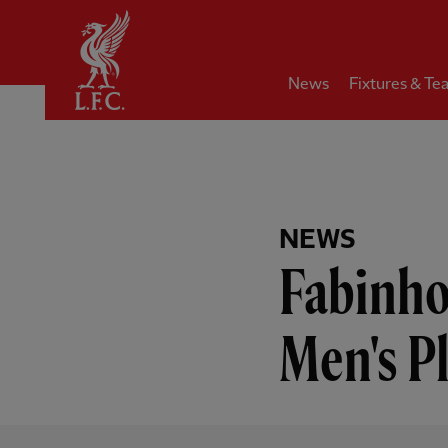
Home
News
Fixtures & Te
NEWS
Fabinho
Men's P