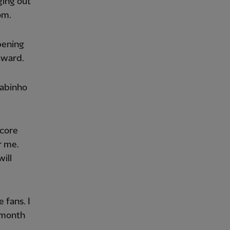
ging out
om.
opening
award.
Fabinho
score
r me.
will
 fans. I
 month