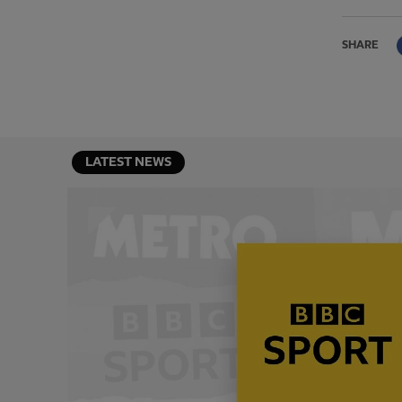
SHARE
LATEST NEWS