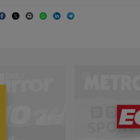
Facebook
Twitter
Email
WhatsApp
LinkedIn
Telegram