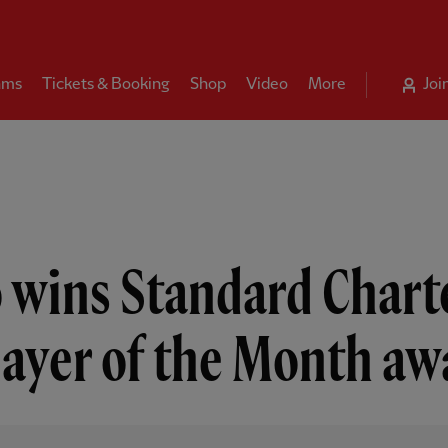
ams
Tickets & Booking
Shop
Video
More
Joi
 wins Standard Chart
layer of the Month aw