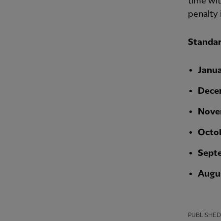
time wit
penalty i
Standar
Janu
Dece
Nove
Octo
Sept
Augu
PUBLISHED