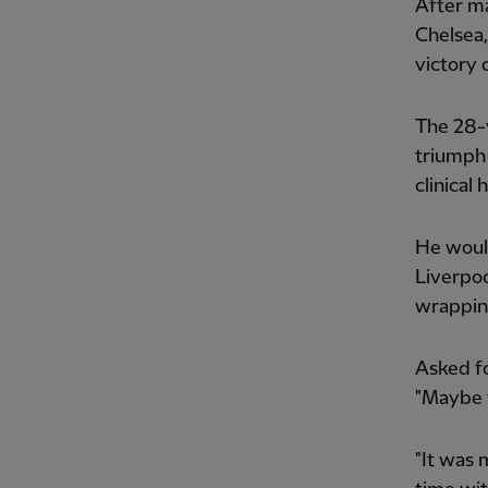
After ma
Chelsea,
victory 
The 28-y
triumph 
clinical 
He would
Liverpoo
wrapping
Asked fo
"Maybe t
"It was 