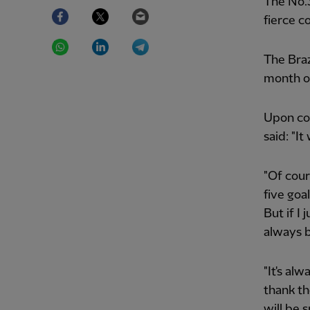
The No.3
Facebook
Twitter
Email
fierce c
WhatsApp
LinkedIn
Telegram
The Braz
month of
Upon col
said: "I
"Of cour
five goa
But if I 
always 
"It's al
thank t
will be s