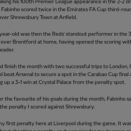
king his 100th Premier League appearance in the 2-2 d
 Fabinho scored twice in the Emirates FA Cup third-rou
over Shrewsbury Town at Anfield.
ear-old was then the Reds' standout performer in the 
over Brentford at home, having opened the scoring wit
header.
 finish the month with two successful trips to London, 
l beat Arsenal to secure a spot in the Carabao Cup final
 up a 3-1 win at Crystal Palace from the penalty spot.
r the favourite of his goals during the month, Fabinho sa
he penalty I scored against Shrewsbury.
my first penalty here at Liverpool during the game. It was