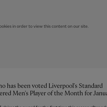
okies in order to view this content on our site.
ho has been voted Liverpool's Standard
ered Men's Player of the Month for Janu