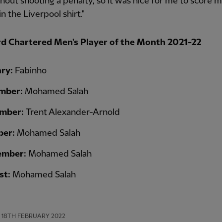
hout shooting a penalty, so it was nice for me to score my
n the Liverpool shirt."
d Chartered Men's Player of the Month 2021-22
ary:
Fabinho
mber:
Mohamed Salah
mber:
Trent Alexander-Arnold
ber:
Mohamed Salah
ember:
Mohamed Salah
st:
Mohamed Salah
18TH FEBRUARY 2022