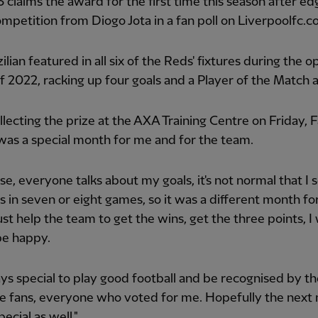
 claims the award for the first time this season after ed
ompetition from Diogo Jota in a fan poll on Liverpoolfc.c
ilian featured in all six of the Reds' fixtures during the 
 2022, racking up four goals and a Player of the Match 
lecting the prize at the AXA Training Centre on Friday, 
t was a special month for me and for the team.
se, everyone talks about my goals, it's not normal that I 
ls in seven or eight games, so it was a different month fo
just help the team to get the wins, get the three points, I 
be happy.
ways special to play good football and be recognised by the
he fans, everyone who voted for me. Hopefully the next
pecial as well."