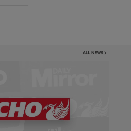
ALL NEWS