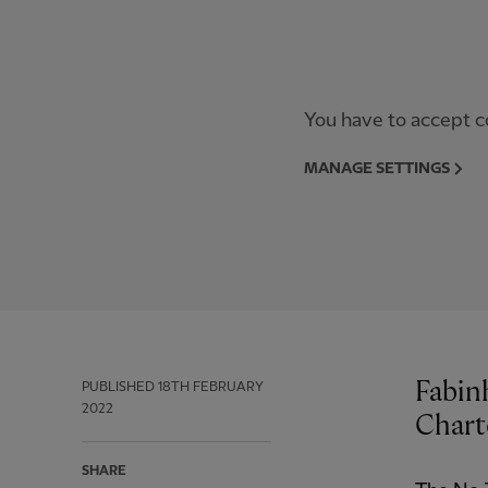
You have to accept co
MANAGE SETTINGS
Fabin
PUBLISHED
18TH FEBRUARY
2022
Chart
SHARE