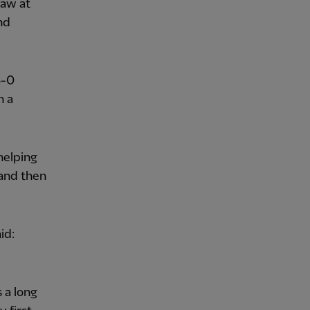
raw at
nd
3-0
h a
helping
 and then
id:
 a long