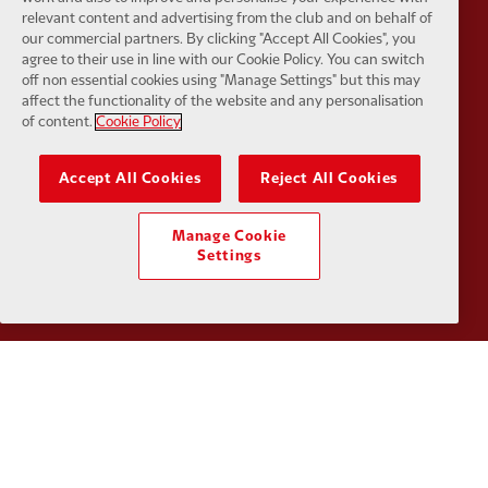
relevant content and advertising from the club and on behalf of
our commercial partners. By clicking "Accept All Cookies", you
agree to their use in line with our Cookie Policy. You can switch
off non essential cookies using "Manage Settings" but this may
affect the functionality of the website and any personalisation
Partner:
Kodansha
Partner:
L
of content.
Cookie Policy
Accept All Cookies
Reject All Cookies
Manage Cookie
Partner:
Orion
Partner:
P
Settings
Partner:
SAS
Partner:
S