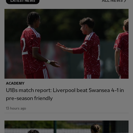
ALL NEWS
LATEST NEWS
ACADEMY
U18s match report: Liverpool beat Swansea 4-1 in
pre-season friendly
13 hours ago