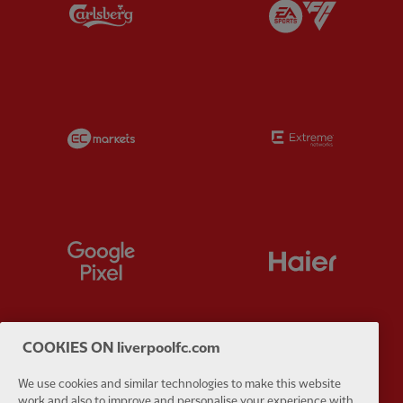
Partner:
Carlsberg
Partner:
E
Partner:
EC Markets
Partner:
E
Partner:
Google Pixel
Partner:
H
COOKIES ON liverpoolfc.com
Partner:
Husqvarna
Partner:
Ja
We use cookies and similar technologies to make this website
work and also to improve and personalise your experience with