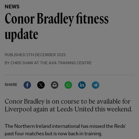
NEWS
Conor Bradley fitness
update
PUBLISHED
5TH DECEMBER 2025
BY CHRIS SHAW AT THE AXA TRAINING CENTRE
Facebook
Twitter
Email
WhatsApp
LinkedIn
Telegram
SHARE
Conor Bradley is on course to be available for
Liverpool again at Leeds United this weekend.
The Northern Ireland international has missed the Reds'
past four matches but is now back in training.