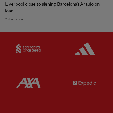
Liverpool close to signing Barcelona's Araujo on
loan
23 hours ago
Partner:
Standard Chartered
Partner:
Partner:
AXA
Partner: