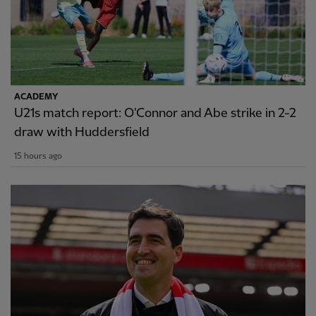
ACADEMY
U21s match report: O'Connor and Abe strike in 2-2
draw with Huddersfield
15 hours ago