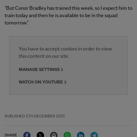
"But Conor Bradley has trained this week, so I expect him to
train today and then he is available to be in the squad
tomorrow."
You have to accept cookies in order to view
this content on our site.
MANAGE SETTINGS
WATCH ON YOUTUBE
PUBLISHED
5TH DECEMBER 2025
Facebook
Twitter
Email
WhatsApp
LinkedIn
Telegram
SHARE