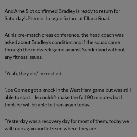
And Arne Slot confirmed Bradley is ready to return for
Saturday's Premier League fixture at Elland Road.
At his pre-match press conference, the head coach was
asked about Bradley's condition and if the squad came
through the midweek game against Sunderland without
any fitness issues.
"Yeah, they did," he replied.
"Joe Gomez got a knock in the West Ham game but was still
able to start. He couldn't make the full 90 minutes but I
think he will be able to train again today.
"Yesterday was a recovery day for most of them, today we
will train again and let's see where they are.