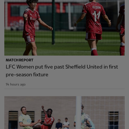
MATCH REPORT
LFC Women put five past Sheffield United in first
pre-season fixture
14 hours ago