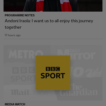
PROGRAMME NOTES
Andoni Iraola: I want us to all enjoy this journey
together
17 hours ago
MEDIA WATCH