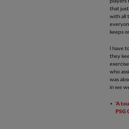
players 
that jus
with all
everyone
keeps on
I have t
they ke
exercise
who ass
was abs
in we we
'A to
PSG 0