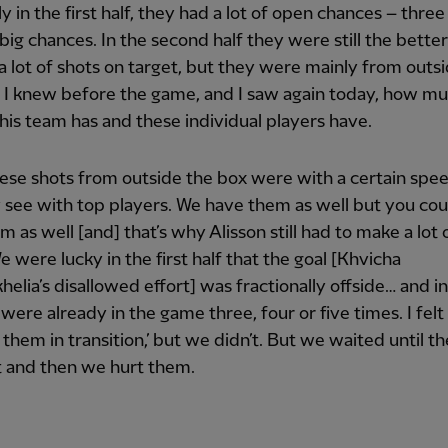
ly in the first half, they had a lot of open chances – three
, big chances. In the second half they were still the bette
d a lot of shots on target, but they were mainly from outs
 I knew before the game, and I saw again today, how m
this team has and these individual players have.
these shots from outside the box were with a certain spe
 see with top players. We have them as well but you coul
m as well [and] that’s why Alisson still had to make a lot 
e were lucky in the first half that the goal [Khvicha
helia’s disallowed effort] was fractionally offside… and i
were already in the game three, four or five times. I felt 
 them in transition,’ but we didn’t. But we waited until th
and then we hurt them.