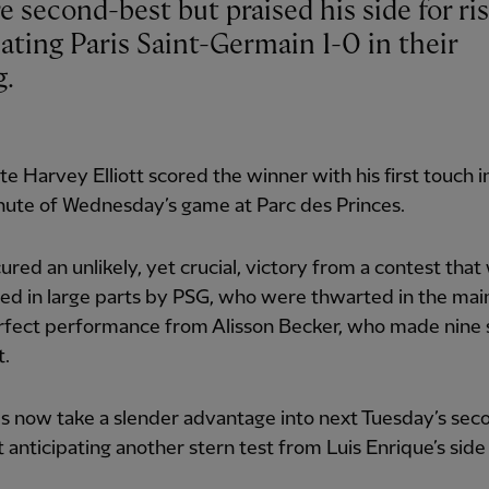
eating Paris Saint-Germain 1-0 in their
g.
te Harvey Elliott scored the winner with his first touch i
nute of Wednesday’s game at Parc des Princes.
ured an unlikely, yet crucial, victory from a contest that
d in large parts by PSG, who were thwarted in the mai
rfect performance from Alisson Becker, who made nine 
t.
 now take a slender advantage into next Tuesday’s seco
t anticipating another stern test from Luis Enrique’s side