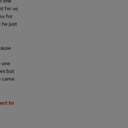
he one
nt for us
ey for
 he just
cause
e one
es but
e came
act to