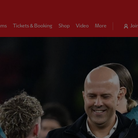
ams
Tickets & Booking
Shop
Video
More
Joi