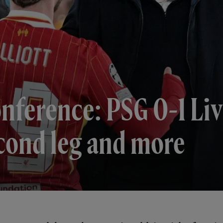
onference: PSG 0-1 Li
econd leg and more