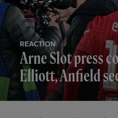
REACTION
Arne Slot press c
Elliott, Anfield s