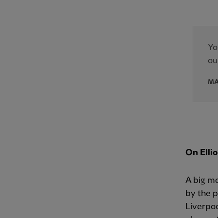
Yo
ou
MA
On Elli
A big mo
by the p
Liverpoo