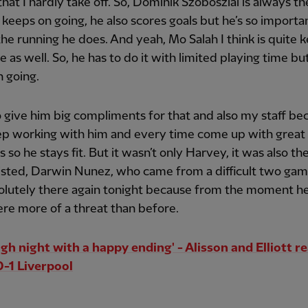
that I hardly take off. So, Dominik Szoboszlai is always t
t keeps on going, he also scores goals but he’s so importa
 the running he does. And yeah, Mo Salah I think is quite k
 as well. So, he has to do it with limited playing time but
 going.
o give him big compliments for that and also my staff be
ep working with him and every time come up with great
s so he stays fit. But it wasn’t only Harvey, it was also th
isted, Darwin Nunez, who came from a difficult two gam
olutely there again tonight because from the moment h
re more of a threat than before.
ugh night with a happy ending' - Alisson and Elliott re
-1 Liverpool