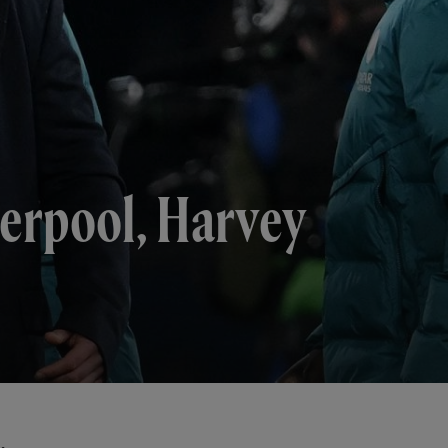
verpool, Harvey