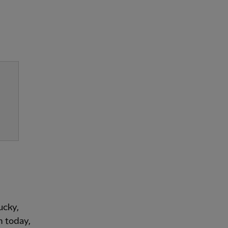
ucky,
m today,