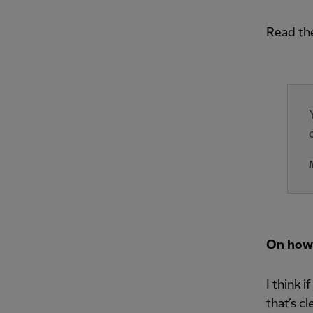
Read th
On how
I think 
that’s c