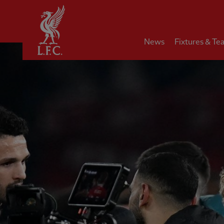
Home
News
Fixtures & Te