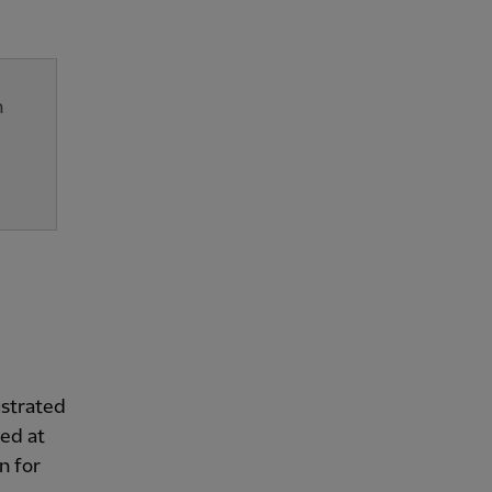
n
ustrated
wed at
n for