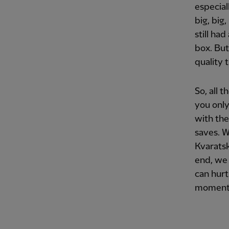
especial
big, big
still ha
box. But
quality 
So, all 
you only
with the
saves. W
Kvaratsk
end, we 
can hurt
moment 