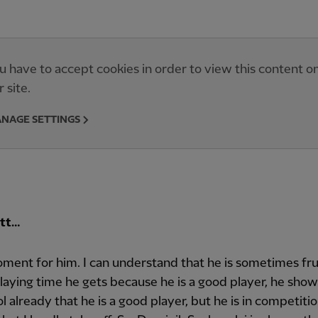
u have to accept cookies in order to view this content o
r site.
NAGE SETTINGS
ott…
ment for him. I can understand that he is sometimes fr
laying time he gets because he is a good player, he sho
l already that he is a good player, but he is in competitio