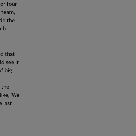
 or four
r team,
ide the
uch
ed that
d see it
of big
n the
like, ‘We
e last