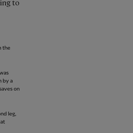
n the
 was
n by a
saves on
nd leg,
 at