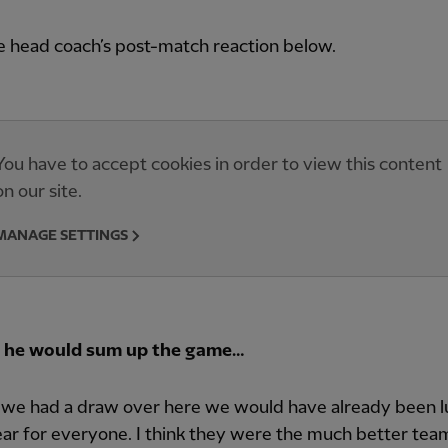
e head coach’s post-match reaction below.
You have to accept cookies in order to view this content
on our site.
MANAGE SETTINGS
 he would sum up the game…
if we had a draw over here we would have already been l
lear for everyone. I think they were the much better tea