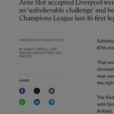
Arne Slot accepted Liverpool were second-best but praised his side for rising to
an ‘unbelievable challenge’ and b
Champions League last-16 first le
PUBLISHED
5TH MARCH 2025
Substitu
87th mi
BY JAMES CARROLL AND
SAM WILLIAMS AT PARC DES
PRINCES
That sec
dominate
near-pe
SHARE
the nigh
Facebook
Twitter
Email
The Reds
WhatsApp
LinkedIn
Telegram
with Slo
Anfield.