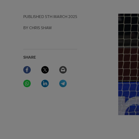
PUBLISHED
5TH MARCH 2025
BY CHRIS SHAW
SHARE
Facebook
Twitter
Email
WhatsApp
LinkedIn
Telegram