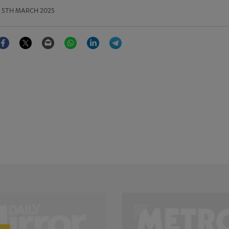
5TH MARCH 2025
Facebook
Twitter
Email
WhatsApp
LinkedIn
Telegram