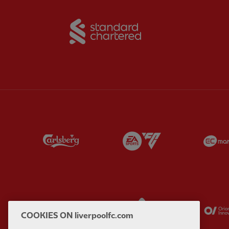
Partner:
Standard Chart
Partner:
Carlsberg
Partner:
EA Sports
Partner:
Kodansha
Partner:
Lucozade
COOKIES ON liverpoolfc.com