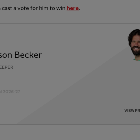
 cast a vote for him to win
here
.
sson Becker
EEPER
 2026-27
VIEW P