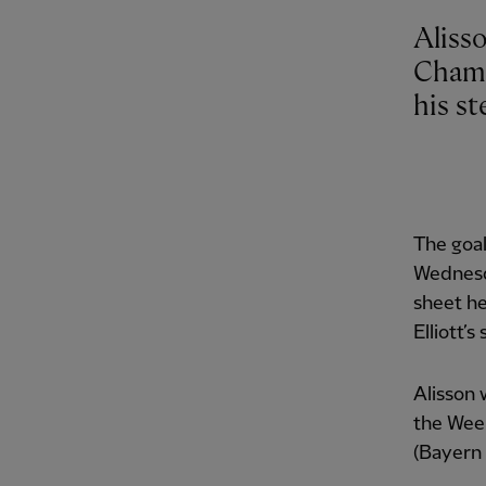
Aliss
Champ
his st
The goa
Wednesda
sheet he
Elliott’s
Alisson 
the Week
(Bayern 