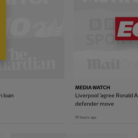
MEDIA WATCH
n loan
Liverpool 'agree Ronald A
defender move
10 hours ago