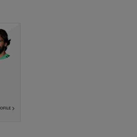
ROFILE