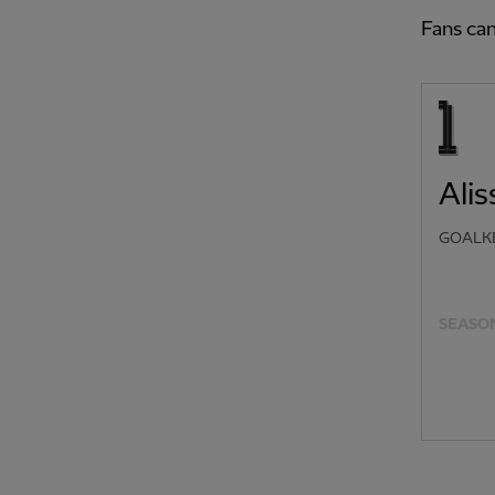
Fans can
Ali
GOALK
SEASON