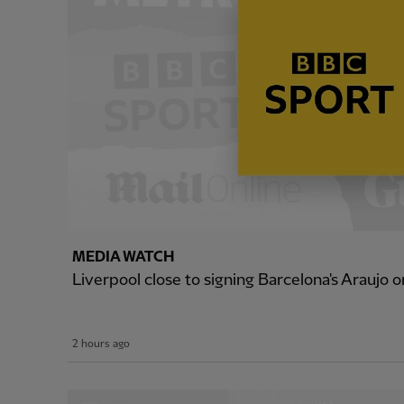
MEDIA WATCH
Liverpool close to signing Barcelona's Araujo o
2 hours ago