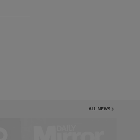
ALL NEWS