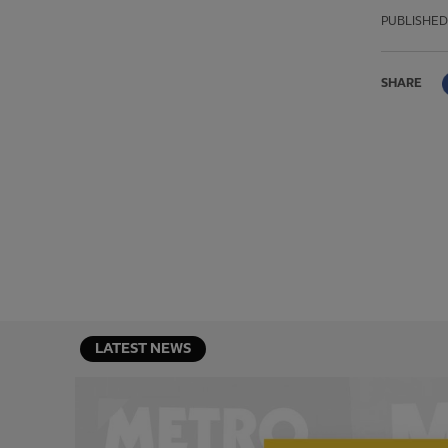
PUBLISHED
SHARE
LATEST NEWS