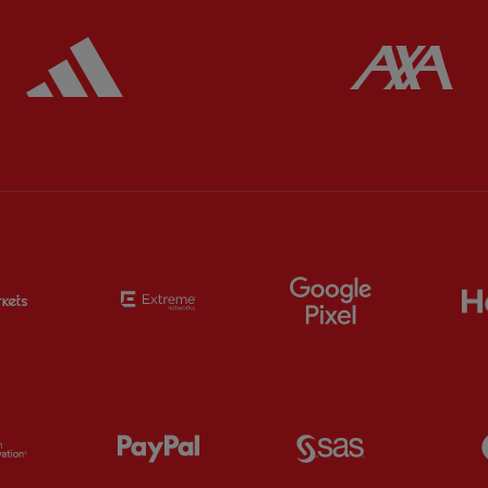
ered
Partner:
Adidas
Pa
Partner:
EC Markets
Partner:
Extreme
Partner:
Google
Partner:
Orion
Partner:
Paypal
Partner:
SAS