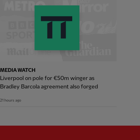
MEDIA WATCH
Liverpool on pole for €50m winger as
Bradley Barcola agreement also forged
21 hours ago