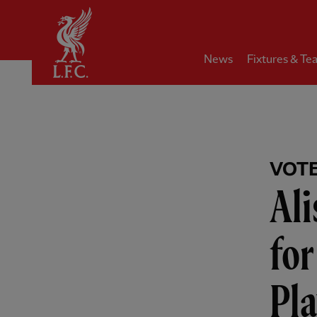
Home
News
Fixtures & Te
VOT
Al
fo
Pla