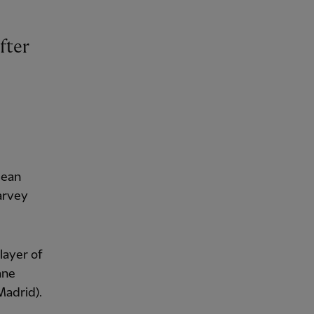
fter
lean
arvey
layer of
ane
Madrid).