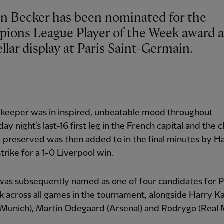
on Becker has been nominated for the
ions League Player of the Week award a
ellar display at Paris Saint-Germain.
lkeeper was in inspired, unbeatable mood throughout
y night’s last-16 first leg in the French capital and the c
 preserved was then added to in the final minutes by H
 strike for a 1-0 Liverpool win.
was subsequently named as one of four candidates for P
 across all games in the tournament, alongside Harry K
Munich), Martin Odegaard (Arsenal) and Rodrygo (Real 