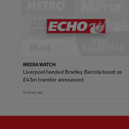
MEDIA WATCH
Liverpool handed Bradley Barcola boost as
£43m transfer announced
14 hours ago