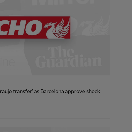
raujo transfer' as Barcelona approve shock