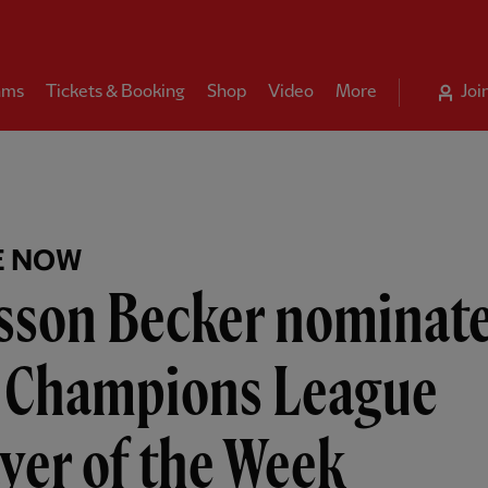
ams
Tickets & Booking
Shop
Video
More
Joi
E NOW
isson Becker nominat
r Champions League
yer of the Week