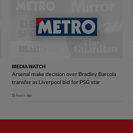
MEDIA WATCH
Arsenal make decision over Bradley Barcola
transfer as Liverpool bid for PSG star
15 hours ago