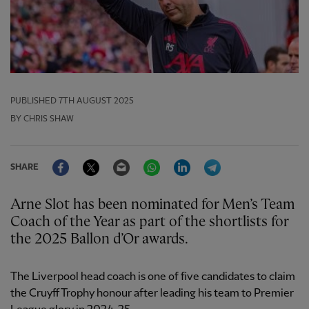
PUBLISHED
7TH AUGUST 2025
BY CHRIS SHAW
Facebook
Twitter
Email
WhatsApp
LinkedIn
Telegram
SHARE
Arne Slot has been nominated for Men’s Team
Coach of the Year as part of the shortlists for
the 2025 Ballon d’Or awards.
The Liverpool head coach is one of five candidates to claim
the Cruyff Trophy honour after leading his team to Premier