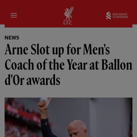
Home
Sta
NEWS
Arne Slot up for Men's
Coach of the Year at Ballon
d'Or awards