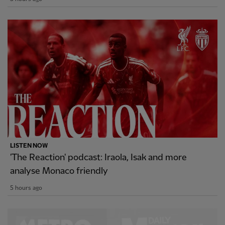
LISTEN NOW
'The Reaction' podcast: Iraola, Isak and more
analyse Monaco friendly
5 hours ago