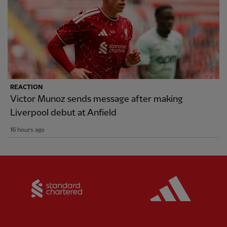
REACTION
Victor Munoz sends message after making
Liverpool debut at Anfield
16 hours ago
Partner:
Standard Chartered
Partner: