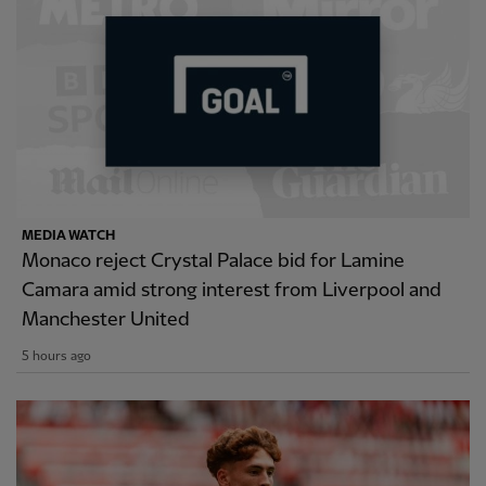
MEDIA WATCH
Monaco reject Crystal Palace bid for Lamine
Camara amid strong interest from Liverpool and
Manchester United
5 hours ago