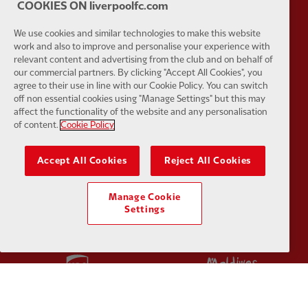
COOKIES ON liverpoolfc.com
We use cookies and similar technologies to make this website
work and also to improve and personalise your experience with
relevant content and advertising from the club and on behalf of
Partner:
SAS
Partner:
S
our commercial partners. By clicking "Accept All Cookies", you
agree to their use in line with our Cookie Policy. You can switch
off non essential cookies using "Manage Settings" but this may
affect the functionality of the website and any personalisation
of content.
Cookie Policy
Accept All Cookies
Reject All Cookies
Partner:
Tommy Hilfiger
Partner:
T
Manage Cookie
Settings
Partner:
UPS
Partner:
Vi