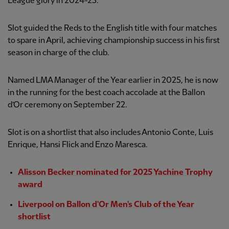
League glory in 2024-25.
Slot guided the Reds to the English title with four matches
to spare in April, achieving championship success in his first
season in charge of the club.
Named LMA Manager of the Year earlier in 2025, he is now
in the running for the best coach accolade at the Ballon
d’Or ceremony on September 22.
Slot is on a shortlist that also includes Antonio Conte, Luis
Enrique, Hansi Flick and Enzo Maresca.
Alisson Becker nominated for 2025 Yachine Trophy
award
Liverpool on Ballon d'Or Men's Club of the Year
shortlist