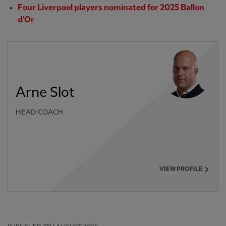
Four Liverpool players nominated for 2025 Ballon
d'Or
Arne Slot
HEAD COACH
VIEW PROFILE