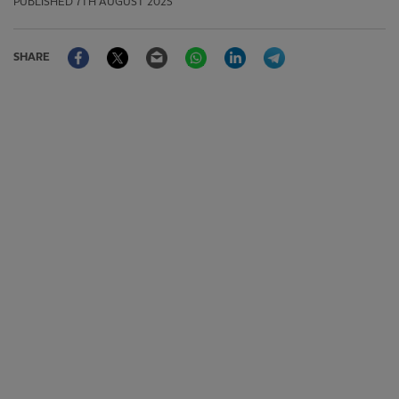
PUBLISHED
7TH AUGUST 2025
Facebook
Twitter
Email
WhatsApp
LinkedIn
Telegram
SHARE