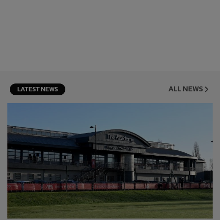
ALL NEWS
LATEST NEWS