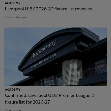
ACADEMY
Liverpool U18s' 2026-27 fixture list revealed
58 minutes ago
ACADEMY
Confirmed: Liverpool U21s' Premier League 2
fixture list for 2026-27
3 hours ago