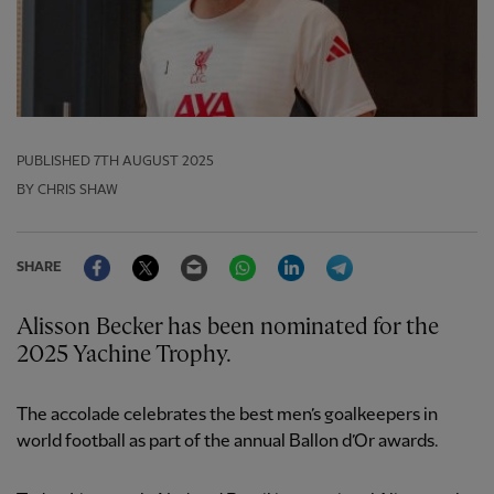
PUBLISHED
7TH AUGUST 2025
BY CHRIS SHAW
Facebook
Twitter
Email
WhatsApp
LinkedIn
Telegram
SHARE
Alisson Becker has been nominated for the
2025 Yachine Trophy.
The accolade celebrates the best men’s goalkeepers in
world football as part of the annual Ballon d’Or awards.