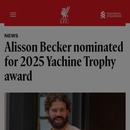
Home
Sta
NEWS
Alisson Becker nominated
for 2025 Yachine Trophy
award