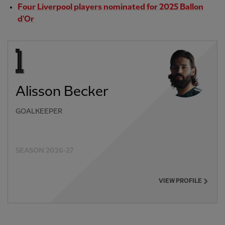
Four Liverpool players nominated for 2025 Ballon
d'Or
Alisson Becker
GOALKEEPER
SEASON 2026-27
VIEW PROFILE