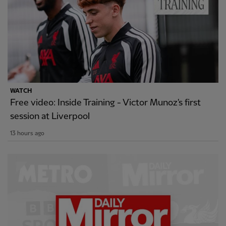
WATCH
Free video: Inside Training - Victor Munoz's first
session at Liverpool
13 hours ago