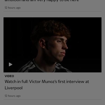
12 hours ago
VIDEO
Watch in full: Victor Munoz's first interview at
Liverpool
12 hours ago