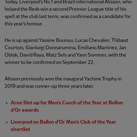
Today, Liverpool’s No.1 and Brazil international Alisson, who
helped the Reds win a second Premier League title of his
spell at the club last term, was confirmed as a candidate for
this year’s honour.
He is up against Yassine Bounou, Lucas Chevalier, Thibaut
Courtois, Gianluigi Donnarumma, Emiliano Martinez, Jan
Oblak, David Raya, Matz Sels and Yann Sommer, with the
winner to be confirmed on September 22.
Alisson previously won the inaugural Yachine Trophy in
2019 and was runner-up three years later.
Arne Slot up for Men's Coach of the Year at Ballon
d'Or awards
Liverpool on Ballon d'Or Men's Club of the Year
shortlist