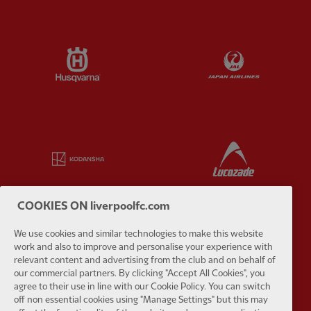
Partner:
Husqvarna
Partner:
Ja
Partner:
Kodansha
Partner:
L
COOKIES ON liverpoolfc.com
We use cookies and similar technologies to make this website
Partner:
Orion
Partner:
P
work and also to improve and personalise your experience with
relevant content and advertising from the club and on behalf of
our commercial partners. By clicking "Accept All Cookies", you
agree to their use in line with our Cookie Policy. You can switch
off non essential cookies using "Manage Settings" but this may