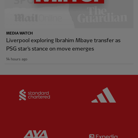
MEDIA WATCH
Liverpool exploring Ibrahim Mbaye transfer as
PSG star's stance on move emerges
14 hours ago
Partner:
Standard Chartered
Partner:
Partner:
AXA
Partner: