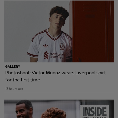
GALLERY
Photoshoot: Victor Munoz wears Liverpool shirt
for the first time
12 hours ago