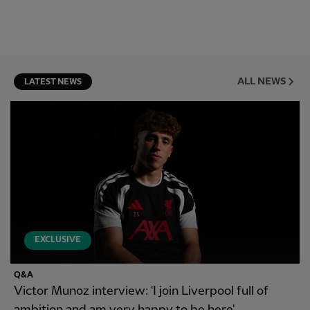
ALL NEWS
LATEST NEWS
EXCLUSIVE
Q&A
Victor Munoz interview: 'I join Liverpool full of
ambition and am very happy to be here'