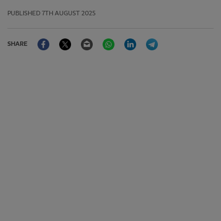
PUBLISHED
7TH AUGUST 2025
Facebook
Twitter
Email
WhatsApp
LinkedIn
Telegram
SHARE