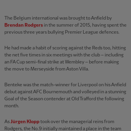
The Belgium international was brought to Anfield by
Brendan Rodgers
in the summer of 2015, having spent the
previous three years bullying Premier League defences.
He had made a habit of scoring against the Reds too, hitting
the net five times in six meetings with the club – including
an FA Cup semi-final strike at Wembley – before making
the move to Merseyside from Aston Villa.
Benteke was the match-winner for Liverpool on his Anfield
debut against AFC Bournemouth and volleyed in a stunning
Goal of the Season contender at Old Trafford the following
month.
As
Jürgen Klopp
took over the managerial reins from
Rodgers, the No.9 initially maintained a place in the team