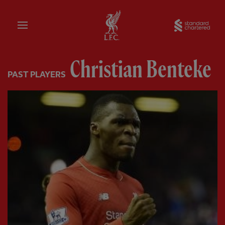
Home
Sta
Christian Benteke
PAST PLAYERS