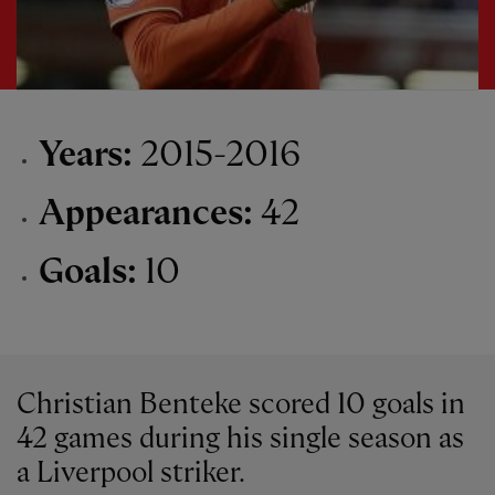
Years:
2015-2016
Appearances:
42
Goals:
10
Christian Benteke scored 10 goals in
42 games during his single season as
a Liverpool striker.