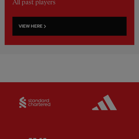
All past players
VIEW HERE
Partner:
Standard Chartered
Partner: