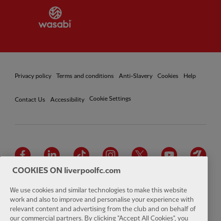
Partner:
Wasabi
Privacy policy
Terms and conditions
Anti-Slavery
Cookies
Help
Cookie Settings
Contact Us
Accessibility
Facebook
LinkedIn
TikTok
Instagram
Twitter
YouTube
One
COOKIES ON liverpoolfc.com
We use cookies and similar technologies to make this website
work and also to improve and personalise your experience with
relevant content and advertising from the club and on behalf of
Download the official LFC app
our commercial partners. By clicking "Accept All Cookies", you