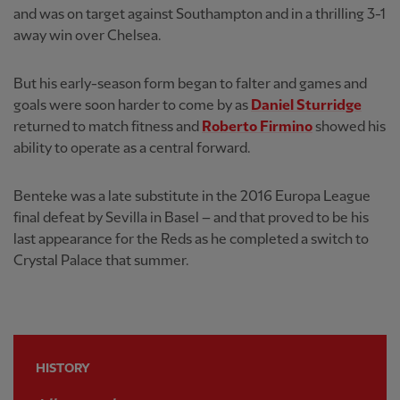
and was on target against Southampton and in a thrilling 3-1
away win over Chelsea.
But his early-season form began to falter and games and
goals were soon harder to come by as
Daniel Sturridge
returned to match fitness and
Roberto Firmino
showed his
ability to operate as a central forward.
Benteke was a late substitute in the 2016 Europa League
final defeat by Sevilla in Basel – and that proved to be his
last appearance for the Reds as he completed a switch to
Crystal Palace that summer.
HISTORY