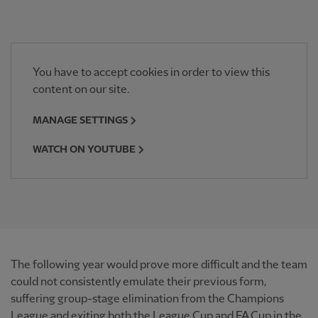
You have to accept cookies in order to view this
content on our site.
MANAGE SETTINGS
WATCH ON YOUTUBE
The following year would prove more difficult and the team
could not consistently emulate their previous form,
suffering group-stage elimination from the Champions
League and exiting both the League Cup and FA Cup in the