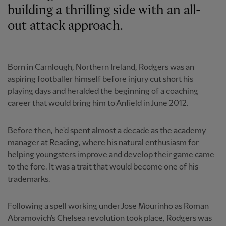
building a thrilling side with an all-
out attack approach.
Born in Carnlough, Northern Ireland, Rodgers was an
aspiring footballer himself before injury cut short his
playing days and heralded the beginning of a coaching
career that would bring him to Anfield in June 2012.
Before then, he'd spent almost a decade as the academy
manager at Reading, where his natural enthusiasm for
helping youngsters improve and develop their game came
to the fore. It was a trait that would become one of his
trademarks.
Following a spell working under Jose Mourinho as Roman
Abramovich's Chelsea revolution took place, Rodgers was