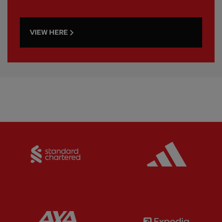
VIEW HERE
Partner:
Standard Chartered
Partner:
Partner:
AXA
Partner: