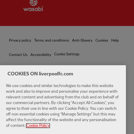
Partner:
Wasabi
Privacy policy
Terms and conditions
Anti-Slavery
Cookies
Help
Cookie Settings
Contact Us
Accessibility
COOKIES ON liverpoolfc.com
We use cookies and similar technologies to make this website
Facebook
LinkedIn
TikTok
Instagram
Twitter
YouTube
One
work and also to improve and personalise your experience with
relevant content and advertising from the club and on behalf of
our commercial partners. By clicking "Accept All Cookies", you
agree to their use in line with our Cookie Policy. You can switch
off non essential cookies using "Manage Settings" but this may
affect the functionality of the website and any personalisation
Download the official LFC app
of content.
Cookie Policy