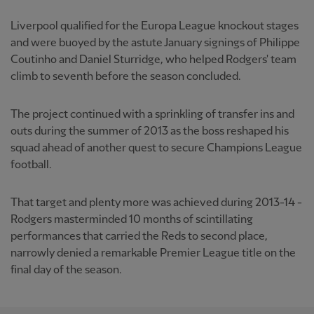
Liverpool qualified for the Europa League knockout stages
and were buoyed by the astute January signings of Philippe
Coutinho and Daniel Sturridge, who helped Rodgers' team
climb to seventh before the season concluded.
The project continued with a sprinkling of transfer ins and
outs during the summer of 2013 as the boss reshaped his
squad ahead of another quest to secure Champions League
football.
That target and plenty more was achieved during 2013-14 -
Rodgers masterminded 10 months of scintillating
performances that carried the Reds to second place,
narrowly denied a remarkable Premier League title on the
final day of the season.