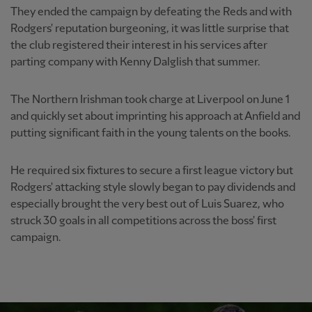
They ended the campaign by defeating the Reds and with
Rodgers' reputation burgeoning, it was little surprise that
the club registered their interest in his services after
parting company with Kenny Dalglish that summer.
The Northern Irishman took charge at Liverpool on June 1
and quickly set about imprinting his approach at Anfield and
putting significant faith in the young talents on the books.
He required six fixtures to secure a first league victory but
Rodgers' attacking style slowly began to pay dividends and
especially brought the very best out of Luis Suarez, who
struck 30 goals in all competitions across the boss' first
campaign.