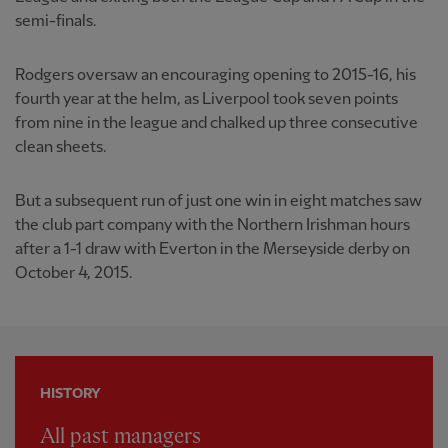
semi-finals.
Rodgers oversaw an encouraging opening to 2015-16, his
fourth year at the helm, as Liverpool took seven points
from nine in the league and chalked up three consecutive
clean sheets.
But a subsequent run of just one win in eight matches saw
the club part company with the Northern Irishman hours
after a 1-1 draw with Everton in the Merseyside derby on
October 4, 2015.
HISTORY
All past managers