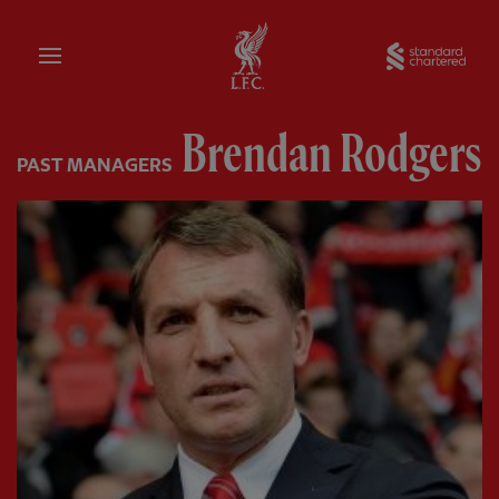
Home
Sta
Brendan Rodgers
PAST MANAGERS