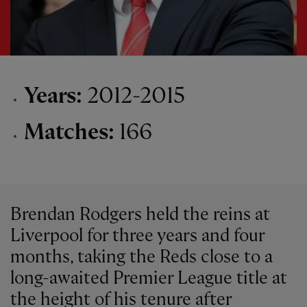
Years:
2012-2015
Matches:
166
Brendan Rodgers held the reins at
Liverpool for three years and four
months, taking the Reds close to a
long-awaited Premier League title at
the height of his tenure after