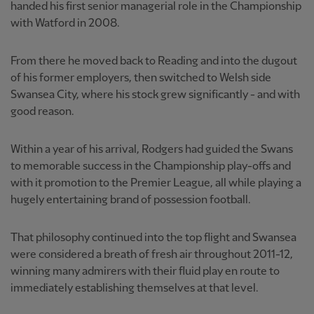
handed his first senior managerial role in the Championship
with Watford in 2008.
From there he moved back to Reading and into the dugout
of his former employers, then switched to Welsh side
Swansea City, where his stock grew significantly - and with
good reason.
Within a year of his arrival, Rodgers had guided the Swans
to memorable success in the Championship play-offs and
with it promotion to the Premier League, all while playing a
hugely entertaining brand of possession football.
That philosophy continued into the top flight and Swansea
were considered a breath of fresh air throughout 2011-12,
winning many admirers with their fluid play en route to
immediately establishing themselves at that level.