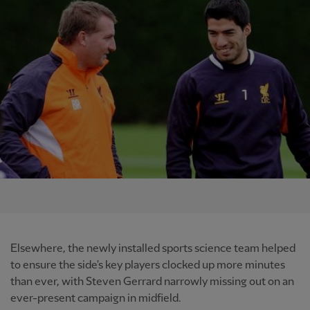
Elsewhere, the newly installed sports science team helped
to ensure the side's key players clocked up more minutes
than ever, with Steven Gerrard narrowly missing out on an
ever-present campaign in midfield.