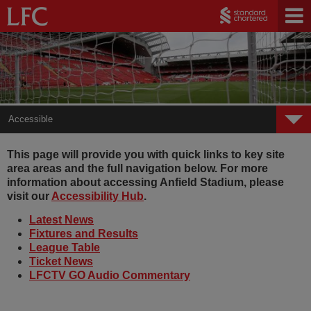
Accessible
Accessible
This page will provide you with quick links to key site
area areas and the full navigation below. For more
Tickets
information about accessing Anfield Stadium, please
visit our
Accessibility Hub
.
Audio Commentary
Latest News
Fixtures and Results
League Table
Ticket News
LFCTV GO Audio Commentary