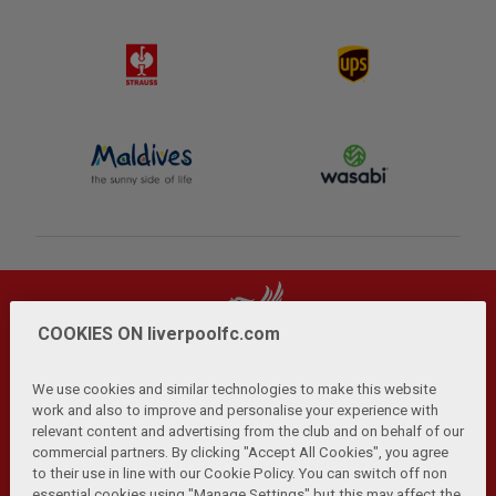
COOKIES ON liverpoolfc.com
We use cookies and similar technologies to make this website
work and also to improve and personalise your experience with
relevant content and advertising from the club and on behalf of our
Privacy Policy
Terms and Conditions
Anti-Slavery
|
|
|
commercial partners. By clicking "Accept All Cookies", you agree
Cookies
Help
Browser Support
RSS Feeds
|
|
|
|
to their use in line with our Cookie Policy. You can switch off non
Contact Us
Accessibility
|
essential cookies using "Manage Settings" but this may affect the