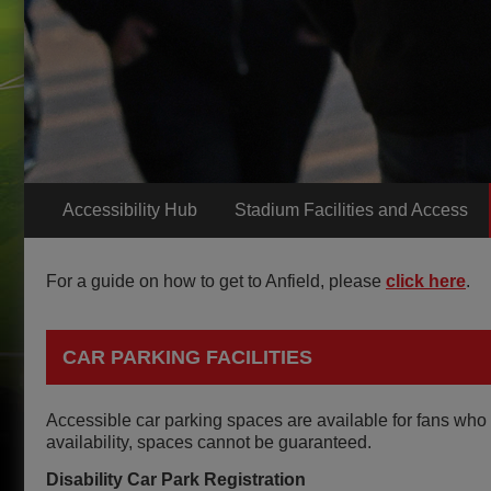
Accessibility Hub
Stadium Facilities and Access
For a guide on how to get to Anfield, please
click here
.
CAR PARKING FACILITIES
Accessible car parking spaces are available for fans who 
availability, spaces cannot be guaranteed.
Disability Car Park Registration