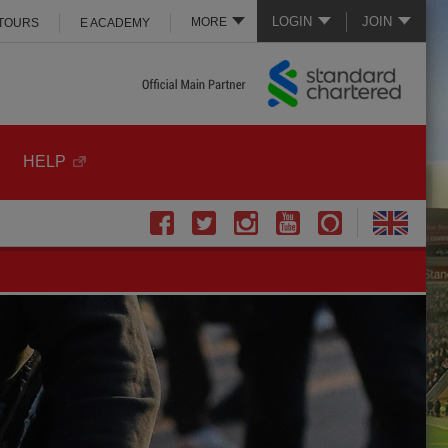
LOGIN
JOIN
MORE
 TOURS
E ACADEMY
HELP