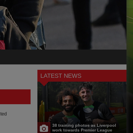
LATEST NEWS
ited
38 training photos as Liverpool
work towards Premier League