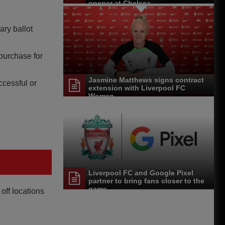
opener at Chelsea
ary ballot
purchase for
Jasmine Matthews signs contract
ccessful or
extension with Liverpool FC
Women
Liverpool FC and Google Pixel
partner to bring fans closer to the
game
off locations