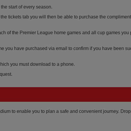
 the start of every season.
the tickets tab you will then be able to purchase the compliment
or each of the Premier League home games and all cup games you 
me you have purchased via email to confirm if you have been su
s which you must download to a phone.
quest.
tadium to enable you to plan a safe and convenient journey. Drop 