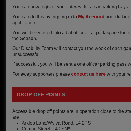
You can now register your interest for a car parking bay at
You can do this by logging in to
My Account
and clicking 
application.
You will be entered into a ballot for a car park space f
the Season.
Our Disability Team will contact you the week of each ga
unsuccessful.
If successful, you will be sent a one off car parking pas
For away supporters please
contact us here
with your re
DROP OFF POINTS
Accessible drop off points are in operation close to the s
are
Arkles Lane/Wylva Road, L4 2PS
Gilman Street, L4 0SN*