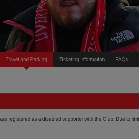
Travel and Parking
Ticketing Information
FAQs
are registered as a disabled supporter with the Club. Due to lim