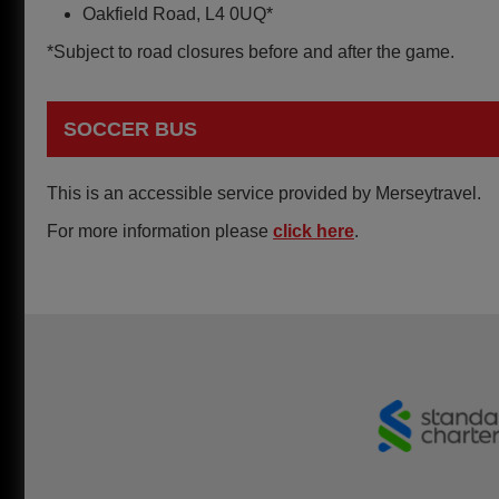
Oakfield Road, L4 0UQ*
*Subject to road closures before and after the game.
SOCCER BUS
This is an accessible service provided by Merseytravel.
For more information please
click here
.