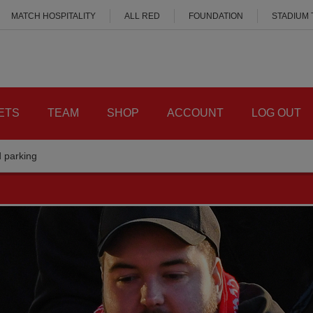
MATCH HOSPITALITY
ALL RED
FOUNDATION
STADIUM
ETS
TEAM
SHOP
ACCOUNT
LOG OUT
d parking