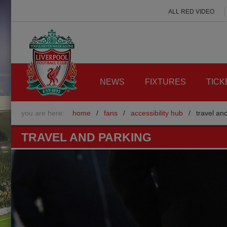
ALL RED VIDEO
NEWS
FIXTURES
TICK
you are here:
home
/
fans
/
accessibility hub
/
travel an
TRAVEL AND PARKING