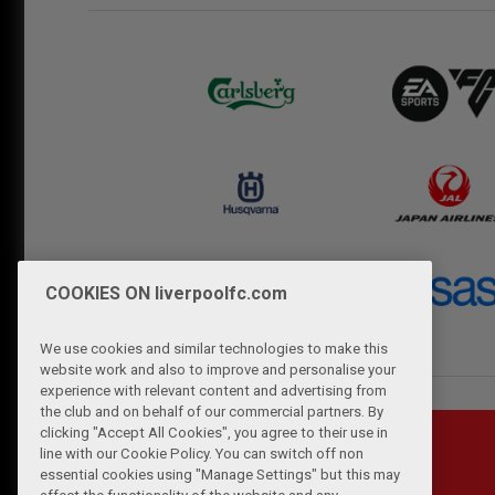
COOKIES ON liverpoolfc.com
We use cookies and similar technologies to make this
website work and also to improve and personalise your
experience with relevant content and advertising from
the club and on behalf of our commercial partners. By
clicking "Accept All Cookies", you agree to their use in
line with our Cookie Policy. You can switch off non
essential cookies using "Manage Settings" but this may