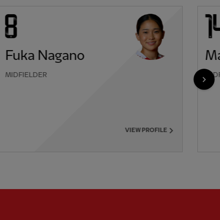
Fuka Nagano
Ma
MIDFIELDER
MID
NEX
VIEW PROFILE