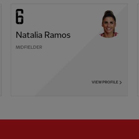
Natalia Ramos
MIDFIELDER
VIEW PROFILE