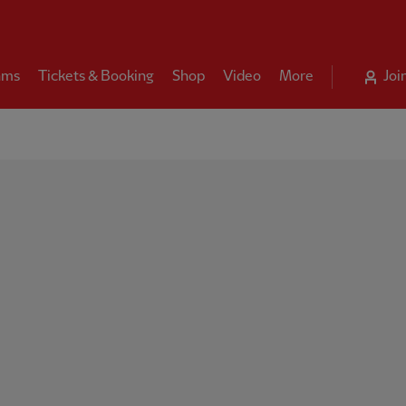
ams
Tickets & Booking
Shop
Video
More
Joi
pool FC