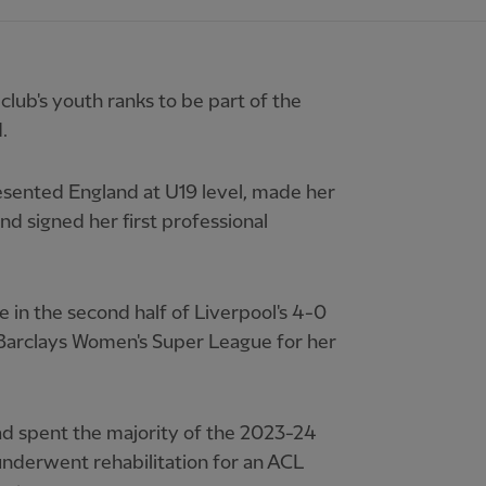
ub's youth ranks to be part of the
.
esented England at U19 level, made her
d signed her first professional
 in the second half of Liverpool's 4-0
 Barclays Women's Super League for her
 spent the majority of the 2023-24
underwent rehabilitation for an ACL