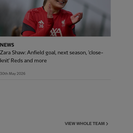
NEWS
Zara Shaw: Anfield goal, next season, 'close-
knit' Reds and more
30th May 2026
VIEW WHOLE TEAM