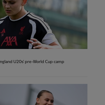
 England U20s' pre-World Cup camp