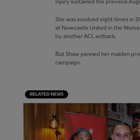
injury sustained the previous Aug
She was involved eight times in 202
at Newcastle United in the Women
by another ACL setback.
But Shaw penned her maiden prof
campaign.
RELATED NEWS