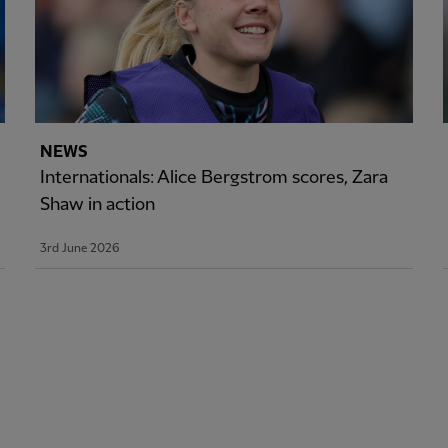
NEWS
Internationals: Alice Bergstrom scores, Zara
Shaw in action
3rd June 2026