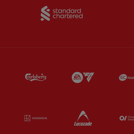
Partner:
Standard Chart
Partner:
Carlsberg
Partner:
EA Sports
Partner:
Kodansha
Partner:
Lucozade