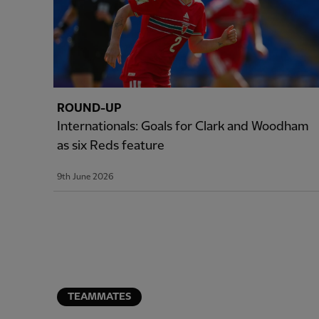
ROUND-UP
Internationals: Goals for Clark and Woodham
as six Reds feature
9th June 2026
TEAMMATES