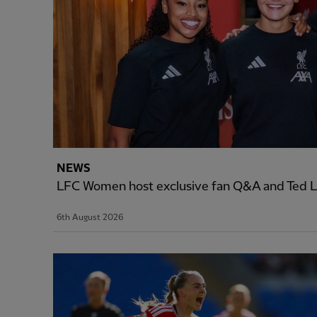
NEWS
LFC Women host exclusive fan Q&A and Ted L
6th August 2026