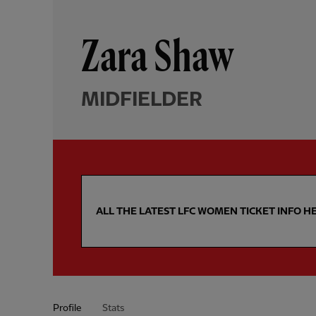
Zara Shaw
MIDFIELDER
ALL THE LATEST LFC WOMEN TICKET INFO H
Profile
Stats