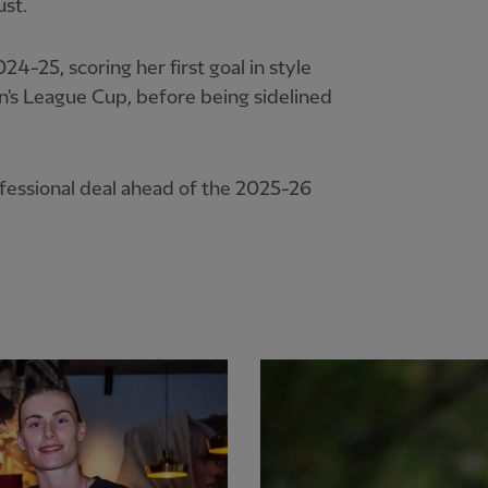
ust.
4-25, scoring her first goal in style
's League Cup, before being sidelined
essional deal ahead of the 2025-26