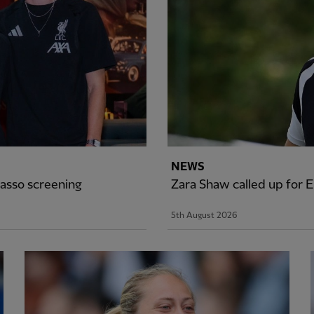
NEWS
asso screening
Zara Shaw called up for
5th August 2026