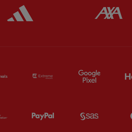
ered
Partner:
Adidas
Pa
Partner:
EC Markets
Partner:
Extreme
Partner:
Google
Partner:
Orion
Partner:
Paypal
Partner:
SAS