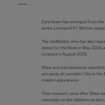
Zara Shaw has emerged from the cl
senior Liverpool FC Women squad
The midfielder, who has also repr
debut for the Reds in May 2024 an
contract in August 2025.
Shaw was introduced as substitute
win away at Leicester City in the
maiden appearance.
That moment came after Shaw had
campaign on the sidelines as she 