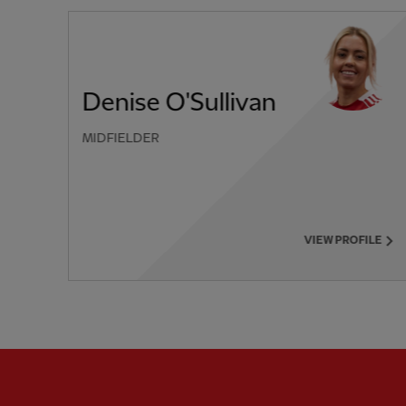
Denise O'Sullivan
MIDFIELDER
PREVIOUS ITEM
VIEW PROFILE