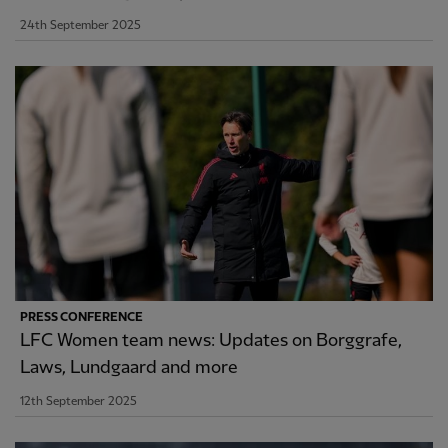
24th September 2025
PRESS CONFERENCE
LFC Women team news: Updates on Borggrafe,
Laws, Lundgaard and more
12th September 2025