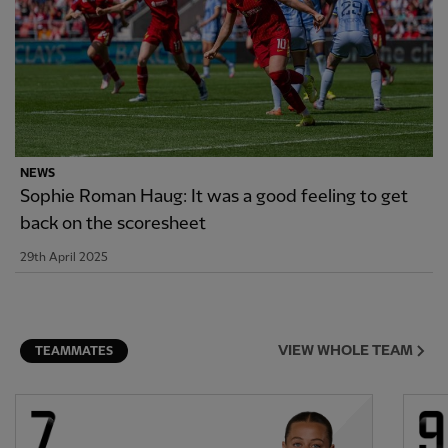
NEWS
Sophie Roman Haug: It was a good feeling to get
back on the scoresheet
29th April 2025
VIEW WHOLE TEAM
TEAMMATES