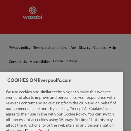
Partner:
Wasabi
Privacy policy
Terms and conditions
Anti-Slavery
Cookies
Help
Cookie Settings
Contact Us
Accessibility
COOKIES ON liverpoolfc.com
Facebook
LinkedIn
TikTok
Instagram
Twitter
YouTube
One
We use cookies and similar technologies to make this website
work and also to improve and personalise your experience with
relevant content and advertising from the club and on behalf of
our commercial partners. By clicking "Accept All Cookies", you
agree to their use in line with our Cookie Policy. You can switch
off non essential cookies using "Manage Settings" but this may
affect the functionality of the website and any personalisation
Download the official LFC app
of content.
Cookie Policy