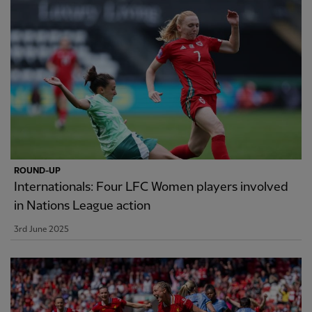
ROUND-UP
Internationals: Four LFC Women players involved
in Nations League action
3rd June 2025