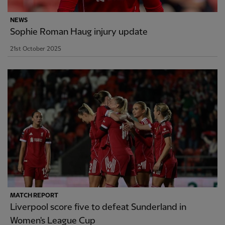
NEWS
Sophie Roman Haug injury update
21st October 2025
MATCH REPORT
Liverpool score five to defeat Sunderland in
Women's League Cup