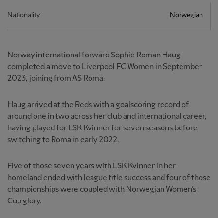
Nationality
Norwegian
Norway international forward Sophie Roman Haug
completed a move to Liverpool FC Women in September
2023, joining from AS Roma.
Haug arrived at the Reds with a goalscoring record of
around one in two across her club and international career,
having played for LSK Kvinner for seven seasons before
switching to Roma in early 2022.
Five of those seven years with LSK Kvinner in her
homeland ended with league title success and four of those
championships were coupled with Norwegian Women’s
Cup glory.