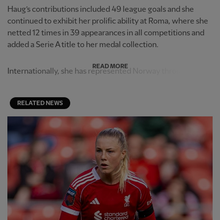
Haug’s contributions included 49 league goals and she
continued to exhibit her prolific ability at Roma, where she
netted 12 times in 39 appearances in all competitions and
added a Serie A title to her medal collection.
READ MORE
Internationally, she has represented Norway through th...
RELATED NEWS