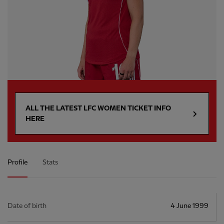
ALL THE LATEST LFC WOMEN TICKET INFO
HERE
Profile
Stats
Date of birth
4 June 1999