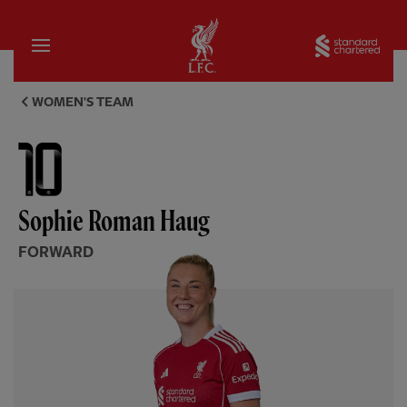
Home
Sta
Sophie Roman Haug, forward -
WOMEN'S TEAM
Sophie Roman Haug
FORWARD