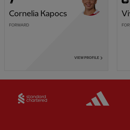
Cornelia Kapocs
V
FORWARD
FO
VIEW PROFILE
Partner:
Standard Chartered
Partner: