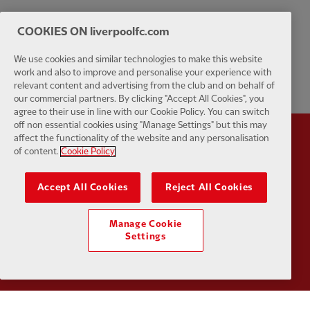
COOKIES ON liverpoolfc.com
We use cookies and similar technologies to make this website
work and also to improve and personalise your experience with
relevant content and advertising from the club and on behalf of
our commercial partners. By clicking "Accept All Cookies", you
agree to their use in line with our Cookie Policy. You can switch
off non essential cookies using "Manage Settings" but this may
affect the functionality of the website and any personalisation
Partner:
Standard Chartered
Partner:
of content.
Cookie Policy
Accept All Cookies
Reject All Cookies
Manage Cookie
Settings
Partner:
AXA
Partner: