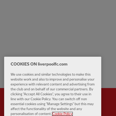
COOKIES ON liverpoolfc.com
We use cookies and similar technologies to make this
website work and also to improve and personalise your
experience with relevant content and advertising from
the club and on behalf of our commercial partners. By
clicking "Accept All Cookies", you agree to their use in
line with our Cookie Policy. You can switch off non
essential cookies using "Manage Settings" but this may
affect the functionality of the website and any
Partner:
Standard Chart
personalisation of content.
Cookie Policy