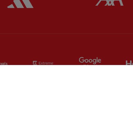
Partner:
EC Markets
Partner:
Extreme
Partner:
Google
Partner:
Orion
Partner:
Paypal
Partner:
SAS