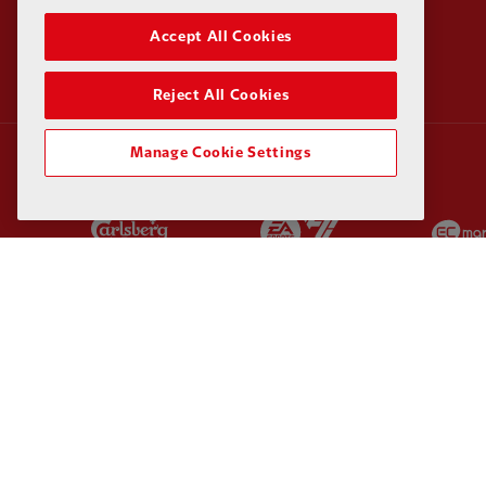
Accept All Cookies
Reject All Cookies
Manage Cookie Settings
Partner:
Carlsberg
Partner:
EA Sports
Partner:
Kodansha
Partner:
Lucozade