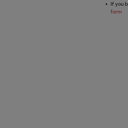
If you 
form