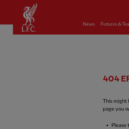
Home
News
Fixtures & Te
404
E
This might
page you w
Please 