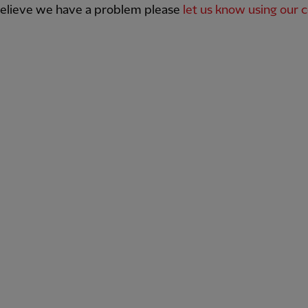
believe we have a problem please
let us know using our 