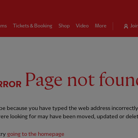
ams
Tickets & Booking
Shop
Video
More
Joi
Page not foun
RROR
 be because you have typed the web address incorrectly
ere looking for may have been moved, updated or dele
try
going to the homepage