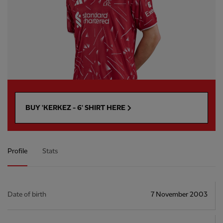
BUY 'KERKEZ - 6' SHIRT HERE
Profile
Stats
Date of birth
7 November 2003