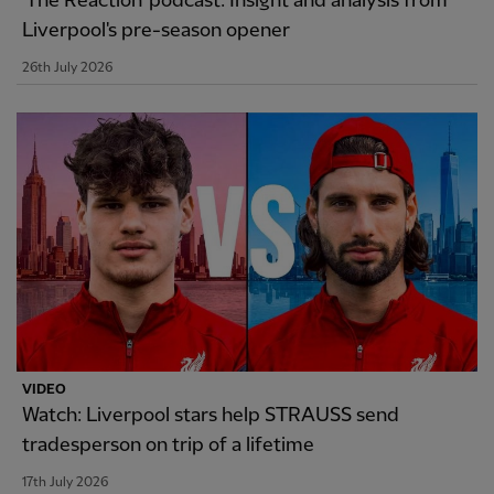
'The Reaction' podcast: Insight and analysis from
Liverpool's pre-season opener
26th July 2026
VIDEO
Watch: Liverpool stars help STRAUSS send
tradesperson on trip of a lifetime
17th July 2026