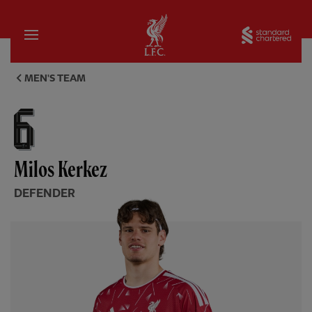
Home
Sta
Milos Kerkez, defender - Live
MEN'S TEAM
Milos Kerkez
DEFENDER