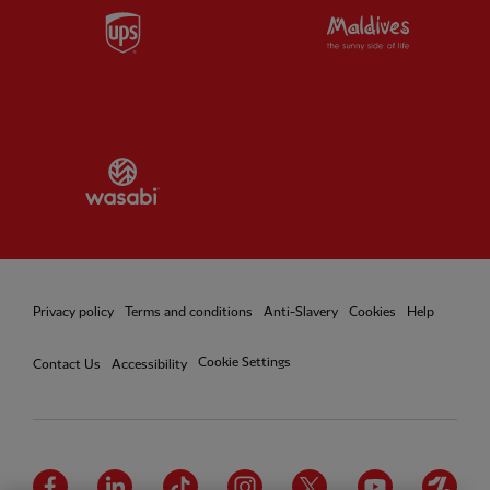
Partner:
UPS
Partner:
Vi
Partner:
Wasabi
Privacy policy
Terms and conditions
Anti-Slavery
Cookies
Help
Cookie Settings
Contact Us
Accessibility
Facebook
LinkedIn
TikTok
Instagram
Twitter
YouTube
One