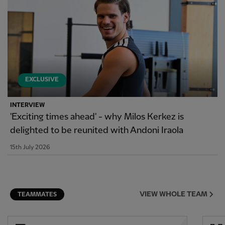
EXCLUSIVE
INTERVIEW
'Exciting times ahead' - why Milos Kerkez is
delighted to be reunited with Andoni Iraola
15th July 2026
VIEW WHOLE TEAM
TEAMMATES