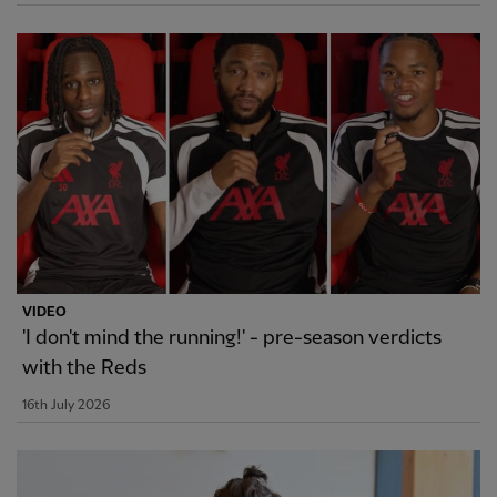
VIDEO
'I don't mind the running!' - pre-season verdicts
with the Reds
16th July 2026