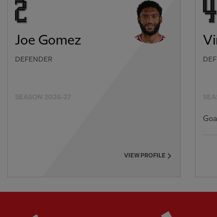
Joe Gomez
Vi
DEFENDER
DEF
SEASON 2026-27
SEA
Goa
VIEW PROFILE
Partner:
Standard Chartered
Partner: