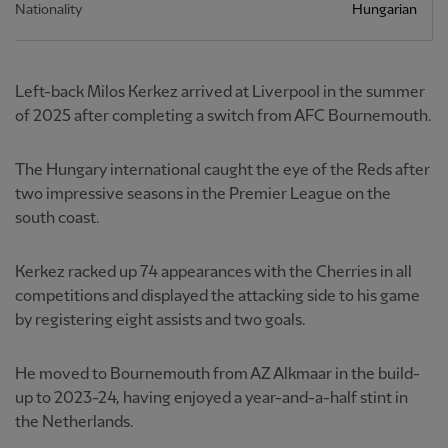
Nationality
Hungarian
Left-back Milos Kerkez arrived at Liverpool in the summer
of 2025 after completing a switch from AFC Bournemouth.
The Hungary international caught the eye of the Reds after
two impressive seasons in the Premier League on the
south coast.
Kerkez racked up 74 appearances with the Cherries in all
competitions and displayed the attacking side to his game
by registering eight assists and two goals.
He moved to Bournemouth from AZ Alkmaar in the build-
up to 2023-24, having enjoyed a year-and-a-half stint in
the Netherlands.