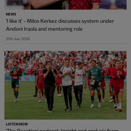
NEWS
'I like it' - Milos Kerkez discusses system under
Andoni Iraola and mentoring role
27th July 2026
LISTEN NOW