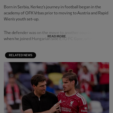
Born in Serbia, Kerkez's journey in football began in the
academy of OFK Vrbas prior to moving to Austria and Rapid
Wien's youth set-up.
The defender was on the move to another country again
READ MORE
when he joined Hungarian side ETO FC Gyor, where he ...
RELATED NEWS