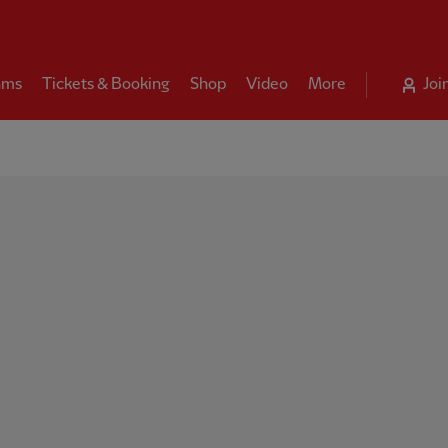
ams
Tickets & Booking
Shop
Video
More
Joi
ool FC