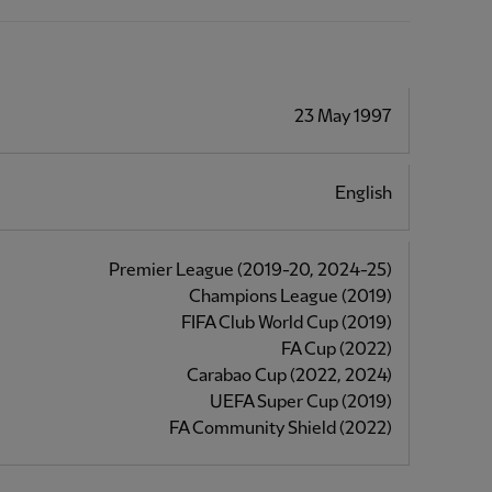
23 May 1997
English
Premier League (2019-20, 2024-25)
Champions League (2019)
FIFA Club World Cup (2019)
FA Cup (2022)
Carabao Cup (2022, 2024)
UEFA Super Cup (2019)
FA Community Shield (2022)