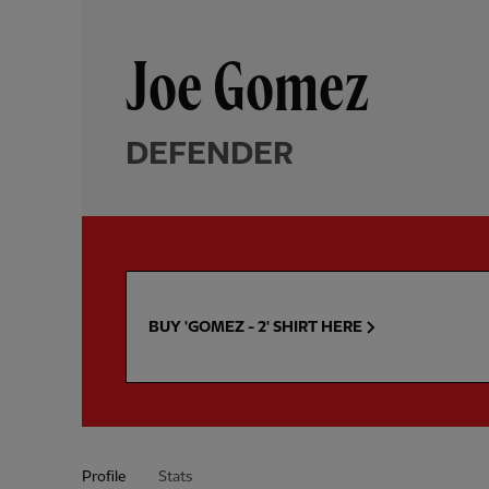
Joe Gomez
DEFENDER
BUY 'GOMEZ - 2' SHIRT HERE
Profile
Stats