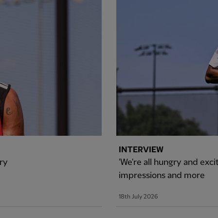
INTERVIEW
ry
'We're all hungry and exci
impressions and more
18th July 2026