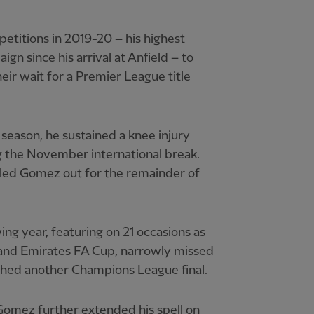
etitions in 2019-20 – his highest
n since his arrival at Anfield – to
eir wait for a Premier League title
 season, he sustained a knee injury
g the November international break.
uled Gomez out for the remainder of
ng year, featuring on 21 occasions as
 and Emirates FA Cup, narrowly missed
hed another Champions League final.
omez further extended his spell on