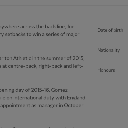
ywhere across the back line, Joe
Date of birth
 setbacks to win a series of major
Nationality
rlton Athletic in the summer of 2015,
 at centre-back, right-back and left-
Honours
pening day of 2015-16, Gomez
ile on international duty with England
s appointment as manager in October