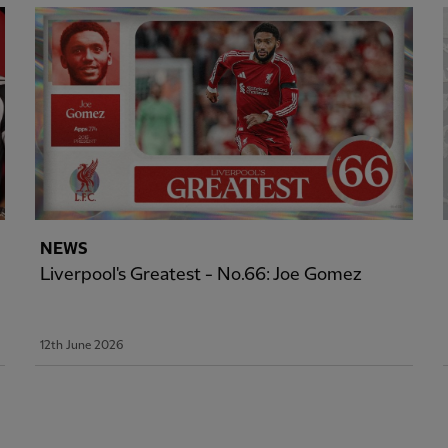
NEWS
Liverpool's Greatest - No.66: Joe Gomez
12th June 2026