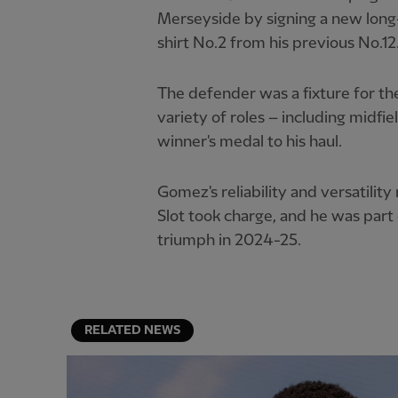
Merseyside by signing a new long
shirt No.2 from his previous No.12
The defender was a fixture for the
variety of roles – including midf
winner's medal to his haul.
Gomez's reliability and versatili
Slot took charge, and he was part
triumph in 2024-25.
RELATED NEWS