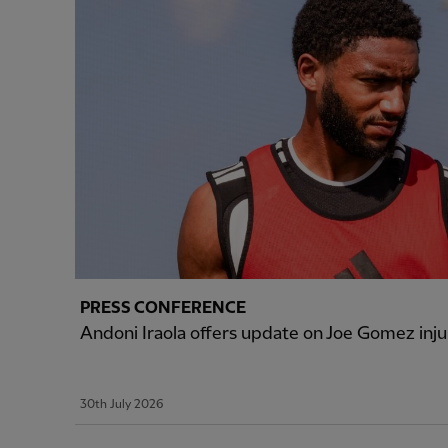
PRESS CONFERENCE
Andoni Iraola offers update on Joe Gomez inju
30th July 2026