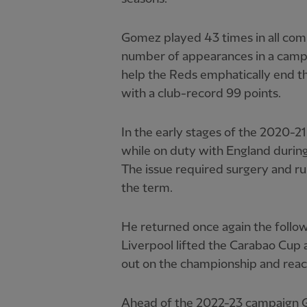
Gomez played 43 times in all comp
number of appearances in a campaig
help the Reds emphatically end th
with a club-record 99 points.
In the early stages of the 2020-21
while on duty with England durin
The issue required surgery and r
the term.
He returned once again the followi
Liverpool lifted the Carabao Cup
out on the championship and reac
Ahead of the 2022-23 campaign G