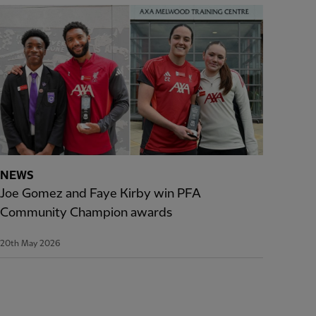
NEWS
Joe Gomez and Faye Kirby win PFA
Community Champion awards
20th May 2026