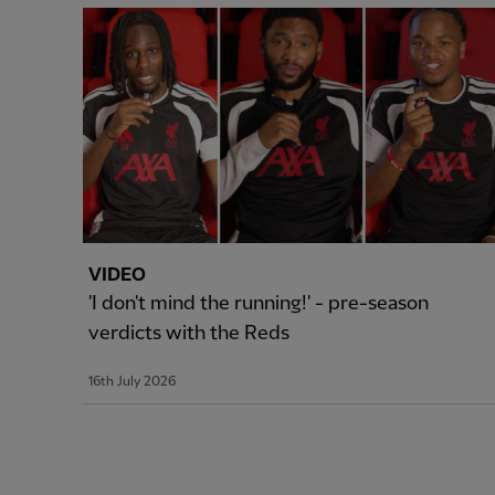
VIDEO
'I don't mind the running!' - pre-season
verdicts with the Reds
16th July 2026