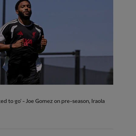
ted to go' - Joe Gomez on pre-season, Iraola