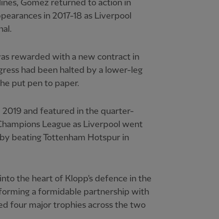
lines, Gomez returned to action in
pearances in 2017-18 as Liverpool
al.
was rewarded with a new contract in
ress had been halted by a lower-leg
he put pen to paper.
l 2019 and featured in the quarter-
he Champions League as Liverpool went
r by beating Tottenham Hotspur in
into the heart of Klopp's defence in the
forming a formidable partnership with
ed four major trophies across the two