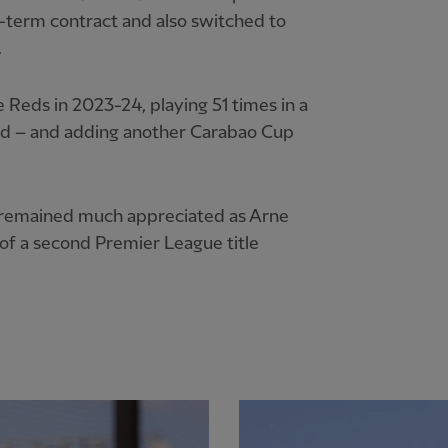
-term contract and also switched to
.
 Reds in 2023-24, playing 51 times in a
ield – and adding another Carabao Cup
ty remained much appreciated as Arne
 of a second Premier League title