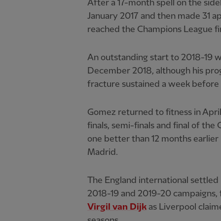
After a 17-month spell on the side
January 2017 and then made 31 ap
reached the Champions League fin
An outstanding start to 2018-19 
December 2018, although his prog
fracture sustained a week before 
Gomez returned to fitness in Apri
finals, semi-finals and final of t
one better than 12 months earlie
Madrid.
The England international settled 
2018-19 and 2019-20 campaigns, 
Virgil van Dijk
as Liverpool claim
seasons.