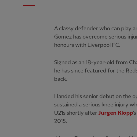
A classy defender who can play an
Gomez has overcome serious injury
honours with Liverpool FC.
Signed as an 18-year-old from Cha
he has since featured for the Reds
back.
Handed his senior debut on the o
sustained a serious knee injury wh
U21s shortly after
Jürgen Klopp
'
2015.