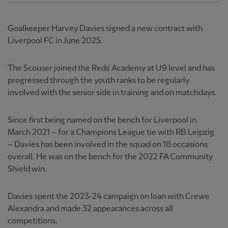
Goalkeeper Harvey Davies signed a new contract with
Liverpool FC in June 2025.
The Scouser joined the Reds' Academy at U9 level and has
progressed through the youth ranks to be regularly
involved with the senior side in training and on matchdays.
Since first being named on the bench for Liverpool in
March 2021 – for a Champions League tie with RB Leipzig
– Davies has been involved in the squad on 18 occasions
overall. He was on the bench for the 2022 FA Community
Shield win.
Davies spent the 2023-24 campaign on loan with Crewe
Alexandra and made 32 appearances across all
competitions.