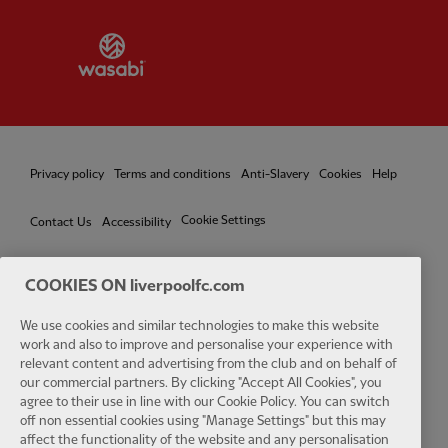
Partner:
Wasabi
Privacy policy
Terms and conditions
Anti-Slavery
Cookies
Help
Cookie Settings
Contact Us
Accessibility
COOKIES ON liverpoolfc.com
Facebook
LinkedIn
TikTok
Instagram
Twitter
YouTube
One
We use cookies and similar technologies to make this website
work and also to improve and personalise your experience with
relevant content and advertising from the club and on behalf of
our commercial partners. By clicking "Accept All Cookies", you
agree to their use in line with our Cookie Policy. You can switch
off non essential cookies using "Manage Settings" but this may
affect the functionality of the website and any personalisation