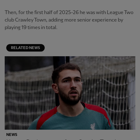
Then, for the first half of 2025-26 he was with League Two
club Crawley Town, adding more senior experience by
playing 19 times in total.
RELATED NEWS
NEWS