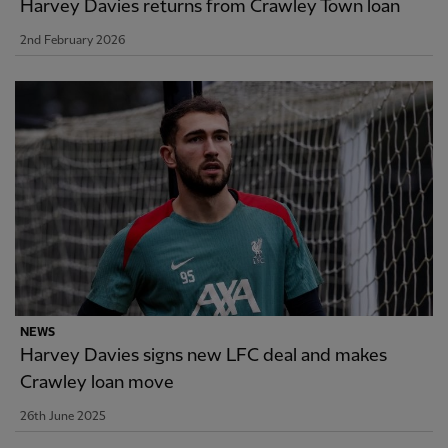
Harvey Davies returns from Crawley Town loan
2nd February 2026
NEWS
Harvey Davies signs new LFC deal and makes
Crawley loan move
26th June 2025