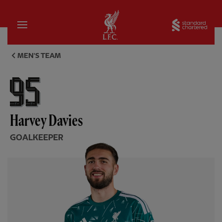
Home
Sta
Harvey Davies, goalkeeper - L
MEN'S TEAM
Harvey Davies
GOALKEEPER