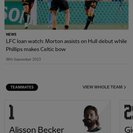
NEWS
LFC loan watch: Morton assists on Hull debut while
Phillips makes Celtic bow
18th September 2023
VIEW WHOLE TEAM
TEAMMATES
Alisson Becker
Gi