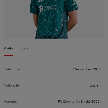
Profile
Stats
Date of birth
3 September 2003
Nationality
English
Honours
FA Community Shield (2022)