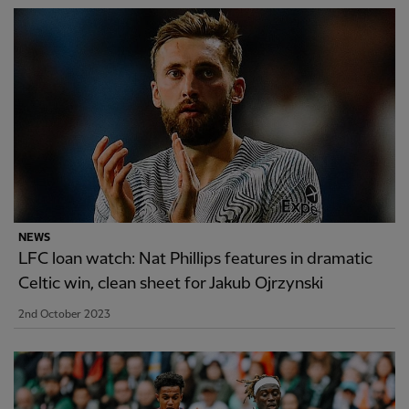
NEWS
LFC loan watch: Nat Phillips features in dramatic
Celtic win, clean sheet for Jakub Ojrzynski
2nd October 2023