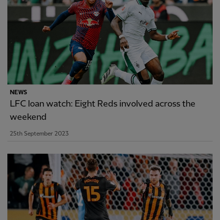
NEWS
LFC loan watch: Eight Reds involved across the
weekend
25th September 2023