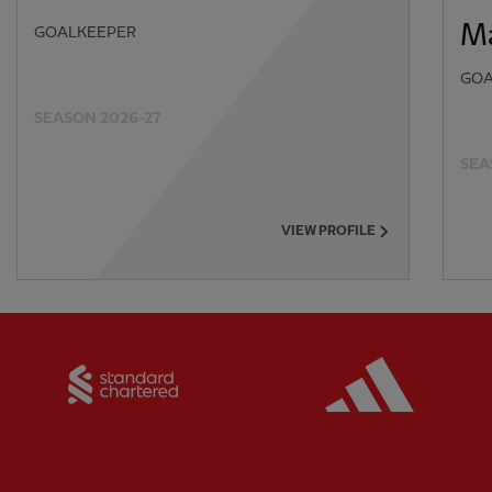
Ma
GOALKEEPER
GOA
SEASON 2026-27
SEA
VIEW PROFILE
Partner:
Standard Chartered
Partner: