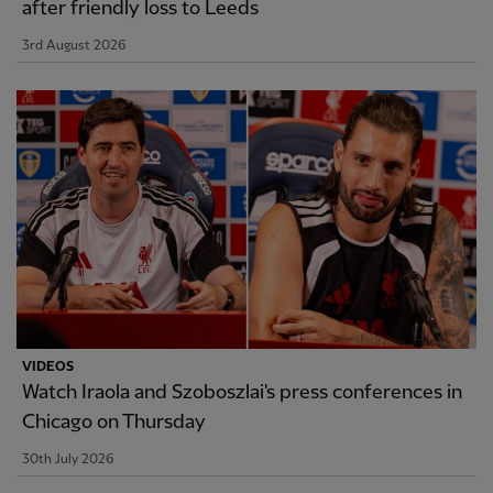
after friendly loss to Leeds
3rd August 2026
VIDEOS
Watch Iraola and Szoboszlai's press conferences in
Chicago on Thursday
30th July 2026