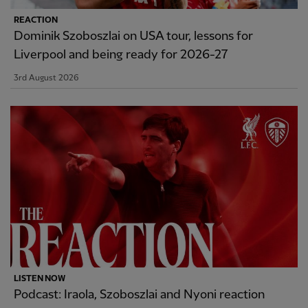
REACTION
Dominik Szoboszlai on USA tour, lessons for
Liverpool and being ready for 2026-27
3rd August 2026
LISTEN NOW
Podcast: Iraola, Szoboszlai and Nyoni reaction