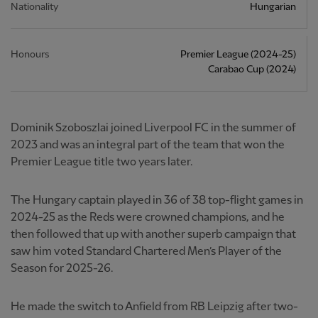
Nationality
Hungarian
Honours
Premier League (2024-25)
Carabao Cup (2024)
Dominik Szoboszlai joined Liverpool FC in the summer of
2023 and was an integral part of the team that won the
Premier League title two years later.
The Hungary captain played in 36 of 38 top-flight games in
2024-25 as the Reds were crowned champions, and he
then followed that up with another superb campaign that
saw him voted Standard Chartered Men’s Player of the
Season for 2025-26.
He made the switch to Anfield from RB Leipzig after two-