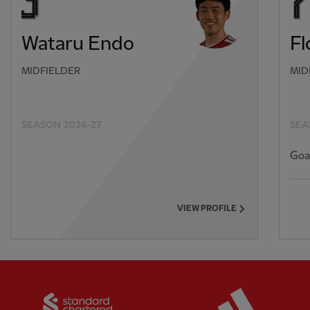
Wataru Endo
Fl
MIDFIELDER
MID
SEASON 2026-27
SEA
Goa
VIEW PROFILE
Partner:
Standard Chartered
Partner: