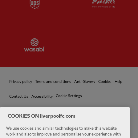
Partner:
Wasabi
Privacy policy
Terms and conditions
Anti-Slavery
Cookies
Help
Cookie Settings
Contact Us
Accessibility
COOKIES ON liverpoolfc.com
Facebook
LinkedIn
TikTok
Instagram
Twitter
YouTube
One
We use cookies and similar technologies to make this website
work and also to improve and personalise your experience with