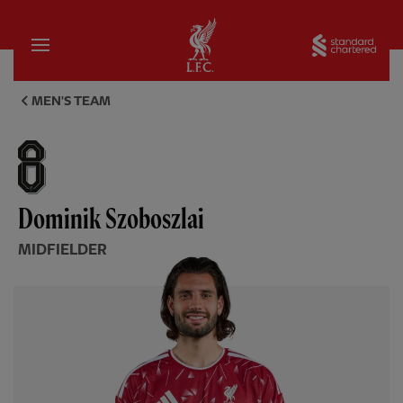
Home
Sta
Dominik Szoboszlai, midfielde
MEN'S TEAM
Dominik Szoboszlai
MIDFIELDER