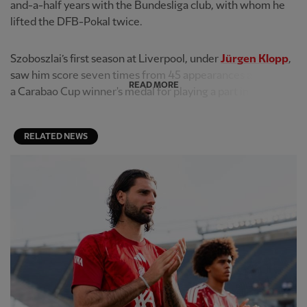
and-a-half years with the Bundesliga club, with whom he
lifted the DFB-Pokal twice.
Szoboszlai’s first season at Liverpool, under
Jürgen Klopp
,
saw him score seven times from 45 appearances and claim
READ MORE
a Carabao Cup winner's medal for playing a part in the jou...
RELATED NEWS