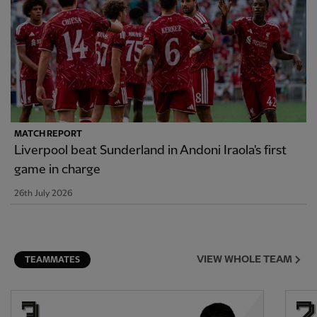
MATCH REPORT
Liverpool beat Sunderland in Andoni Iraola's first
game in charge
26th July 2026
VIEW WHOLE TEAM
TEAMMATES