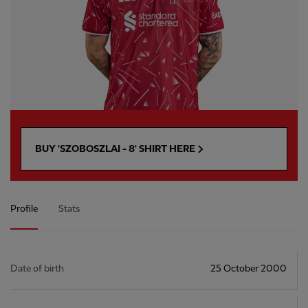
BUY 'SZOBOSZLAI - 8' SHIRT HERE
Profile
Stats
Date of birth
25 October 2000