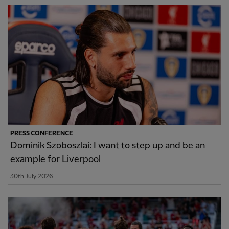
PRESS CONFERENCE
Dominik Szoboszlai: I want to step up and be an
example for Liverpool
30th July 2026