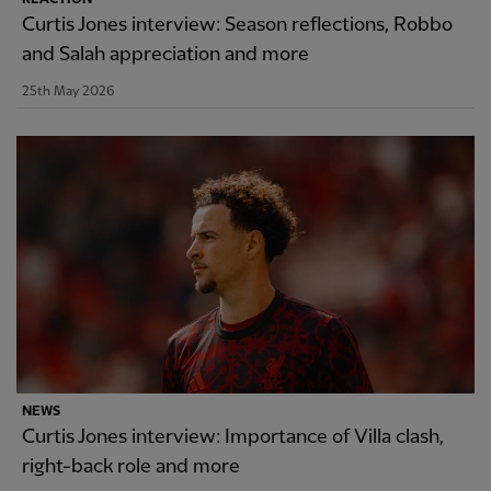
Curtis Jones interview: Season reflections, Robbo
and Salah appreciation and more
25th May 2026
NEWS
Curtis Jones interview: Importance of Villa clash,
right-back role and more