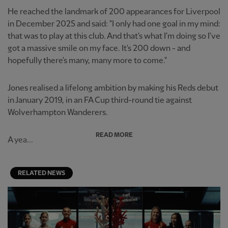
He reached the landmark of 200 appearances for Liverpool
in December 2025 and said: "I only had one goal in my mind:
that was to play at this club. And that's what I'm doing so I've
got a massive smile on my face. It's 200 down - and
hopefully there's many, many more to come."
Jones realised a lifelong ambition by making his Reds debut
in January 2019, in an FA Cup third-round tie against
Wolverhampton Wanderers.
READ MORE
A yea...
RELATED NEWS