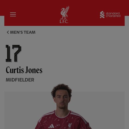
Home
Sta
Curtis Jones, midfielder - Liv
MEN'S TEAM
Curtis Jones
MIDFIELDER