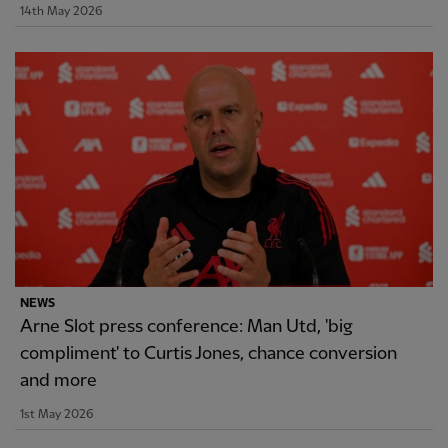
14th May 2026
NEWS
Arne Slot press conference: Man Utd, 'big
compliment' to Curtis Jones, chance conversion
and more
1st May 2026