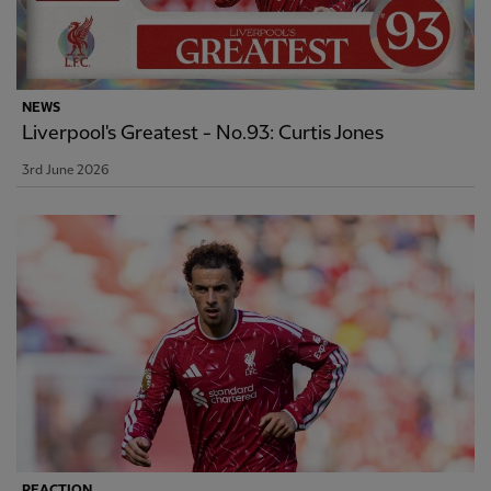
NEWS
Liverpool's Greatest - No.93: Curtis Jones
3rd June 2026
REACTION