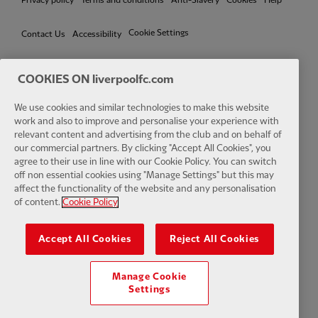
Privacy policy
Terms and conditions
Anti-Slavery
Cookies
Help
Cookie Settings
Contact Us
Accessibility
COOKIES ON liverpoolfc.com
Facebook
LinkedIn
TikTok
Instagram
Twitter
YouTube
One
We use cookies and similar technologies to make this website
work and also to improve and personalise your experience with
relevant content and advertising from the club and on behalf of
our commercial partners. By clicking "Accept All Cookies", you
agree to their use in line with our Cookie Policy. You can switch
off non essential cookies using "Manage Settings" but this may
affect the functionality of the website and any personalisation
Download the official LFC app
of content.
Cookie Policy
Accept All Cookies
Reject All Cookies
Manage Cookie
© Copyright 2026 The Liverpool Football Club and Athletic Grounds
Settings
Limited. All rights reserved. Match Statistics supplied by Opta Sports
Data Limited. Reproduced under licence from Football DataCo Limited.
All rights reserved.