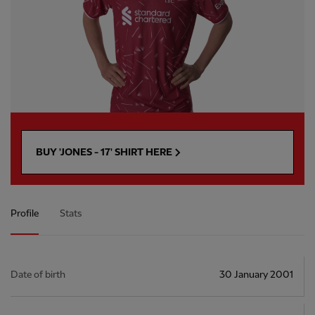
BUY 'JONES - 17' SHIRT HERE
Profile
Stats
Date of birth
30 January 2001