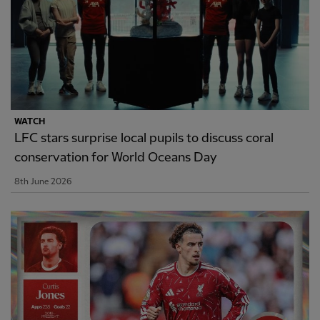
WATCH
LFC stars surprise local pupils to discuss coral
conservation for World Oceans Day
8th June 2026