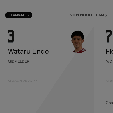
VIEW WHOLE TEAM
TEAMMATES
Wataru Endo
Fl
MIDFIELDER
MID
SEASON 2026-27
SEA
Goa