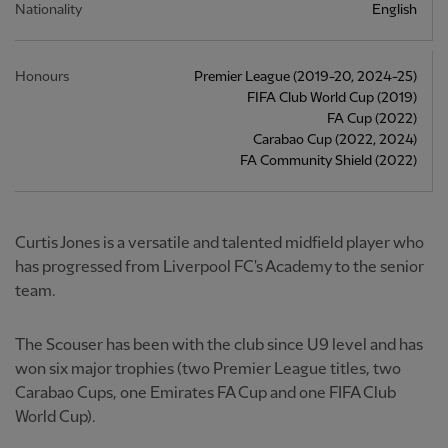
Nationality
English
Honours
Premier League (2019-20, 2024-25)
FIFA Club World Cup (2019)
FA Cup (2022)
Carabao Cup (2022, 2024)
FA Community Shield (2022)
Curtis Jones is a versatile and talented midfield player who
has progressed from Liverpool FC's Academy to the senior
team.
The Scouser has been with the club since U9 level and has
won six major trophies (two Premier League titles, two
Carabao Cups, one Emirates FA Cup and one FIFA Club
World Cup).