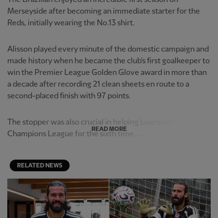
Merseyside after becoming an immediate starter for the
Reds, initially wearing the No.13 shirt.
Alisson played every minute of the domestic campaign and
made history when he became the club's first goalkeeper to
win the Premier League Golden Glove award in more than
a decade after recording 21 clean sheets en route to a
second-placed finish with 97 points.
The stopper was also crucial in helping Liverpool win the
READ MORE
Champions League for the sixth time. ...
RELATED NEWS