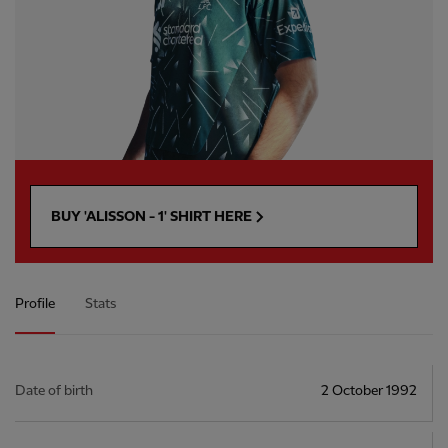
BUY 'ALISSON - 1' SHIRT HERE
Profile
Stats
Date of birth
2 October 1992