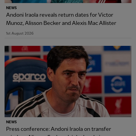
NEWS
Andoni Iraola reveals return dates for Victor
Munoz, Alisson Becker and Alexis Mac Allister
1st August 2026
NEWS
Press conference: Andoni Iraola on transfer