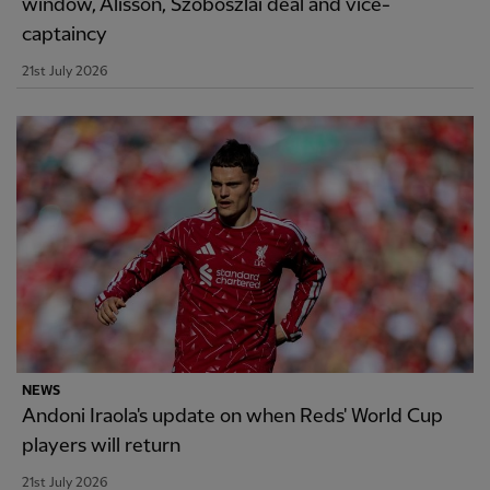
window, Alisson, Szoboszlai deal and vice-
captaincy
21st July 2026
NEWS
Andoni Iraola's update on when Reds' World Cup
players will return
21st July 2026