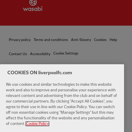
Partner:
Wasabi
Privacy policy
Terms and conditions
Anti-Slavery
Cookies
Help
Cookie Settings
Contact Us
Accessibility
COOKIES ON liverpoolfc.com
Facebook
LinkedIn
TikTok
Instagram
Twitter
YouTube
One
We use cookies and similar technologies to make this website
work and also to improve and personalise your experience with
relevant content and advertising from the club and on behalf of
our commercial partners. By clicking "Accept All Cookies", you
agree to their use in line with our Cookie Policy. You can switch
off non essential cookies using "Manage Settings" but this may
affect the functionality of the website and any personalisation
Download the official LFC app
of content.
Cookie Policy