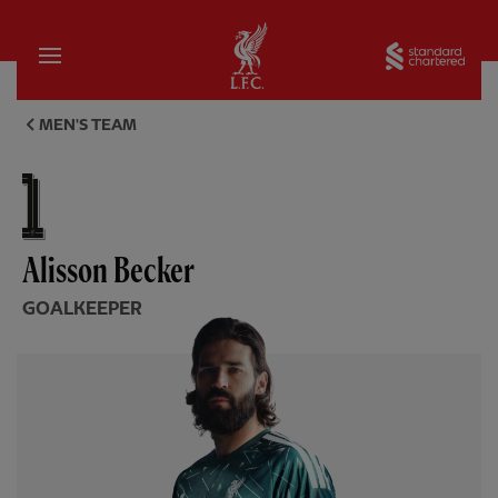
Home
Sta
Alisson Becker, goalkeeper - 
MEN'S TEAM
Alisson Becker
GOALKEEPER