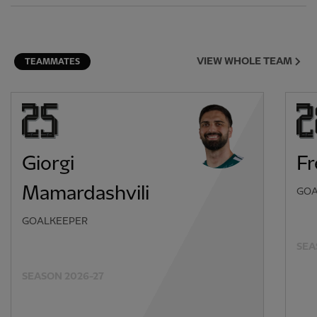
VIEW WHOLE TEAM
TEAMMATES
Giorgi
F
Mamardashvili
GOA
GOALKEEPER
SEA
SEASON 2026-27