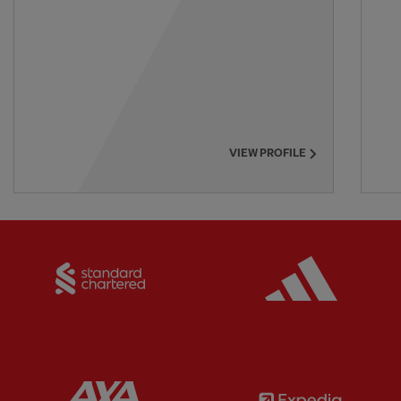
VIEW PROFILE
Partner:
Standard Chartered
Partner:
Partner:
AXA
Partner: