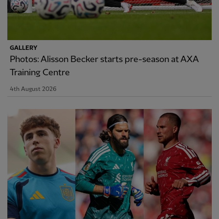
GALLERY
Photos: Alisson Becker starts pre-season at AXA
Training Centre
4th August 2026