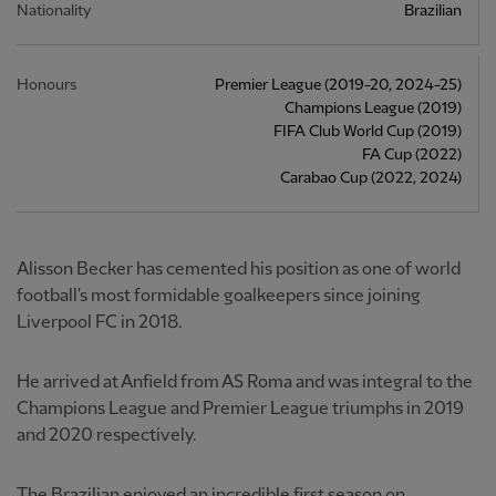
Nationality
Brazilian
Honours
Premier League (2019-20, 2024-25)
Champions League (2019)
FIFA Club World Cup (2019)
FA Cup (2022)
Carabao Cup (2022, 2024)
Alisson Becker has cemented his position as one of world
football's most formidable goalkeepers since joining
Liverpool FC in 2018.
He arrived at Anfield from AS Roma and was integral to the
Champions League and Premier League triumphs in 2019
and 2020 respectively.
The Brazilian enjoyed an incredible first season on