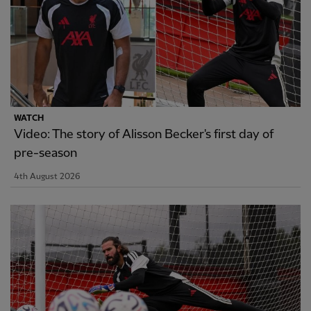
WATCH
Video: The story of Alisson Becker's first day of
pre-season
4th August 2026