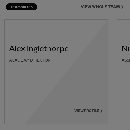
VIEW WHOLE TEAM
TEAMMATES
Alex Inglethorpe
Ni
ACADEMY DIRECTOR
ASS
VIEW PROFILE