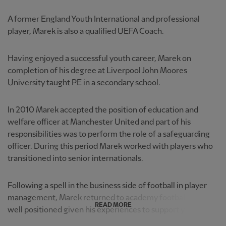
A former England Youth International and professional
player, Marek is also a qualified UEFA Coach.
Having enjoyed a successful youth career, Marek on
completion of his degree at Liverpool John Moores
University taught PE in a secondary school.
In 2010 Marek accepted the position of education and
welfare officer at Manchester United and part of his
responsibilities was to perform the role of a safeguarding
officer. During this period Marek worked with players who
transitioned into senior internationals.
Following a spell in the business side of football in player
management, Marek returned to academy football and is
READ MORE
well positioned given his experiences to support young p...