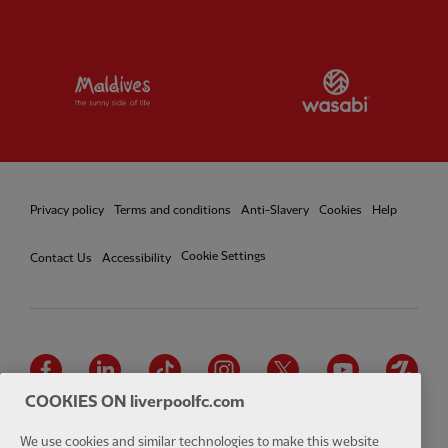
Partner:
Visit Maldives
Partner:
W
Privacy policy
Terms and conditions
Anti-Slavery
Cookies
Help
Cookie Settings
Contact Us
Accessibility
Facebook
LinkedIn
TikTok
Instagram
Twitter
YouTube
One
COOKIES ON liverpoolfc.com
We use cookies and similar technologies to make this website