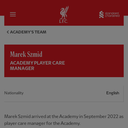
Home
Sta
Marek Szmid, Academy player 
ACADEMY'S TEAM
Marek Szmid
ACADEMY PLAYER CARE
MANAGER
Nationality
English
Marek Szmid arrived at the Academy in September 2022 as
player care manager for the Academy.