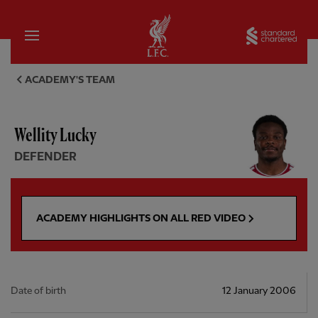
Home
Sta
Wellity Lucky, defender - Live
ACADEMY'S TEAM
Wellity Lucky
DEFENDER
ACADEMY HIGHLIGHTS ON ALL RED VIDEO
Date of birth
12 January 2006