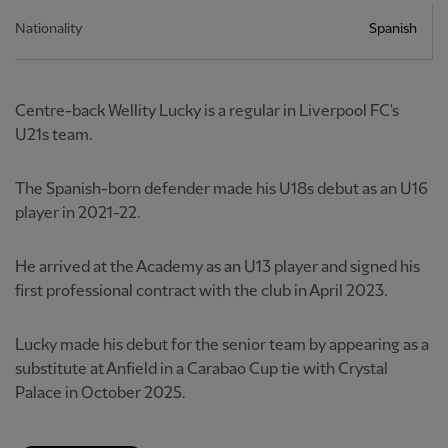
Nationality
Spanish
Centre-back Wellity Lucky is a regular in Liverpool FC's
U21s team.
The Spanish-born defender made his U18s debut as an U16
player in 2021-22.
He arrived at the Academy as an U13 player and signed his
first professional contract with the club in April 2023.
Lucky made his debut for the senior team by appearing as a
substitute at Anfield in a Carabao Cup tie with Crystal
Palace in October 2025.