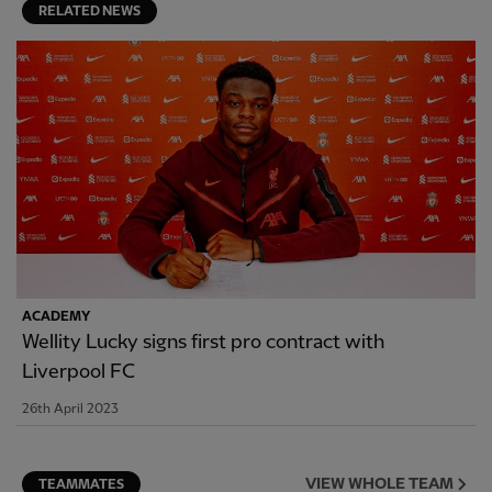
RELATED NEWS
ACADEMY
Wellity Lucky signs first pro contract with
Liverpool FC
26th April 2023
VIEW WHOLE TEAM
TEAMMATES