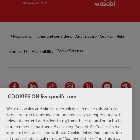
Privacy policy
Terms and conditions
Anti-Slavery
Cookies
Help
Cookie Settings
Contact Us
Accessibility
Facebook
LinkedIn
TikTok
Instagram
Twitter
YouTube
One
COOKIES ON liverpoolfc.com
We use cookies and similar technologies to make this website
work and also to improve and personalise your experience with
relevant content and advertising from the club and on behalf of
Download the official LFC app
our commercial partners. By clicking "Accept All Cookies", you
agree to their use in line with our Cookie Policy. You can switch
off non essential cookies using "Manage Settings" but this may