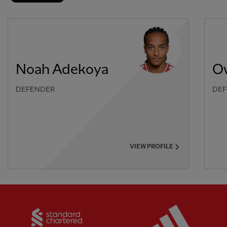
Noah Adekoya
O
DEFENDER
DEF
VIEW PROFILE
Partner:
Standard Chartered
Partner: