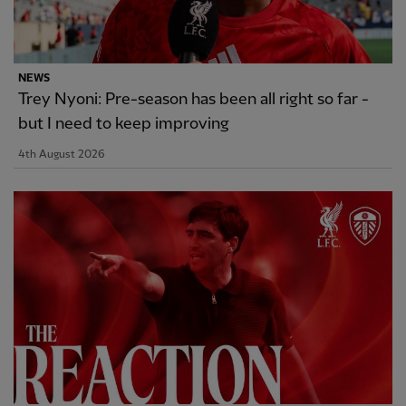
NEWS
Trey Nyoni: Pre-season has been all right so far -
but I need to keep improving
4th August 2026