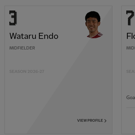
Wataru Endo
Fl
MIDFIELDER
MID
SEASON 2026-27
SEA
Goa
VIEW PROFILE