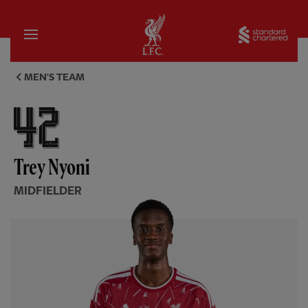
Home
Sta
Trey Nyoni, midfielder - Liver
MEN'S TEAM
Trey Nyoni
MIDFIELDER