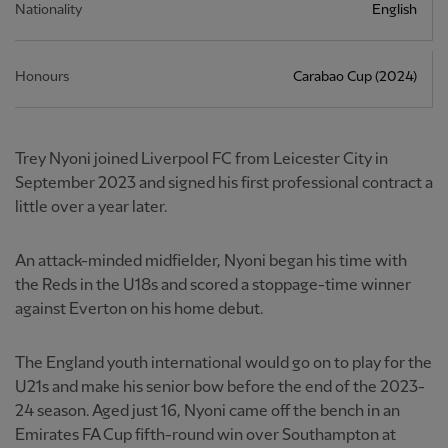
Nationality
English
Honours
Carabao Cup (2024)
Trey Nyoni joined Liverpool FC from Leicester City in
September 2023 and signed his first professional contract a
little over a year later.
An attack-minded midfielder, Nyoni began his time with
the Reds in the U18s and scored a stoppage-time winner
against Everton on his home debut.
The England youth international would go on to play for the
U21s and make his senior bow before the end of the 2023-
24 season. Aged just 16, Nyoni came off the bench in an
Emirates FA Cup fifth-round win over Southampton at