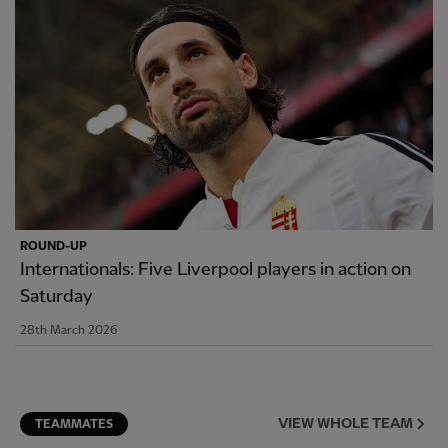
ROUND-UP
Internationals: Five Liverpool players in action on
Saturday
28th March 2026
VIEW WHOLE TEAM
TEAMMATES