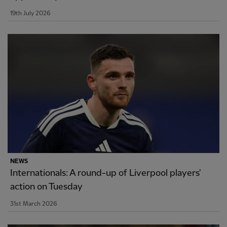
19th July 2026
NEWS
Internationals: A round-up of Liverpool players'
action on Tuesday
31st March 2026