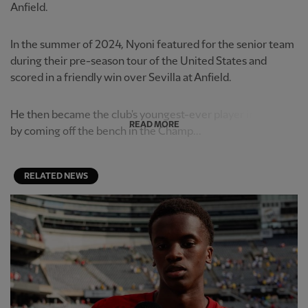
Anfield.
In the summer of 2024, Nyoni featured for the senior team
during their pre-season tour of the United States and
scored in a friendly win over Sevilla at Anfield.
He then became the club's youngest-ever player in Europe
READ MORE
by coming off the bench in the Champ...
RELATED NEWS