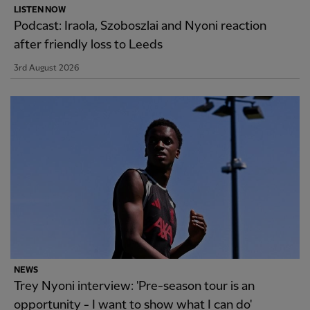
LISTEN NOW
Podcast: Iraola, Szoboszlai and Nyoni reaction
after friendly loss to Leeds
3rd August 2026
NEWS
Trey Nyoni interview: 'Pre-season tour is an
opportunity - I want to show what I can do'