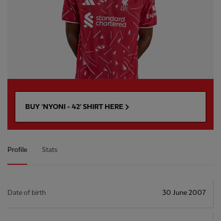
BUY 'NYONI - 42' SHIRT HERE
Profile
Stats
Date of birth
30 June 2007