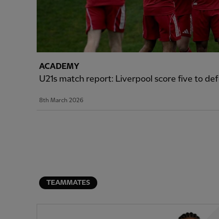
ACADEMY
U21s match report: Liverpool score five to d
8th March 2026
TEAMMATES