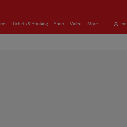
ams
Tickets & Booking
Shop
Video
More
Joi
ool FC