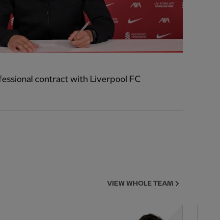
ofessional contract with Liverpool FC
VIEW WHOLE TEAM