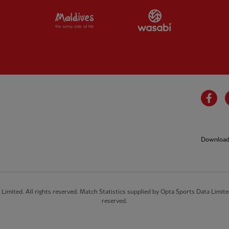
Partner:
Visit Maldives
Partner:
Wasab
Fa
Download 
imited. All rights reserved. Match Statistics supplied by Opta Sports Data Limite
reserved.