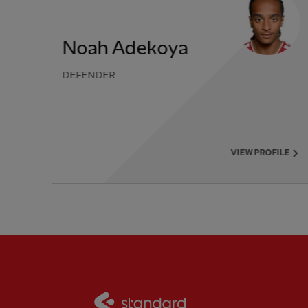
Noah Adekoya
DEFENDER
PREVIOUS ITEM
VIEW PROFILE
Partner:
Standard Chart