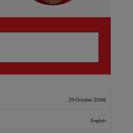
29 October 2006
English