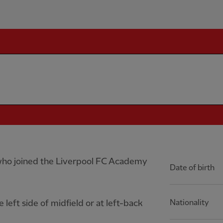
r who joined the Liverpool FC Academy
Date of birth
 left side of midfield or at left-back
Nationality