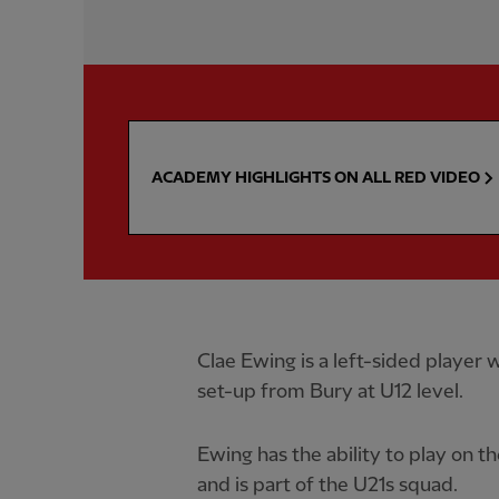
ACADEMY HIGHLIGHTS ON ALL RED VIDEO
Clae Ewing is a left-sided playe
set-up from Bury at U12 level.
Ewing has the ability to play on the
and is part of the U21s squad.