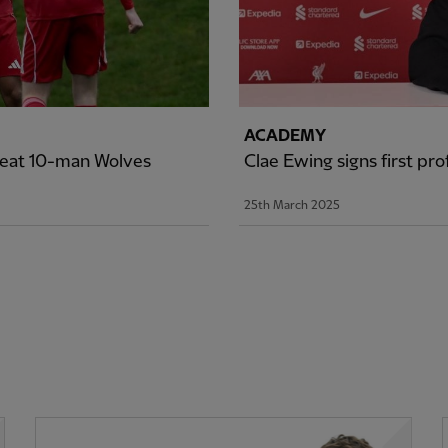
ACADEMY
efeat 10-man Wolves
Clae Ewing signs first pr
25th March 2025