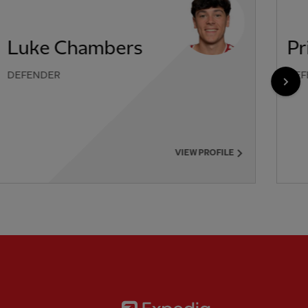
Luke Chambers
Pr
DEFENDER
DEF
NEX
VIEW PROFILE
Partner:
Expedia
rtner:
AXA