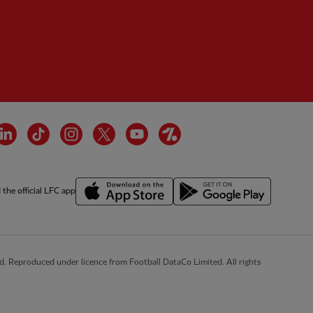
i
cebook
LinkedIn
TikTok
Instagram
Twitter
YouTube
OneFootball
the official LFC app
d. Reproduced under licence from Football DataCo Limited. All rights