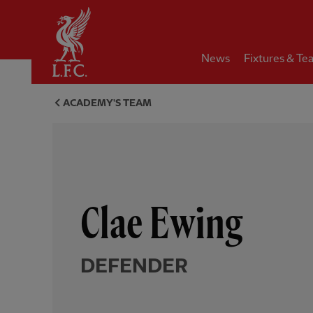
Home
News
Fixtures & Te
Clae Ewing, defender - Liverp
ACADEMY'S TEAM
Clae Ewing
DEFENDER