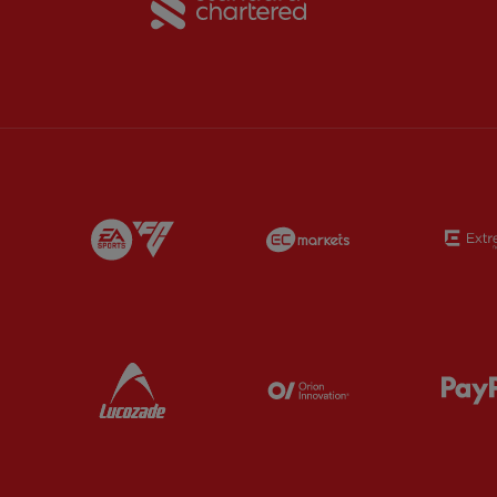
Partner:
EA Sports
Partner:
EC Marke
Partner:
Lucozade
Partner:
Orion