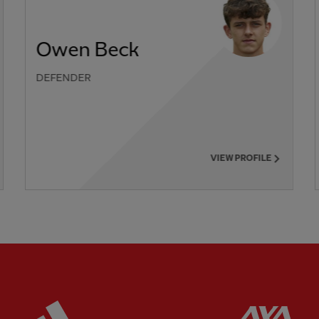
Owen Beck
DEFENDER
VIEW PROFILE
ered
Partner:
Adidas
Pa