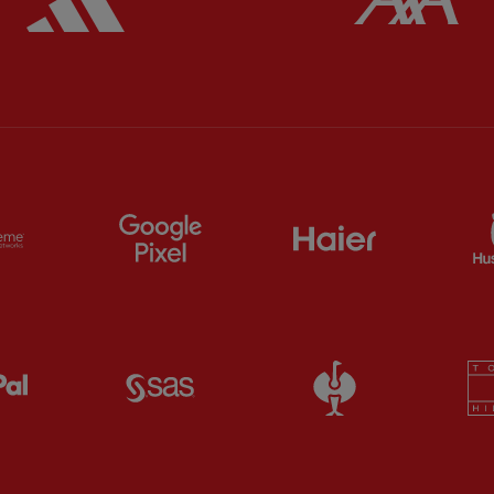
ts
Partner:
Extreme
Partner:
Google Pixel
Partner:
Haier
Partner:
Paypal
Partner:
SAS
Partner:
Straus