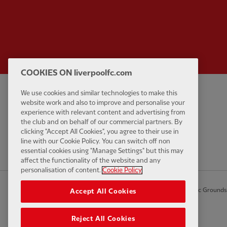
COOKIES ON liverpoolfc.com
We use cookies and similar technologies to make this
Privacy policy
Contact Us
website work and also to improve and personalise your
Terms and conditions
Accessibility
experience with relevant content and advertising from
the club and on behalf of our commercial partners. By
Cookie Settings
Anti-Slavery
clicking "Accept All Cookies", you agree to their use in
Cookies
line with our Cookie Policy. You can switch off non
essential cookies using "Manage Settings" but this may
Help
affect the functionality of the website and any
personalisation of content.
Cookie Policy
© Copyright 2026 The Liverpool Football Club and Athletic Grounds L
Accept All Cookies
Reject All Cookies