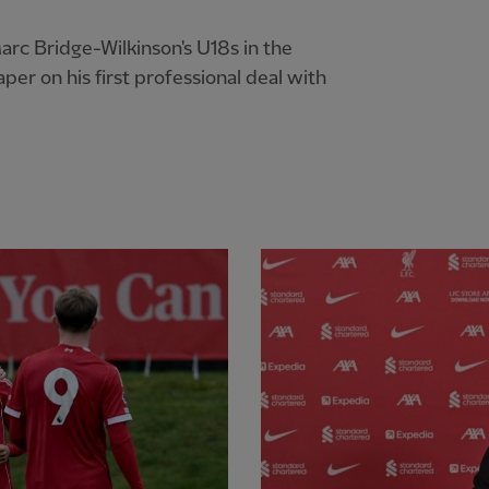
arc Bridge-Wilkinson's U18s in the
er on his first professional deal with