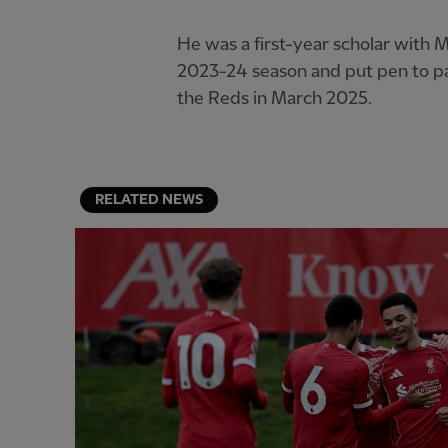
He was a first-year scholar with M
2023-24 season and put pen to pap
the Reds in March 2025.
RELATED NEWS