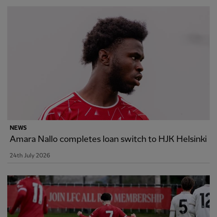
NEWS
Amara Nallo completes loan switch to HJK Helsinki
24th July 2026