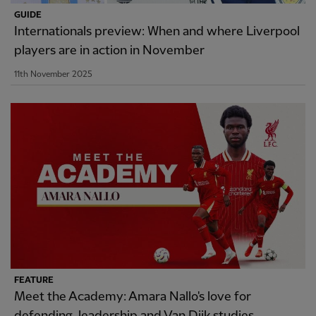
GUIDE
Internationals preview: When and where Liverpool
players are in action in November
11th November 2025
FEATURE
Meet the Academy: Amara Nallo's love for
defending, leadership and Van Dijk studies