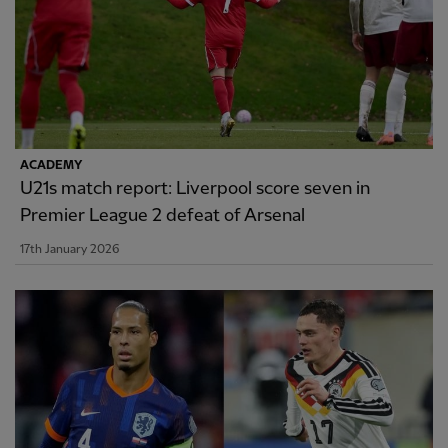
ACADEMY
U21s match report: Liverpool score seven in
Premier League 2 defeat of Arsenal
17th January 2026