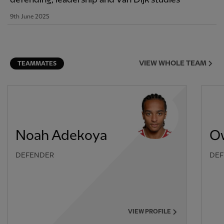
9th June 2025
VIEW WHOLE TEAM
TEAMMATES
Noah Adekoya
O
DEFENDER
DEF
VIEW PROFILE