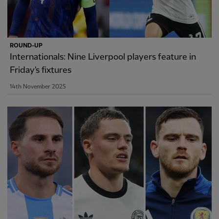
ROUND-UP
Internationals: Nine Liverpool players feature in
Friday's fixtures
14th November 2025