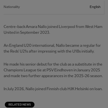
Nationality
English
Centre-back Amara Nallo joined Liverpool from West Ham
United in September 2023.
An England U20 international, Nallo became a regular for
the Reds' U21s after impressing with the U18s initially.
He made his senior debut for the club as a substitute in the
Champions League tie at PSV Eindhoven in January 2025
and made two further appearances in the 2025-26 season.
In July 2026, Nallo joined Finnish club HJK Helsinki on loan.
RELATED NEWS