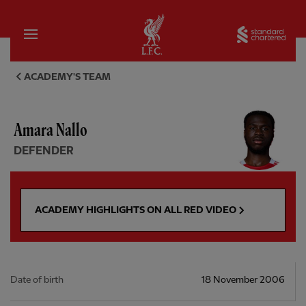
Home
Sta
Amara Nallo, defender - Liver
ACADEMY'S TEAM
Amara Nallo
DEFENDER
ACADEMY HIGHLIGHTS ON ALL RED VIDEO
Date of birth
18 November 2006