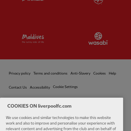
Partner:
Visit Maldives
Partner:
W
Privacy policy
Terms and conditions
Anti-Slavery
Cookies
Help
Cookie Settings
Contact Us
Accessibility
COOKIES ON liverpoolfc.com
Facebook
LinkedIn
TikTok
Instagram
Twitter
YouTube
One
We use cookies and similar technologies to make this website
work and also to improve and personalise your experience with
relevant content and advertising from the club and on behalf of