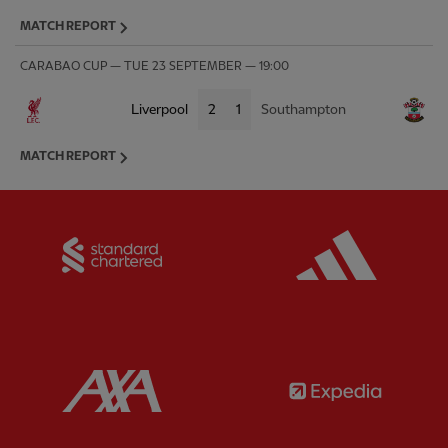
MATCH REPORT
CARABAO CUP —
TUE 23 SEPTEMBER — 19:00
Liverpool
2
1
Southampton
MATCH REPORT
Partner:
Standard Chartered
Partner:
Partner:
AXA
Partner: