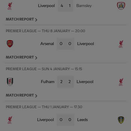
Liverpool
4
1
Barnsley
MATCH REPORT
PREMIER LEAGUE —
THU 8 JANUARY — 20:00
Arsenal
0
0
Liverpool
MATCH REPORT
PREMIER LEAGUE —
SUN 4 JANUARY — 15:15
Fulham
2
2
Liverpool
MATCH REPORT
PREMIER LEAGUE —
THU 1 JANUARY — 17:30
Liverpool
0
0
Leeds