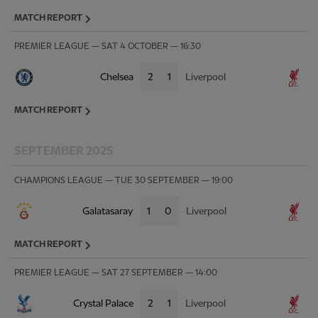
MATCH REPORT
PREMIER LEAGUE —
SAT 4 OCTOBER — 16:30
Chelsea
2
1
Liverpool
MATCH REPORT
SEPTEMBER 2025
CHAMPIONS LEAGUE —
TUE 30 SEPTEMBER — 19:00
Galatasaray
1
0
Liverpool
MATCH REPORT
PREMIER LEAGUE —
SAT 27 SEPTEMBER — 14:00
Crystal Palace
2
1
Liverpool