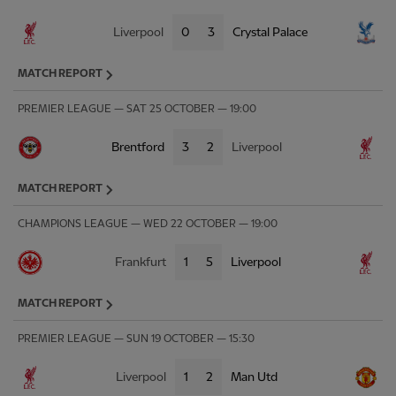
Liverpool
0
3
Crystal Palace
MATCH REPORT
PREMIER LEAGUE —
SAT 25 OCTOBER — 19:00
Brentford
3
2
Liverpool
MATCH REPORT
CHAMPIONS LEAGUE —
WED 22 OCTOBER — 19:00
Frankfurt
1
5
Liverpool
MATCH REPORT
PREMIER LEAGUE —
SUN 19 OCTOBER — 15:30
Liverpool
1
2
Man Utd