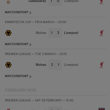
Galatasaray
1
0
Liverpool
MATCH REPORT
EMIRATES FA CUP —
FRI 6 MARCH — 20:00
Wolves
1
3
Liverpool
MATCH REPORT
PREMIER LEAGUE —
TUE 3 MARCH — 20:15
Wolves
2
1
Liverpool
MATCH REPORT
FEBRUARY 2026
PREMIER LEAGUE —
SAT 28 FEBRUARY — 15:00