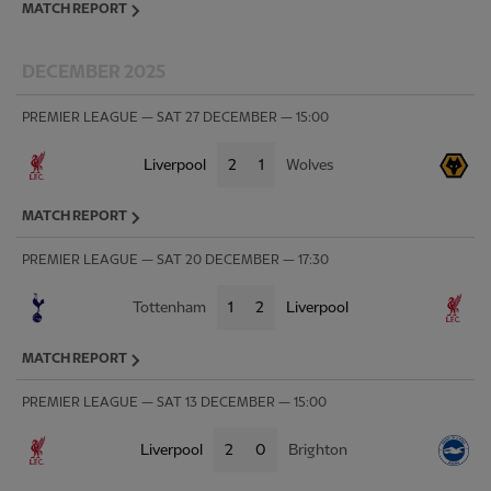
MATCH REPORT
DECEMBER 2025
PREMIER LEAGUE —
SAT 27 DECEMBER — 15:00
Liverpool
2
1
Wolves
MATCH REPORT
PREMIER LEAGUE —
SAT 20 DECEMBER — 17:30
Tottenham
1
2
Liverpool
MATCH REPORT
PREMIER LEAGUE —
SAT 13 DECEMBER — 15:00
Liverpool
2
0
Brighton