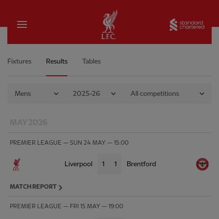
Home
Sta
Men's Team Match Results
Fixtures
Results
Tables
MAY 2026
PREMIER LEAGUE —
SUN 24 MAY — 15:00
Liverpool
1
1
Brentford
MATCH REPORT
PREMIER LEAGUE —
FRI 15 MAY — 19:00