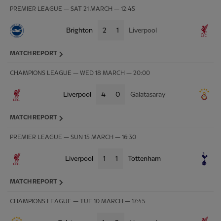
PREMIER LEAGUE —
SAT 21 MARCH — 12:45
Brighton
2
1
Liverpool
MATCH REPORT
CHAMPIONS LEAGUE —
WED 18 MARCH — 20:00
Liverpool
4
0
Galatasaray
MATCH REPORT
PREMIER LEAGUE —
SUN 15 MARCH — 16:30
Liverpool
1
1
Tottenham
MATCH REPORT
CHAMPIONS LEAGUE —
TUE 10 MARCH — 17:45