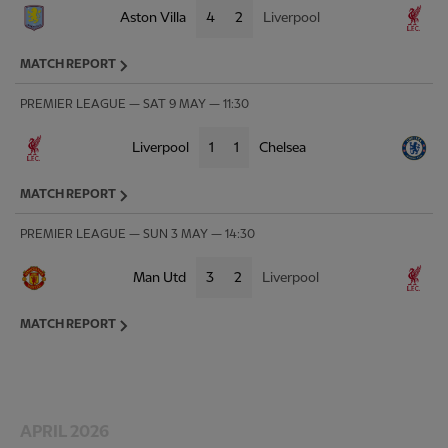
Aston Villa
4
2
Liverpool
MATCH REPORT
PREMIER LEAGUE —
SAT 9 MAY — 11:30
Liverpool
1
1
Chelsea
MATCH REPORT
PREMIER LEAGUE —
SUN 3 MAY — 14:30
Man Utd
3
2
Liverpool
MATCH REPORT
APRIL 2026