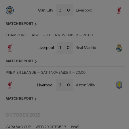
Man City
3
0
Liverpool
MATCH REPORT
CHAMPIONS LEAGUE —
TUE 4 NOVEMBER — 20:00
Liverpool
1
0
Real Madrid
MATCH REPORT
PREMIER LEAGUE —
SAT 1 NOVEMBER — 20:00
Liverpool
2
0
Aston Villa
MATCH REPORT
OCTOBER 2025
CARABAO CUP —
WED 29 OCTOBER — 19:45