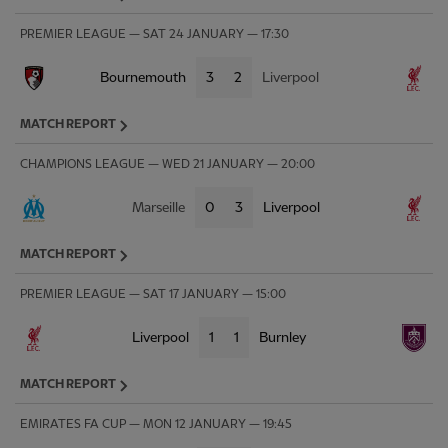
PREMIER LEAGUE —
SAT 24 JANUARY — 17:30
Bournemouth
3
2
Liverpool
MATCH REPORT
CHAMPIONS LEAGUE —
WED 21 JANUARY — 20:00
Marseille
0
3
Liverpool
MATCH REPORT
PREMIER LEAGUE —
SAT 17 JANUARY — 15:00
Liverpool
1
1
Burnley
MATCH REPORT
EMIRATES FA CUP —
MON 12 JANUARY — 19:45