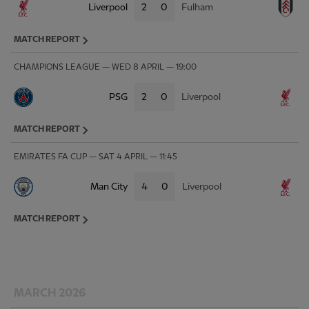
Liverpool
2
0
Fulham
MATCH REPORT
CHAMPIONS LEAGUE —
WED 8 APRIL — 19:00
PSG
2
0
Liverpool
MATCH REPORT
EMIRATES FA CUP —
SAT 4 APRIL — 11:45
Man City
4
0
Liverpool
MATCH REPORT
MARCH 2026