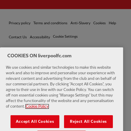
Privacy policy
Terms and conditions
Anti-Slavery
Cookies
Help
Cookie Settings
Contact Us
Accessibility
COOKIES ON liverpoolfc.com
We use cookies and similar technologies to make this website
Facebook
LinkedIn
TikTok
Instagram
Twitter
YouTube
One
work and also to improve and personalise your experience with
relevant content and advertising from the club and on behalf of
our commercial partners. By clicking "Accept All Cookies", you
agree to their use in line with our Cookie Policy. You can switch
off non essential cookies using "Manage Settings" but this may
affect the functionality of the website and any personalisation
Download the official LFC app
of content.
Cookie Policy
Accept All Cookies
Reject All Cookies