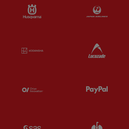
Partner:
Husqvarna
Partner:
Ja
Partner:
Kodansha
Partner:
L
Partner:
Orion
Partner:
P
Partner:
SAS
Partner:
S