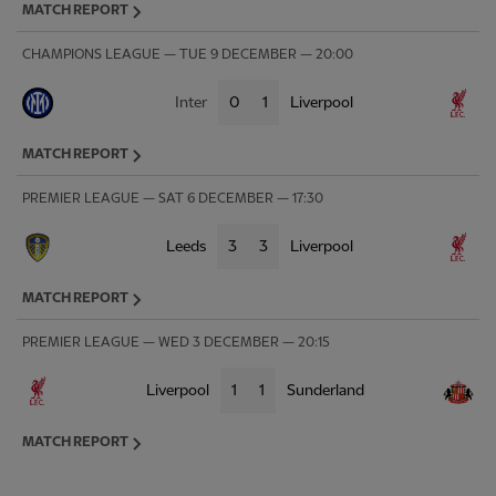
MATCH REPORT
CHAMPIONS LEAGUE —
TUE 9 DECEMBER — 20:00
Inter
0
1
Liverpool
MATCH REPORT
PREMIER LEAGUE —
SAT 6 DECEMBER — 17:30
Leeds
3
3
Liverpool
MATCH REPORT
PREMIER LEAGUE —
WED 3 DECEMBER — 20:15
Liverpool
1
1
Sunderland
MATCH REPORT