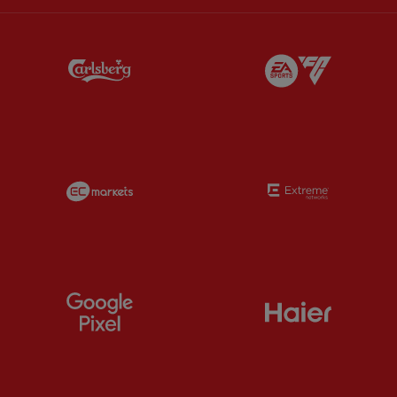
Partner:
Carlsberg
Partner:
E
Partner:
EC Markets
Partner:
E
Partner:
Google Pixel
Partner:
H