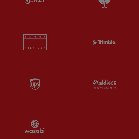
Partner:
Tommy Hilfiger
Partner:
T
Partner:
UPS
Partner:
Vi
Partner:
Wasabi