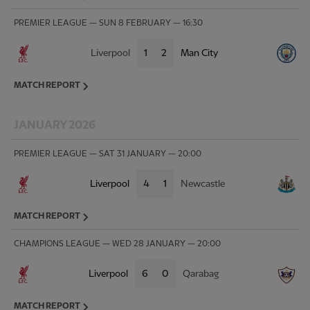
PREMIER LEAGUE —
SUN 8 FEBRUARY — 16:30
Liverpool
1
2
Man City
MATCH REPORT
JANUARY 2026
PREMIER LEAGUE —
SAT 31 JANUARY — 20:00
Liverpool
4
1
Newcastle
MATCH REPORT
CHAMPIONS LEAGUE —
WED 28 JANUARY — 20:00
Liverpool
6
0
Qarabag
MATCH REPORT