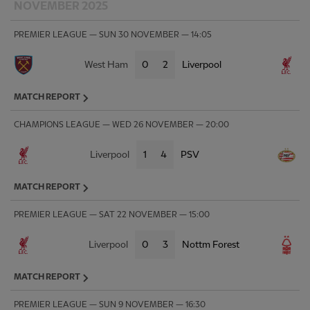
NOVEMBER 2025
PREMIER LEAGUE —
SUN 30 NOVEMBER — 14:05
West Ham
0
2
Liverpool
MATCH REPORT
CHAMPIONS LEAGUE —
WED 26 NOVEMBER — 20:00
Liverpool
1
4
PSV
MATCH REPORT
PREMIER LEAGUE —
SAT 22 NOVEMBER — 15:00
Liverpool
0
3
Nottm Forest
MATCH REPORT
PREMIER LEAGUE —
SUN 9 NOVEMBER — 16:30