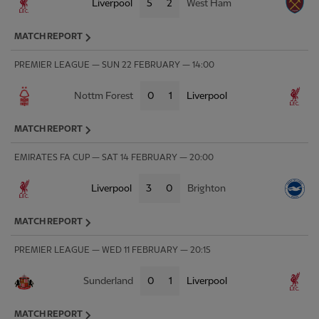
Liverpool
5
2
West Ham
MATCH REPORT
PREMIER LEAGUE —
SUN 22 FEBRUARY — 14:00
Nottm Forest
0
1
Liverpool
MATCH REPORT
EMIRATES FA CUP —
SAT 14 FEBRUARY — 20:00
Liverpool
3
0
Brighton
MATCH REPORT
PREMIER LEAGUE —
WED 11 FEBRUARY — 20:15
Sunderland
0
1
Liverpool
MATCH REPORT