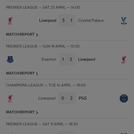
PREMIER LEAGUE —
SAT 25 APRIL — 14:00
Liverpool
3
1
Crystal Palace
MATCH REPORT
PREMIER LEAGUE —
SUN 19 APRIL — 13:00
Everton
1
2
Liverpool
MATCH REPORT
CHAMPIONS LEAGUE —
TUE 14 APRIL — 19:00
Liverpool
0
2
PSG
MATCH REPORT
PREMIER LEAGUE —
SAT 11 APRIL — 16:30