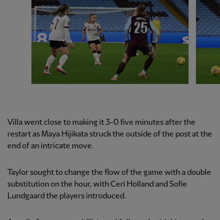
Villa went close to making it 3-0 five minutes after the
restart as Maya Hijikata struck the outside of the post at the
end of an intricate move.
Taylor sought to change the flow of the game with a double
substitution on the hour, with Ceri Holland and Sofie
Lundgaard the players introduced.