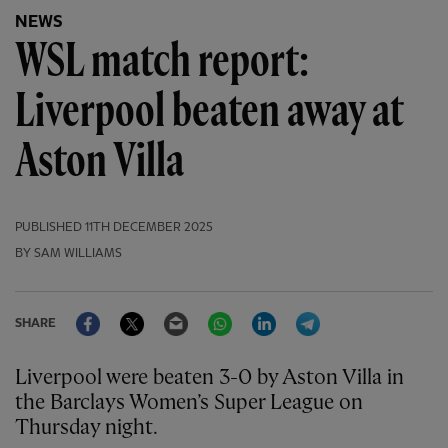
NEWS
WSL match report:
Liverpool beaten away at
Aston Villa
PUBLISHED
11TH DECEMBER 2025
BY SAM WILLIAMS
Facebook
Twitter
Email
WhatsApp
LinkedIn
Telegram
SHARE
Liverpool were beaten 3-0 by Aston Villa in
the Barclays Women’s Super League on
Thursday night.