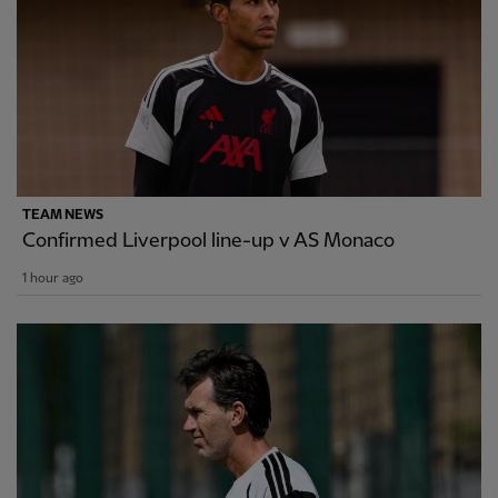
TEAM NEWS
Confirmed Liverpool line-up v AS Monaco
1 hour ago