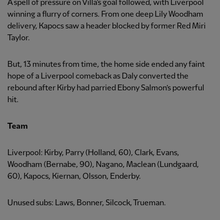
A spell of pressure on Villa’s goal followed, with Liverpool
winning a flurry of corners. From one deep Lily Woodham
delivery, Kapocs saw a header blocked by former Red Miri
Taylor.
But, 13 minutes from time, the home side ended any faint
hope of a Liverpool comeback as Daly converted the
rebound after Kirby had parried Ebony Salmon’s powerful
hit.
Team
Liverpool: Kirby, Parry (Holland, 60), Clark, Evans,
Woodham (Bernabe, 90), Nagano, Maclean (Lundgaard,
60), Kapocs, Kiernan, Olsson, Enderby.
Unused subs: Laws, Bonner, Silcock, Trueman.