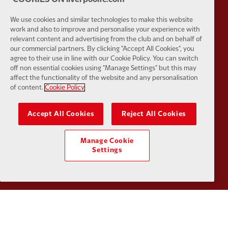
Partner:
Tommy Hilfiger
Partner:
T
We use cookies and similar technologies to make this website
work and also to improve and personalise your experience with
relevant content and advertising from the club and on behalf of
our commercial partners. By clicking "Accept All Cookies", you
agree to their use in line with our Cookie Policy. You can switch
off non essential cookies using "Manage Settings" but this may
Partner:
UPS
Partner:
Vi
affect the functionality of the website and any personalisation
of content.
Cookie Policy
Accept All Cookies
Reject All Cookies
Manage Cookie
Partner:
Wasabi
Settings
Privacy policy
Terms and conditions
Anti-Slavery
Cookies
Help