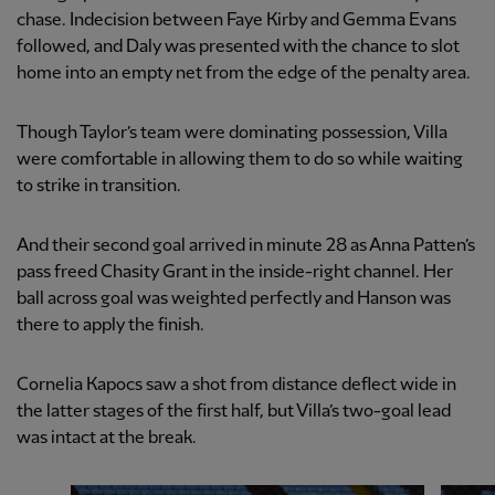
chase. Indecision between Faye Kirby and Gemma Evans
followed, and Daly was presented with the chance to slot
home into an empty net from the edge of the penalty area.
Though Taylor’s team were dominating possession, Villa
were comfortable in allowing them to do so while waiting
to strike in transition.
And their second goal arrived in minute 28 as Anna Patten’s
pass freed Chasity Grant in the inside-right channel. Her
ball across goal was weighted perfectly and Hanson was
there to apply the finish.
Cornelia Kapocs saw a shot from distance deflect wide in
the latter stages of the first half, but Villa’s two-goal lead
was intact at the break.