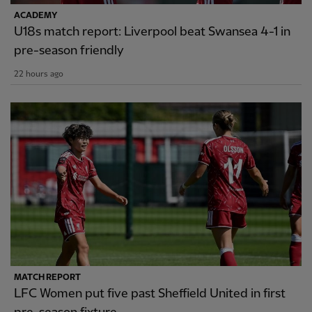
ACADEMY
U18s match report: Liverpool beat Swansea 4-1 in
pre-season friendly
22 hours ago
MATCH REPORT
LFC Women put five past Sheffield United in first