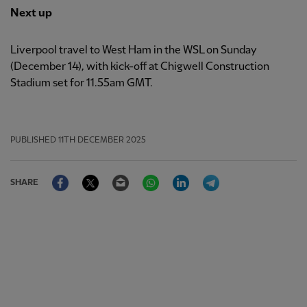
Next up
Liverpool travel to West Ham in the WSL on Sunday
(December 14), with kick-off at Chigwell Construction
Stadium set for 11.55am GMT.
PUBLISHED
11TH DECEMBER 2025
Facebook
Twitter
Email
WhatsApp
LinkedIn
Telegram
SHARE