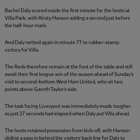
Rachel Daly scored inside the first minute for the hosts at
Villa Park, with Kirsty Hanson adding a second just before
the half-hour mark.
And Daly netted again in minute 77 to rubber-stamp
victory for Villa.
The Reds therefore remain at the foot of the table and still
await their first league win of the season ahead of Sunday’s
visit to second-bottom West Ham United, who sit two
points above Gareth Taylor’s side.
The task facing Liverpool was immediately made tougher
as just 27 seconds had elapsed when Daly put Villa ahead.
The hosts retained possession from kick-off, with Hanson
sliding a pass in behind the visitors’ back line for Daly to