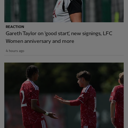
REACTION
Gareth Taylor on 'good start', new signings, LFC
Women anniversary and more
4 hours ago