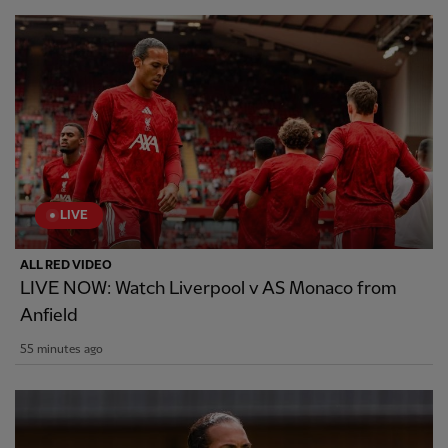
LIVE
ALL RED VIDEO
LIVE NOW: Watch Liverpool v AS Monaco from
Anfield
55 minutes ago