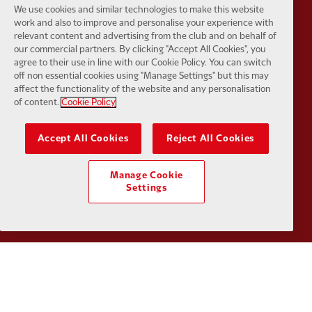
We use cookies and similar technologies to make this website
work and also to improve and personalise your experience with
relevant content and advertising from the club and on behalf of
our commercial partners. By clicking "Accept All Cookies", you
Partner:
Tommy Hilfiger
Partner:
T
agree to their use in line with our Cookie Policy. You can switch
off non essential cookies using "Manage Settings" but this may
affect the functionality of the website and any personalisation
of content.
Cookie Policy
Accept All Cookies
Reject All Cookies
Partner:
UPS
Partner:
Vi
Manage Cookie
Settings
Partner:
Wasabi