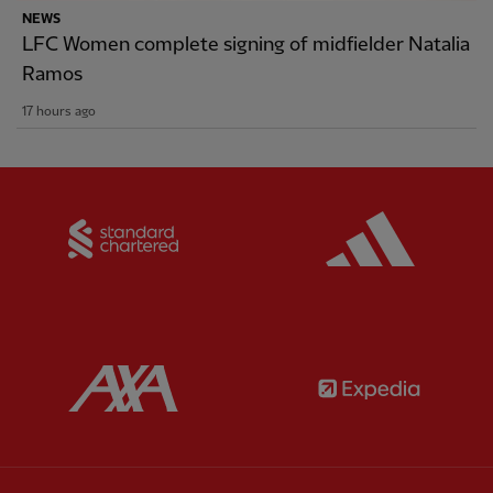
NEWS
LFC Women complete signing of midfielder Natalia
Ramos
17 hours ago
Partner:
Standard Chartered
Partner:
Partner:
AXA
Partner: