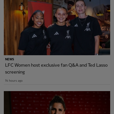
NEWS
LFC Women host exclusive fan Q&A and Ted Lasso
screening
14 hours ago