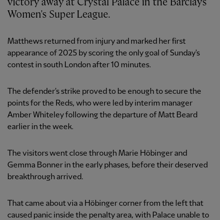
victory away at Crystal Palace in the Barclays
Women's Super League.
Matthews returned from injury and marked her first
appearance of 2025 by scoring the only goal of Sunday's
contest in south London after 10 minutes.
The defender's strike proved to be enough to secure the
points for the Reds, who were led by interim manager
Amber Whiteley following the departure of Matt Beard
earlier in the week.
The visitors went close through Marie Höbinger and
Gemma Bonner in the early phases, before their deserved
breakthrough arrived.
That came about via a Höbinger corner from the left that
caused panic inside the penalty area, with Palace unable to