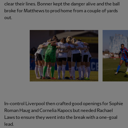
clear their lines. Bonner kept the danger alive and the ball
broke for Matthews to prod home from a couple of yards
out.
In-control Liverpool then crafted good openings for Sophie
Roman Haug and Cornelia Kapocs but needed Rachael
Laws to ensure they went into the break with a one-goal
lead.