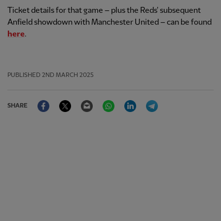
Ticket details for that game – plus the Reds' subsequent
Anfield showdown with Manchester United – can be found
here
.
PUBLISHED
2ND MARCH 2025
Facebook
Twitter
Email
WhatsApp
LinkedIn
Telegram
SHARE