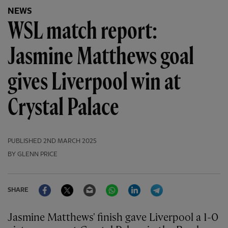
NEWS
WSL match report:
Jasmine Matthews goal
gives Liverpool win at
Crystal Palace
PUBLISHED
2ND MARCH 2025
BY GLENN PRICE
Facebook
Twitter
Email
WhatsApp
LinkedIn
Telegram
SHARE
Jasmine Matthews' finish gave Liverpool a 1-0