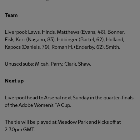
Team
Liverpool: Laws, Hinds, Matthews (Evans, 46), Bonner,
Fisk, Kerr (Nagano, 83), Höbinger (Bartel, 62), Holland,
Kapocs (Daniels, 79), Roman H. (Enderby, 62), Smith.
Unused subs: Micah, Parry, Clark, Shaw.
Next up
Liverpool head to Arsenal next Sunday in the quarter-finals
of the Adobe Women's FA Cup.
The tie will be played at Meadow Park and kicks off at
2.30pm GMT.