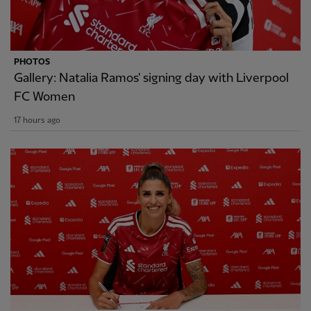
PHOTOS
Gallery: Natalia Ramos' signing day with Liverpool
FC Women
17 hours ago