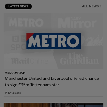
ALL NEWS
LATEST NEWS
MEDIA WATCH
Manchester United and Liverpool offered chance
to sign £35m Tottenham star
13 hours ago