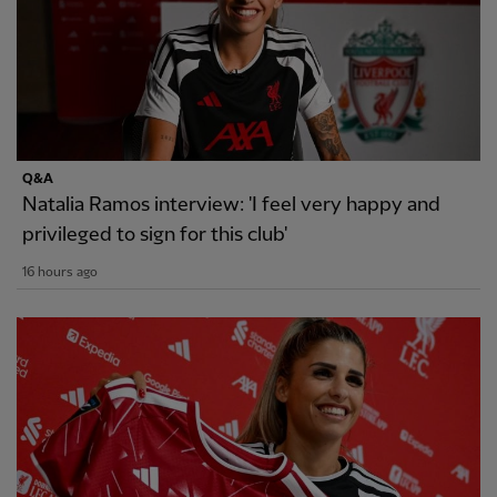
Q&A
Natalia Ramos interview: 'I feel very happy and
privileged to sign for this club'
16 hours ago