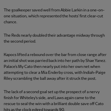
The goalkeeper saved well from Abbie Larkin in a one-on-
one situation, which represented the hosts' first clear-cut
chance.
The Reds nearly doubled their advantage midway through
the second period.
Kapocs lifted a rebound over the bar from close range after
an initial shot was parried back into her path by Shae Yanez.
Palace's My Cato then nearly put into her own net when
attempting to clear a Mia Enderby cross, with Indiah-Paige
Riley scrambling the ball away after it struck the post.
The lack of a second goal set up the prospect of a nervy
finish for Whiteley's side, and Laws again came to the
rescue to seal the win with a brilliant double save off Cato
hits as the clock edged towards 90.