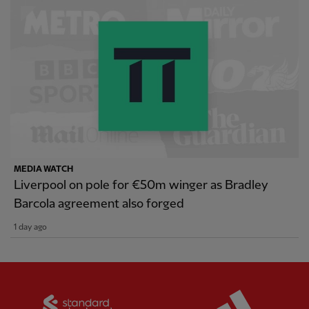
MEDIA WATCH
Liverpool on pole for €50m winger as Bradley
Barcola agreement also forged
1 day ago
Partner:
Standard Chartered
Partner: