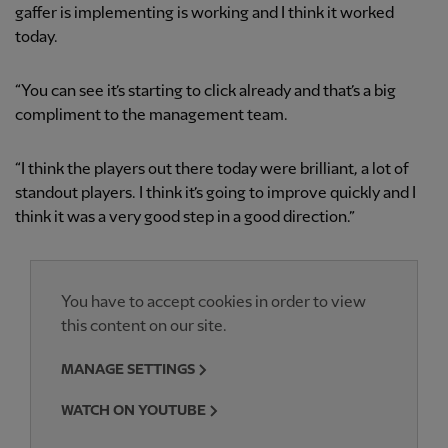
gaffer is implementing is working and I think it worked
today.
“You can see it’s starting to click already and that’s a big
compliment to the management team.
“I think the players out there today were brilliant, a lot of
standout players. I think it’s going to improve quickly and I
think it was a very good step in a good direction.”
You have to accept cookies in order to view
this content on our site.
MANAGE SETTINGS
WATCH ON YOUTUBE