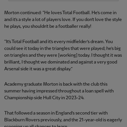
Morton continued: “He loves Total Football. He’s come in
and it’s a style a lot of players love. If you don’t love the style
he plays, you shouldn’t be a footballer really!
“It’s Total Football and it’s every midfielder’s dream. You
could see it today in the triangles that were played; he’s big
on triangles and they were [working] today. I thought it was
brilliant, I thought we dominated and against a very good
Arsenal side it was a great display.”
Academy graduate Morton is back with the club this
summer having impressed throughout a loan spell with
Championship side Hull City in 2023-24.
That followed a season in England’s second tier with
Blackburn Rovers previously, and the 21-year-old is eagerly
scooping up all chances to learn.