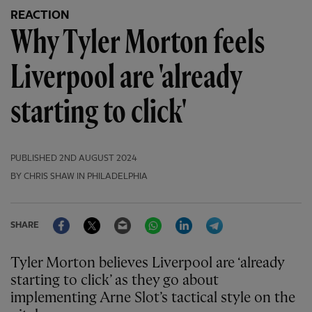
REACTION
Why Tyler Morton feels
Liverpool are 'already
starting to click'
PUBLISHED
2ND AUGUST 2024
BY CHRIS SHAW IN PHILADELPHIA
Facebook
Twitter
Email
WhatsApp
LinkedIn
Telegram
SHARE
Tyler Morton believes Liverpool are ‘already
starting to click’ as they go about
implementing Arne Slot’s tactical style on the