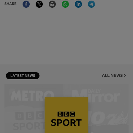
Facebook
Twitter
Email
WhatsApp
LinkedIn
Telegram
SHARE
ALL NEWS
LATEST NEWS