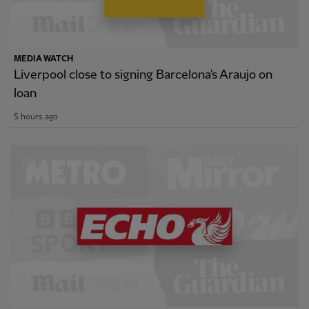
MEDIA WATCH
Liverpool close to signing Barcelona's Araujo on
loan
5 hours ago