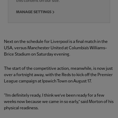
this content on our site.
MANAGE SETTINGS
Next on the schedule for Liverpool is a final match in the
USA, versus Manchester United at Columbia’s Williams-
Brice Stadium on Saturday evening.
The start of the competitive action, meanwhile, is now just
over a fortnight away, with the Reds to kick off the Premier
League campaign at Ipswich Town on August 17.
“I’m definitely ready, I think we’ve been ready for a few
weeks now because we came in so early,” said Morton of his
physical readiness.