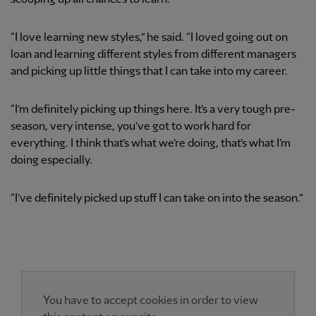
“I love learning new styles,” he said. “I loved going out on
loan and learning different styles from different managers
and picking up little things that I can take into my career.
“I’m definitely picking up things here. It’s a very tough pre-
season, very intense, you’ve got to work hard for
everything. I think that’s what we’re doing, that’s what I’m
doing especially.
“I’ve definitely picked up stuff I can take on into the season.”
You have to accept cookies in order to view