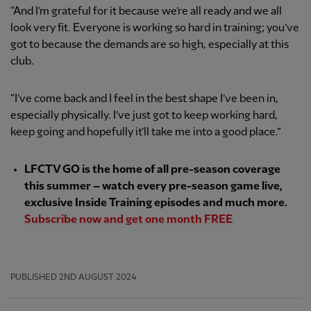
“And I’m grateful for it because we’re all ready and we all
look very fit. Everyone is working so hard in training; you’ve
got to because the demands are so high, especially at this
club.
“I’ve come back and I feel in the best shape I’ve been in,
especially physically. I’ve just got to keep working hard,
keep going and hopefully it’ll take me into a good place.”
LFCTV GO is the home of all pre-season coverage
this summer – watch every pre-season game live,
exclusive Inside Training episodes and much more.
Subscribe now and get one month FREE
PUBLISHED
2ND AUGUST 2024