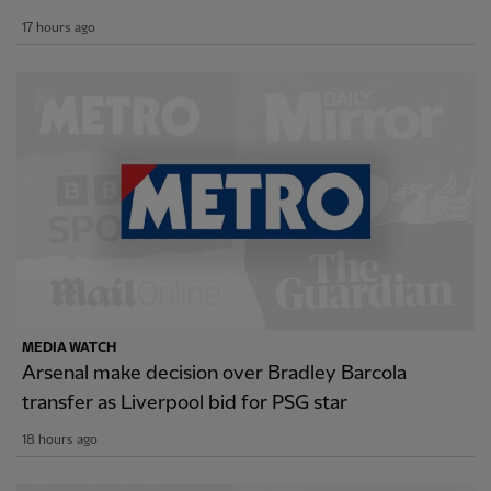
17 hours ago
MEDIA WATCH
Arsenal make decision over Bradley Barcola
transfer as Liverpool bid for PSG star
18 hours ago