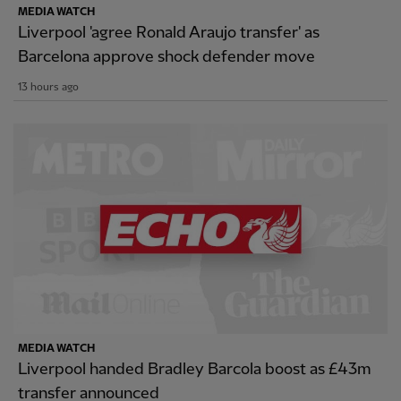
MEDIA WATCH
Liverpool 'agree Ronald Araujo transfer' as
Barcelona approve shock defender move
13 hours ago
MEDIA WATCH
Liverpool handed Bradley Barcola boost as £43m
transfer announced