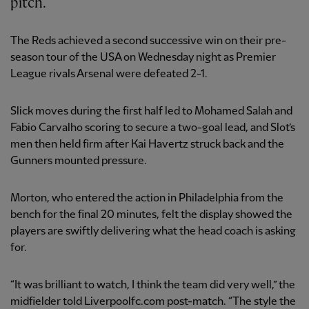
pitch.
The Reds achieved a second successive win on their pre-
season tour of the USA on Wednesday night as Premier
League rivals Arsenal were defeated 2-1.
Slick moves during the first half led to Mohamed Salah and
Fabio Carvalho scoring to secure a two-goal lead, and Slot’s
men then held firm after Kai Havertz struck back and the
Gunners mounted pressure.
Morton, who entered the action in Philadelphia from the
bench for the final 20 minutes, felt the display showed the
players are swiftly delivering what the head coach is asking
for.
“It was brilliant to watch, I think the team did very well,” the
midfielder told Liverpoolfc.com post-match. “The style the