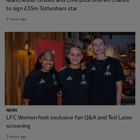
Manchester United and Liverpool offered chance
to sign £35m Tottenham star
2 hours ago
NEWS
LFC Women host exclusive fan Q&A and Ted Lasso
screening
3 hours ago