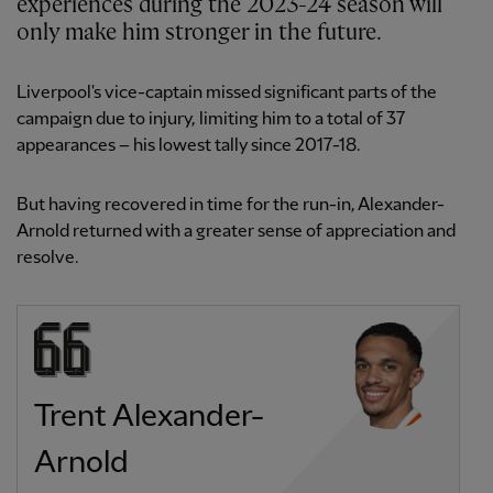
experiences during the 2023-24 season will
only make him stronger in the future.
Liverpool's vice-captain missed significant parts of the
campaign due to injury, limiting him to a total of 37
appearances – his lowest tally since 2017-18.
But having recovered in time for the run-in, Alexander-
Arnold returned with a greater sense of appreciation and
resolve.
Trent Alexander-
Arnold