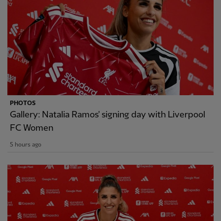
PHOTOS
Gallery: Natalia Ramos' signing day with Liverpool
FC Women
5 hours ago