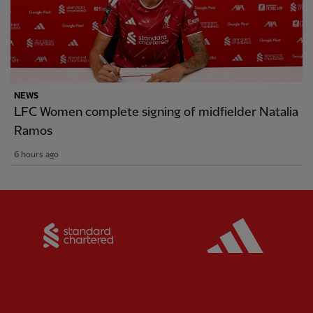
NEWS
LFC Women complete signing of midfielder Natalia
Ramos
6 hours ago
Partner:
Standard Chartered
Partner: