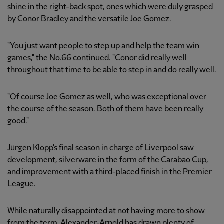
shine in the right-back spot, ones which were duly grasped
by Conor Bradley and the versatile Joe Gomez.
"You just want people to step up and help the team win
games," the No.66 continued. "Conor did really well
throughout that time to be able to step in and do really well.
"Of course Joe Gomez as well, who was exceptional over
the course of the season. Both of them have been really
good."
Jürgen Klopp's final season in charge of Liverpool saw
development, silverware in the form of the Carabao Cup,
and improvement with a third-placed finish in the Premier
League.
While naturally disappointed at not having more to show
from the term, Alexander-Arnold has drawn plenty of