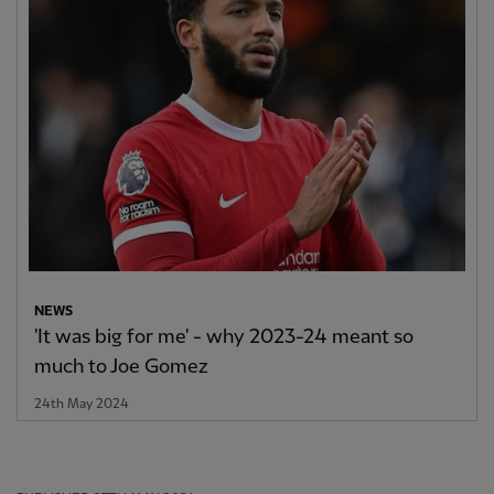
NEWS
'It was big for me' - why 2023-24 meant so
much to Joe Gomez
24th May 2024