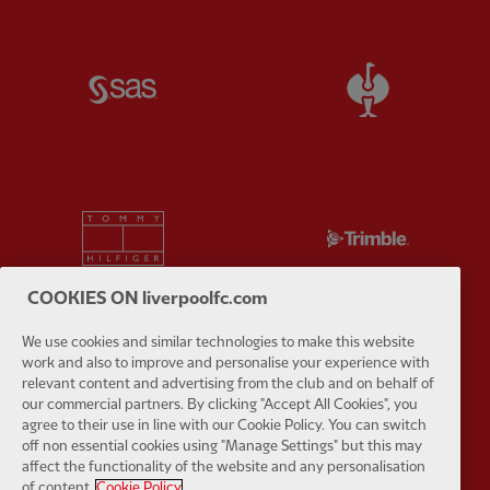
Partner:
SAS
Partner:
S
Partner:
Tommy Hilfiger
Partner:
T
COOKIES ON liverpoolfc.com
We use cookies and similar technologies to make this website
work and also to improve and personalise your experience with
Partner:
UPS
Partner:
Vi
relevant content and advertising from the club and on behalf of
our commercial partners. By clicking "Accept All Cookies", you
agree to their use in line with our Cookie Policy. You can switch
off non essential cookies using "Manage Settings" but this may
affect the functionality of the website and any personalisation
of content.
Cookie Policy