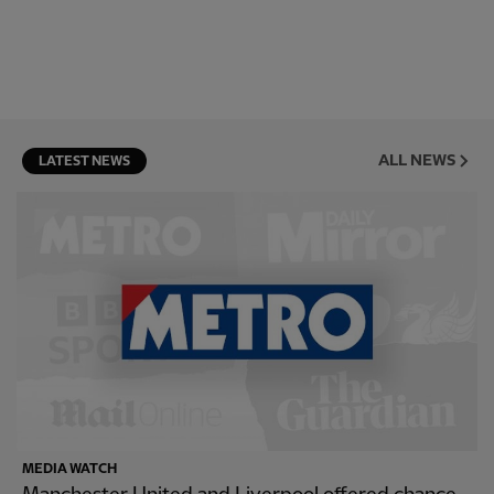
ALL NEWS
LATEST NEWS
MEDIA WATCH