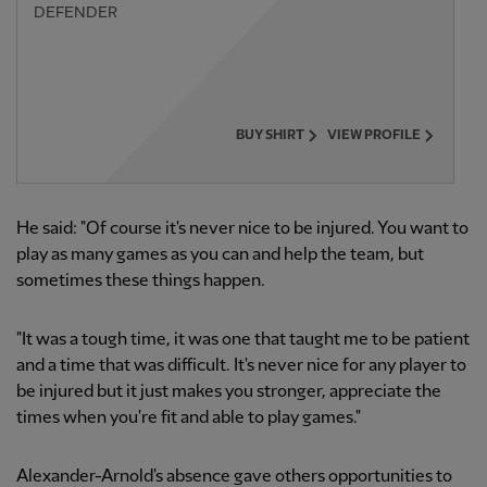
DEFENDER
BUY SHIRT
VIEW PROFILE
He said: "Of course it's never nice to be injured. You want to
play as many games as you can and help the team, but
sometimes these things happen.
"It was a tough time, it was one that taught me to be patient
and a time that was difficult. It's never nice for any player to
be injured but it just makes you stronger, appreciate the
times when you're fit and able to play games."
Alexander-Arnold's absence gave others opportunities to