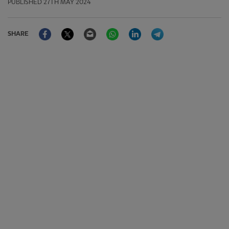
PUBLISHED
27TH MAY 2024
Facebook
Twitter
Email
WhatsApp
LinkedIn
Telegram
SHARE