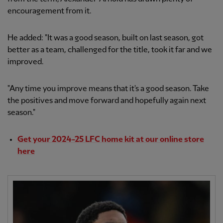
encouragement from it.
He added: "It was a good season, built on last season, got
better as a team, challenged for the title, took it far and we
improved.
"Any time you improve means that it's a good season. Take
the positives and move forward and hopefully again next
season."
Get your 2024-25 LFC home kit at our online store
here