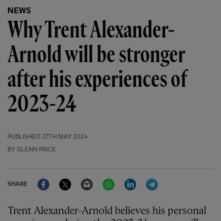
NEWS
Why Trent Alexander-
Arnold will be stronger
after his experiences of
2023-24
PUBLISHED
27TH MAY 2024
BY GLENN PRICE
Facebook
Twitter
Email
WhatsApp
LinkedIn
Telegram
SHARE
Trent Alexander-Arnold believes his personal