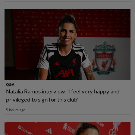
Q&A
Natalia Ramos interview: 'I feel very happy and
privileged to sign for this club'
5 hours ago