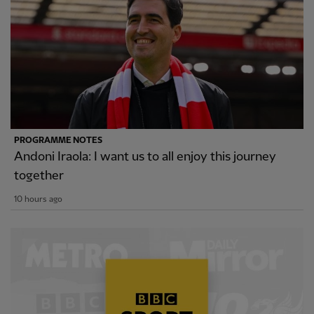
PROGRAMME NOTES
Andoni Iraola: I want us to all enjoy this journey
together
10 hours ago