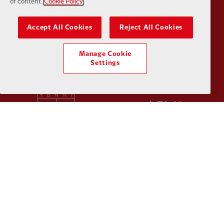
of content.
Cookie Policy
Accept All Cookies
Reject All Cookies
Partner:
SAS
Partner:
S
Manage Cookie
Settings
Partner:
Tommy Hilfiger
Partner:
T
Partner:
UPS
Partner:
Vi