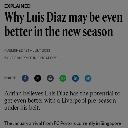
EXPLAINED
Why Luis Diaz may be even
better in the new season
PUBLISHED
15TH JULY 2022
BY GLENN PRICE IN SINGAPORE
Facebook
Twitter
Email
WhatsApp
LinkedIn
Telegram
SHARE
Adrian believes Luis Diaz has the potential to
get even better with a Liverpool pre-season
under his belt.
The January arrival from FC Porto is currently in Singapore