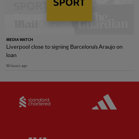
MEDIA WATCH
Liverpool close to signing Barcelona's Araujo on
loan
16 hours ago
Partner:
Standard Chartered
Partner: