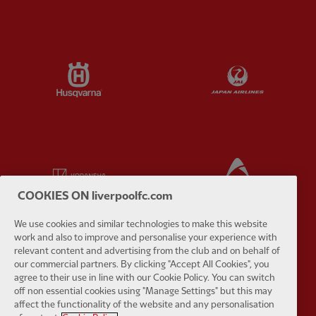
Partner:
Husqvarna
Partner:
Ja
Partner:
Kodansha
Partner:
L
COOKIES ON liverpoolfc.com
We use cookies and similar technologies to make this website
work and also to improve and personalise your experience with
relevant content and advertising from the club and on behalf of
Partner:
Orion
Partner:
P
our commercial partners. By clicking "Accept All Cookies", you
agree to their use in line with our Cookie Policy. You can switch
off non essential cookies using "Manage Settings" but this may
affect the functionality of the website and any personalisation