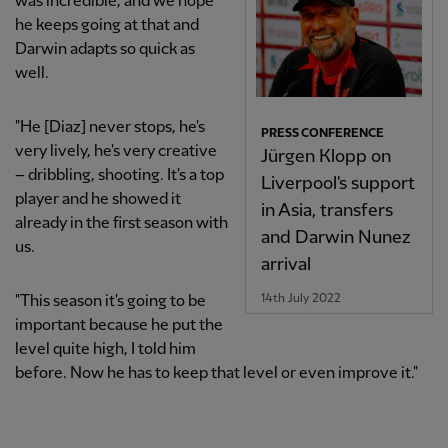
was incredible, and we hope
he keeps going at that and
Darwin adapts so quick as
well.
"He [Diaz] never stops, he's
PRESS CONFERENCE
very lively, he's very creative
Jürgen Klopp on
– dribbling, shooting. It's a top
Liverpool's support
player and he showed it
in Asia, transfers
already in the first season with
and Darwin Nunez
us.
arrival
14th July 2022
"This season it's going to be
important because he put the
level quite high, I told him
before. Now he has to keep that level or even improve it."