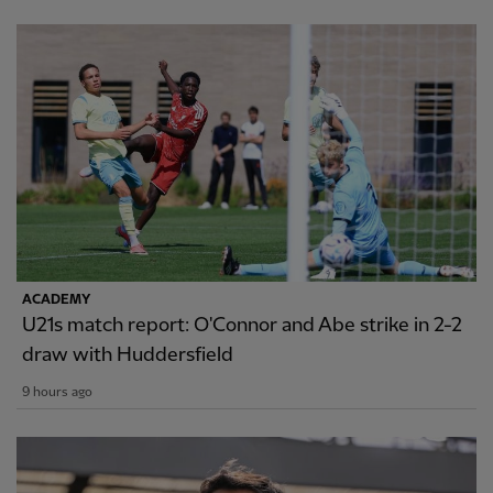
ACADEMY
U21s match report: O'Connor and Abe strike in 2-2
draw with Huddersfield
9 hours ago