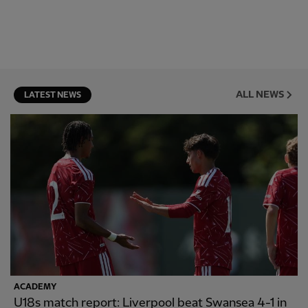
ALL NEWS
LATEST NEWS
ACADEMY
U18s match report: Liverpool beat Swansea 4-1 in