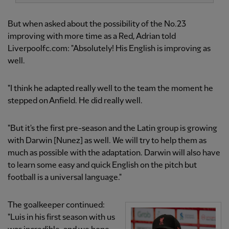
But when asked about the possibility of the No.23
improving with more time as a Red, Adrian told
Liverpoolfc.com: "Absolutely! His English is improving as
well.
"I think he adapted really well to the team the moment he
stepped on Anfield. He did really well.
"But it's the first pre-season and the Latin group is growing
with Darwin [Nunez] as well. We will try to help them as
much as possible with the adaptation. Darwin will also have
to learn some easy and quick English on the pitch but
football is a universal language."
The goalkeeper continued:
"Luis in his first season with us