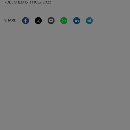
PUBLISHED
15TH JULY 2022
Facebook
Twitter
Email
WhatsApp
LinkedIn
Telegram
SHARE