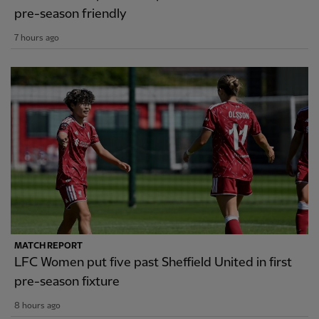
pre-season friendly
7 hours ago
MATCH REPORT
LFC Women put five past Sheffield United in first
pre-season fixture
8 hours ago