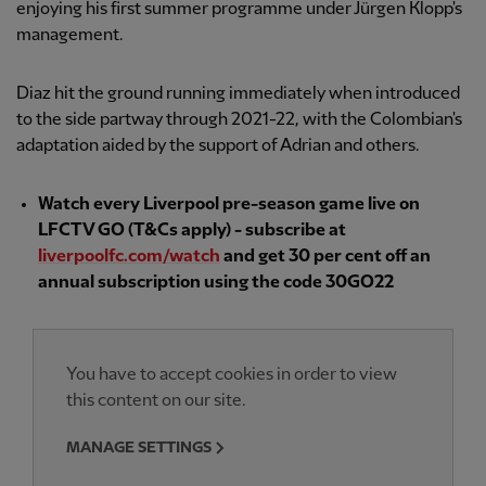
enjoying his first summer programme under Jürgen Klopp's
management.
Diaz hit the ground running immediately when introduced
to the side partway through 2021-22, with the Colombian's
adaptation aided by the support of Adrian and others.
Watch every Liverpool pre-season game live on
LFCTV GO (T&Cs apply) - subscribe at
liverpoolfc.com/watch
and get 30 per cent off an
annual subscription using the code 30GO22
You have to accept cookies in order to view
this content on our site.
MANAGE SETTINGS